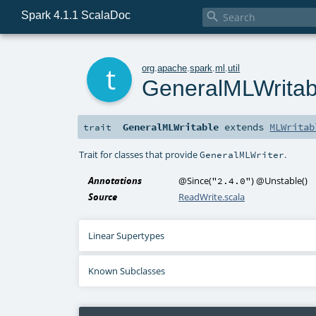
Spark 4.1.1 ScalaDoc

t
org
.
apache
.
spark
.
ml
.
util
GeneralMLWritab
GeneralMLWritable
extends
MLWritab
trait
Trait for classes that provide
.
GeneralMLWriter
Annotations
@Since
(
)
@Unstable
()
"2.4.0"
Source
ReadWrite.scala
Linear Supertypes
Known Subclasses