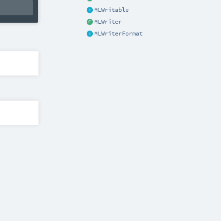
MLWritable
MLWriter
MLWriterFormat