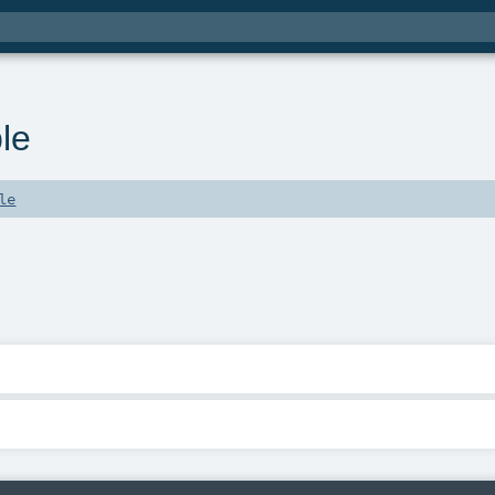
le
le