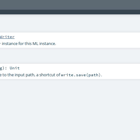
Writer
instance for this ML instance.
r
g
)
:
Unit
e to the input path, a shortcut of
.
write.save(path)