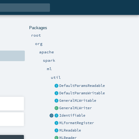
Packages
root
org
apache
spark
ml
util
DefaultParamsReadable
DefaultParamsWritable
GeneralMLWritable
GeneralMLWriter
Identifiable
MLFormatRegister
MLReadable
MLReader