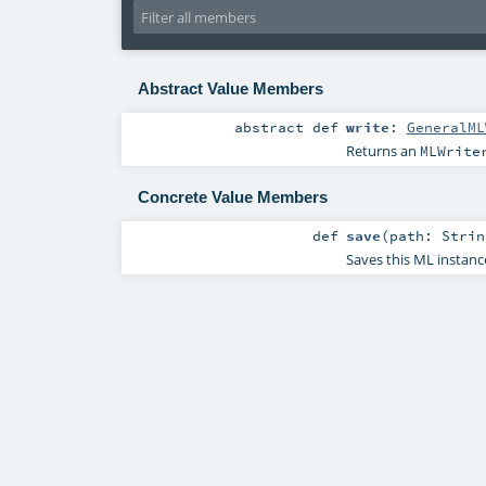
Abstract Value Members
abstract
def
write
:
GeneralML
Returns an
MLWrite
Concrete Value Members
def
save
(
path:
Strin
Saves this ML instanc