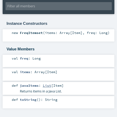
Instance Constructors
new
FreqItemset
(
items:
Array
[
Item
]
,
freq:
Long
)
Value Members
val
freq
:
Long
val
items
:
Array
[
Item
]
def
javaItems
:
List
[
Item
]
Returns items in a Java List.
def
toString
()
:
String