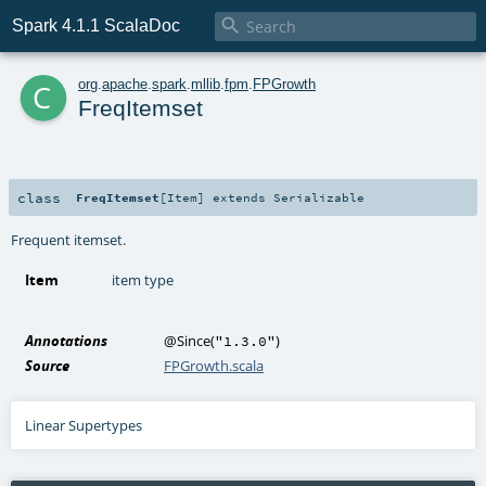

Spark 4.1.1 ScalaDoc
c
org
.
apache
.
spark
.
mllib
.
fpm
.
FPGrowth
FreqItemset
class
FreqItemset
[
Item
]
extends
Serializable
Frequent itemset.
Item
item type
Annotations
@Since
(
)
"1.3.0"
Source
FPGrowth.scala
Linear Supertypes