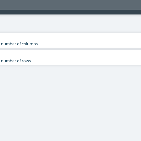
 number of columns.
 number of rows.