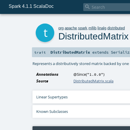
Spark 4.1.1 ScalaDoc

t
org
.
apache
.
spark
.
mllib
.
linalg
.
distributed
DistributedMatrix
DistributedMatrix
extends
Serializ
trait
Represents a distributively stored matrix backed by one
Annotations
@Since
(
)
"1.0.0"
Source
DistributedMatrix.scala
Linear Supertypes
Known Subclasses