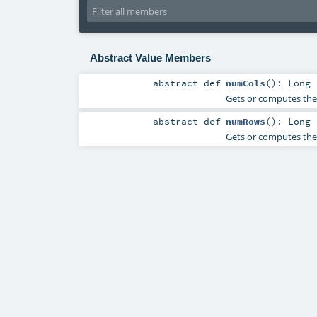
Abstract Value Members
abstract
def
numCols
()
:
Long
Gets or computes the
abstract
def
numRows
()
:
Long
Gets or computes the