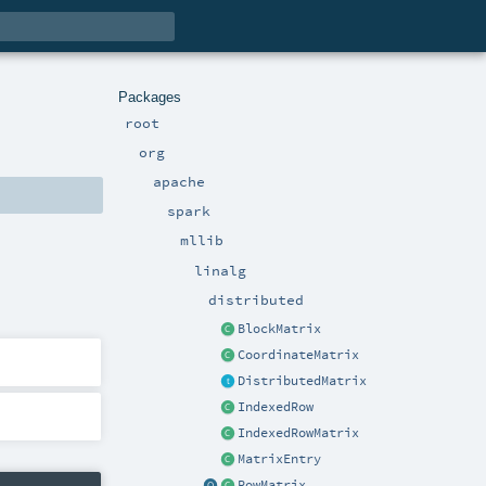
Packages
root
org
apache
spark
mllib
linalg
distributed
BlockMatrix
CoordinateMatrix
DistributedMatrix
IndexedRow
IndexedRowMatrix
MatrixEntry
RowMatrix