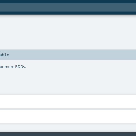
able
 or more RDDs.