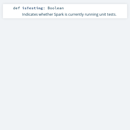
def
isTesting
:
Boolean
Indicates whether Spark is currently running unit tests.