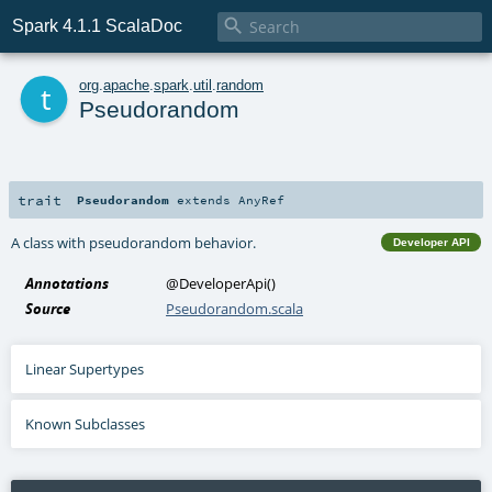

Spark 4.1.1 ScalaDoc
t
org
.
apache
.
spark
.
util
.
random
Pseudorandom
trait
Pseudorandom
extends
AnyRef
A class with pseudorandom behavior.
Developer API
Annotations
@DeveloperApi
()
Source
Pseudorandom.scala
Linear Supertypes
Known Subclasses