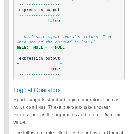
+
-----------------+
|
expression_output
|
+
-----------------+
|
false
|
+
-----------------+
-- Null-safe equal operator return `True` 
when one of the operand is `NULL`
SELECT
NULL
<=>
NULL
;
+
-----------------+
|
expression_output
|
+
-----------------+
|
true
|
+
-----------------+
Logical Operators
Spark supports standard logical operators such as
,
and
. These operators take
AND
OR
NOT
Boolean
expressions as the arguments and return a
Boolean
value.
The following tables illustrate the behavior of logical