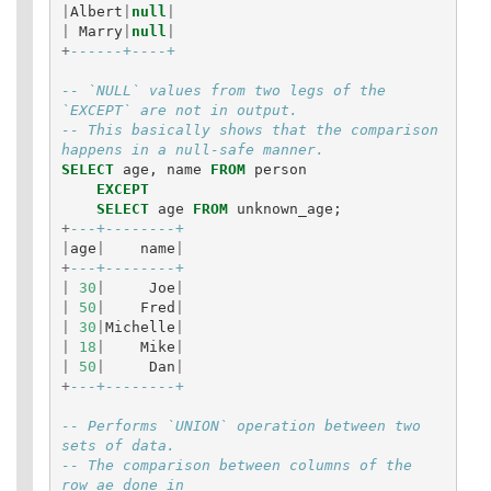
|
Albert
|
null
|
|
Marry
|
null
|
+
------+----+
-- `NULL` values from two legs of the 
`EXCEPT` are not in output. 
-- This basically shows that the comparison 
happens in a null-safe manner.
SELECT
age
,
name
FROM
person
EXCEPT
SELECT
age
FROM
unknown_age
;
+
---+--------+
|
age
|
name
|
+
---+--------+
|
30
|
Joe
|
|
50
|
Fred
|
|
30
|
Michelle
|
|
18
|
Mike
|
|
50
|
Dan
|
+
---+--------+
-- Performs `UNION` operation between two 
sets of data. 
-- The comparison between columns of the 
row ae done in