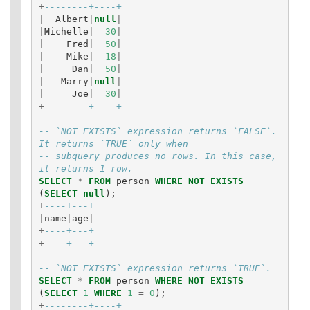
+
--------+----+
|
Albert
|
null
|
|
Michelle
|
30
|
|
Fred
|
50
|
|
Mike
|
18
|
|
Dan
|
50
|
|
Marry
|
null
|
|
Joe
|
30
|
+
--------+----+
-- `NOT EXISTS` expression returns `FALSE`. 
It returns `TRUE` only when
-- subquery produces no rows. In this case, 
it returns 1 row.
SELECT
*
FROM
person
WHERE
NOT
EXISTS
(
SELECT
null
);
+
----+---+
|
name
|
age
|
+
----+---+
+
----+---+
-- `NOT EXISTS` expression returns `TRUE`.
SELECT
*
FROM
person
WHERE
NOT
EXISTS
(
SELECT
1
WHERE
1
=
0
);
+
--------+----+