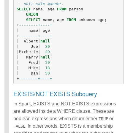
-- null-safe manner.
SELECT
name
,
age
FROM
person
UNION
SELECT
name
,
age
FROM
unknown_age
;
+
--------+----+
|
name
|
age
|
+
--------+----+
|
Albert
|
null
|
|
Joe
|
30
|
|
Michelle
|
30
|
|
Marry
|
null
|
|
Fred
|
50
|
|
Mike
|
18
|
|
Dan
|
50
|
+
--------+----+
EXISTS/NOT EXISTS Subquery
In Spark, EXISTS and NOT EXISTS expressions
are allowed inside a WHERE clause. These are
boolean expressions which return either
or
TRUE
. In other words, EXISTS is a membership
FALSE