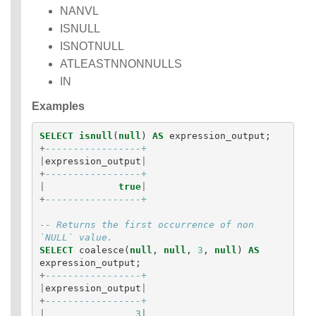
NANVL
ISNULL
ISNOTNULL
ATLEASTNNONNULLS
IN
Examples
SELECT
isnull
(
null
)
AS
expression_output
;
+
-----------------+
|
expression_output
|
+
-----------------+
|
true
|
+
-----------------+
-- Returns the first occurrence of non 
`NULL` value.
SELECT
coalesce
(
null
,
null
,
3
,
null
)
AS
expression_output
;
+
-----------------+
|
expression_output
|
+
-----------------+
|
3
|