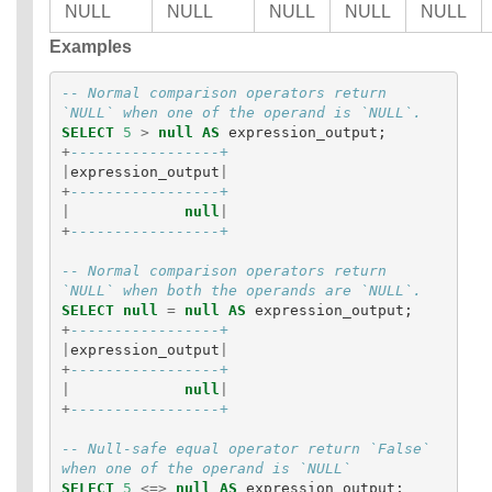
NULL
NULL
NULL
NULL
NULL
Examples
-- Normal comparison operators return 
`NULL` when one of the operand is `NULL`.
SELECT
5
>
null
AS
expression_output
;
+
-----------------+
|
expression_output
|
+
-----------------+
|
null
|
+
-----------------+
-- Normal comparison operators return 
`NULL` when both the operands are `NULL`.
SELECT
null
=
null
AS
expression_output
;
+
-----------------+
|
expression_output
|
+
-----------------+
|
null
|
+
-----------------+
-- Null-safe equal operator return `False` 
when one of the operand is `NULL`
SELECT
5
<=>
null
AS
expression_output
;