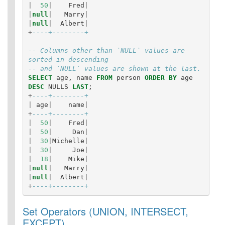
|
50
|
Fred
|
|
null
|
Marry
|
|
null
|
Albert
|
+
----+--------+
-- Columns other than `NULL` values are 
sorted in descending
-- and `NULL` values are shown at the last.
SELECT
age
,
name
FROM
person
ORDER
BY
age
DESC
NULLS
LAST
;
+
----+--------+
|
age
|
name
|
+
----+--------+
|
50
|
Fred
|
|
50
|
Dan
|
|
30
|
Michelle
|
|
30
|
Joe
|
|
18
|
Mike
|
|
null
|
Marry
|
|
null
|
Albert
|
+
----+--------+
Set Operators (UNION, INTERSECT,
EXCEPT)