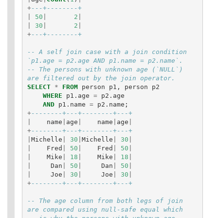
+
---+--------+
|
50
|
2
|
|
30
|
2
|
+
---+--------+
-- A self join case with a join condition 
`p1.age = p2.age AND p1.name = p2.name`.
-- The persons with unknown age (`NULL`) 
are filtered out by the join operator.
SELECT
*
FROM
person
p1
,
person
p2
WHERE
p1
.
age
=
p2
.
age
AND
p1
.
name
=
p2
.
name
;
+
--------+---+--------+---+
|
name
|
age
|
name
|
age
|
+
--------+---+--------+---+
|
Michelle
|
30
|
Michelle
|
30
|
|
Fred
|
50
|
Fred
|
50
|
|
Mike
|
18
|
Mike
|
18
|
|
Dan
|
50
|
Dan
|
50
|
|
Joe
|
30
|
Joe
|
30
|
+
--------+---+--------+---+
-- The age column from both legs of join 
are compared using null-safe equal which