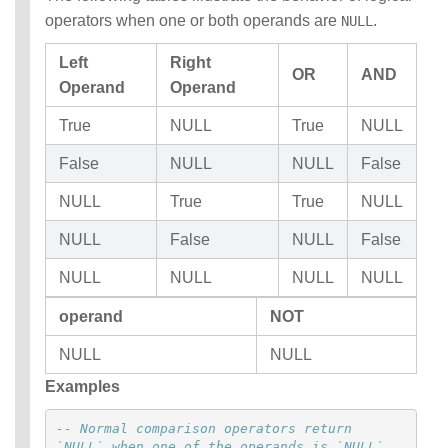
operators when one or both operands are
.
NULL
Left
Right
OR
AND
Operand
Operand
True
NULL
True
NULL
False
NULL
NULL
False
NULL
True
True
NULL
NULL
False
NULL
False
NULL
NULL
NULL
NULL
operand
NOT
NULL
NULL
Examples
-- Normal comparison operators return 
`NULL` when one of the operands is `NULL`.