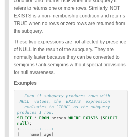
condition and returns
when the subquery it
TRUE
refers to returns one or more rows. Similarly, NOT
EXISTS is a non-membership condition and returns
TRUE when no rows or zero rows are returned from
the subquery.
These two expressions are not affected by presence
of NULL in the result of the subquery. They are
normally faster because they can be converted to
semijoins / anti-semijoins without special provisions
for null awareness.
Examples
-- Even if subquery produces rows with 
`NULL` values, the `EXISTS` expression
-- evaluates to `TRUE` as the subquery 
produces 1 row.
SELECT
*
FROM
person
WHERE
EXISTS
(
SELECT
null
);
+
--------+----+
|
name
|
age
|