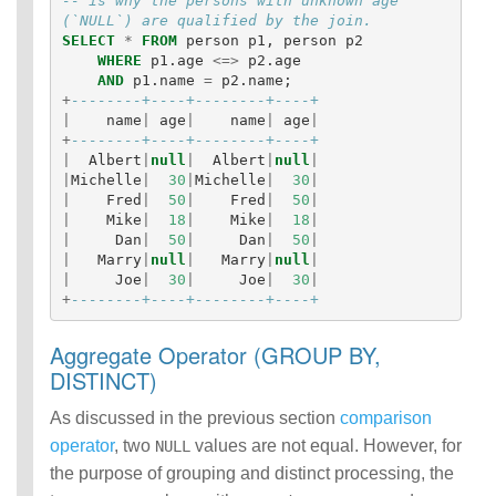
-- is why the persons with unknown age 
(`NULL`) are qualified by the join.
SELECT
*
FROM
person
p1
,
person
p2
WHERE
p1
.
age
<=>
p2
.
age
AND
p1
.
name
=
p2
.
name
;
+
--------+----+--------+----+
|
name
|
age
|
name
|
age
|
+
--------+----+--------+----+
|
Albert
|
null
|
Albert
|
null
|
|
Michelle
|
30
|
Michelle
|
30
|
|
Fred
|
50
|
Fred
|
50
|
|
Mike
|
18
|
Mike
|
18
|
|
Dan
|
50
|
Dan
|
50
|
|
Marry
|
null
|
Marry
|
null
|
|
Joe
|
30
|
Joe
|
30
|
+
--------+----+--------+----+
Aggregate Operator (GROUP BY,
DISTINCT)
As discussed in the previous section
comparison
operator
, two
values are not equal. However, for
NULL
the purpose of grouping and distinct processing, the