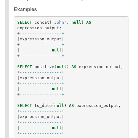
Examples
SELECT
concat
(
'John'
,
null
)
AS
expression_output
;
+
-----------------+
|
expression_output
|
+
-----------------+
|
null
|
+
-----------------+
SELECT
positive
(
null
)
AS
expression_output
;
+
-----------------+
|
expression_output
|
+
-----------------+
|
null
|
+
-----------------+
SELECT
to_date
(
null
)
AS
expression_output
;
+
-----------------+
|
expression_output
|
+
-----------------+
|
null
|
+
-----------------+