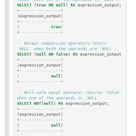
SELECT
(
true
OR
null
)
AS
expression_output
;
+
-----------------+
|
expression_output
|
+
-----------------+
|
true
|
+
-----------------+
-- Normal comparison operators return 
`NULL` when both the operands are `NULL`.
SELECT
(
null
OR
false
)
AS
expression_output
+
-----------------+
|
expression_output
|
+
-----------------+
|
null
|
+
-----------------+
-- Null-safe equal operator returns `False` 
when one of the operands is `NULL`
SELECT
NOT
(
null
)
AS
expression_output
;
+
-----------------+
|
expression_output
|
+
-----------------+
|
null
|
+
-----------------+