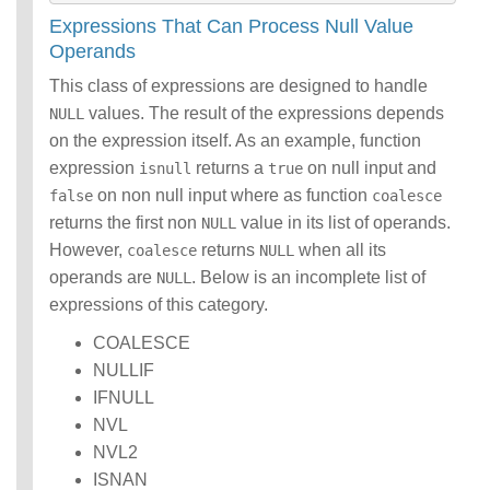
Expressions That Can Process Null Value
Operands
This class of expressions are designed to handle
values. The result of the expressions depends
NULL
on the expression itself. As an example, function
expression
returns a
on null input and
isnull
true
on non null input where as function
false
coalesce
returns the first non
value in its list of operands.
NULL
However,
returns
when all its
coalesce
NULL
operands are
. Below is an incomplete list of
NULL
expressions of this category.
COALESCE
NULLIF
IFNULL
NVL
NVL2
ISNAN