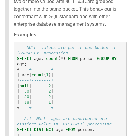
two or more values with
are grouped
NULL data
together into the same bucket. This behaviour is
conformant with SQL standard and with other
enterprise database management systems.
Examples
-- `NULL` values are put in one bucket in 
`GROUP BY` processing.
SELECT
age
,
count
(
*
)
FROM
person
GROUP
BY
age
;
+
----+--------+
|
age
|
count
(
1
)
|
+
----+--------+
|
null
|
2
|
|
50
|
2
|
|
30
|
2
|
|
18
|
1
|
+
----+--------+
-- All `NULL` ages are considered one 
distinct value in `DISTINCT` processing.
SELECT
DISTINCT
age
FROM
person
;
+
----+