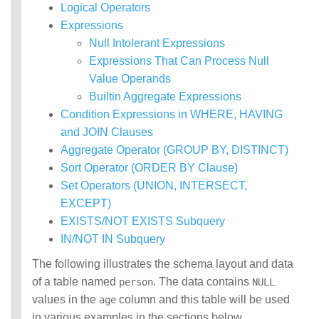
Logical Operators
Functions
Expressions
Identifiers
IDENTIFIER
Null Intolerant Expressions
clause
Expressions That Can Process Null
Literals
Value Operands
Null Semantics
Builtin Aggregate Expressions
Name Resolution
Condition Expressions in WHERE, HAVING
SQL Scripting
and JOIN Clauses
SQL Syntax
Error Conditions
Aggregate Operator (GROUP BY, DISTINCT)
Sort Operator (ORDER BY Clause)
Set Operators (UNION, INTERSECT,
EXCEPT)
EXISTS/NOT EXISTS Subquery
IN/NOT IN Subquery
The following illustrates the schema layout and data
of a table named
. The data contains
person
NULL
values in the
column and this table will be used
age
in various examples in the sections below.