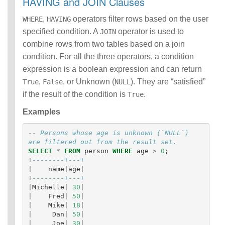
HAVING and JOIN Clauses
,
operators filter rows based on the user
WHERE
HAVING
specified condition. A
operator is used to
JOIN
combine rows from two tables based on a join
condition. For all the three operators, a condition
expression is a boolean expression and can return
,
, or Unknown (
). They are “satisfied”
True
False
NULL
if the result of the condition is
.
True
Examples
-- Persons whose age is unknown (`NULL`) 
are filtered out from the result set.
SELECT
*
FROM
person
WHERE
age
>
0
;
+
--------+---+
|
name
|
age
|
+
--------+---+
|
Michelle
|
30
|
|
Fred
|
50
|
|
Mike
|
18
|
|
Dan
|
50
|
|
Joe
|
30
|