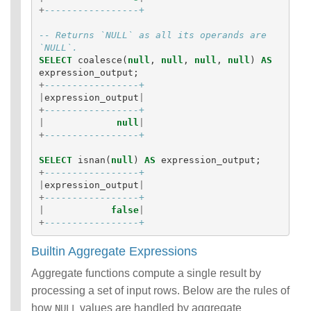
+
-----------------+
-- Returns `NULL` as all its operands are 
`NULL`. 
SELECT
coalesce
(
null
,
null
,
null
,
null
)
AS
expression_output
;
+
-----------------+
|
expression_output
|
+
-----------------+
|
null
|
+
-----------------+
SELECT
isnan
(
null
)
AS
expression_output
;
+
-----------------+
|
expression_output
|
+
-----------------+
|
false
|
+
-----------------+
Builtin Aggregate Expressions
Aggregate functions compute a single result by
processing a set of input rows. Below are the rules of
how
values are handled by aggregate
NULL