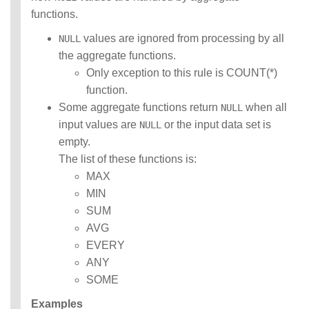
functions.
values are ignored from processing by all
NULL
the aggregate functions.
Only exception to this rule is COUNT(*)
function.
Some aggregate functions return
when all
NULL
input values are
or the input data set is
NULL
empty.
The list of these functions is:
MAX
MIN
SUM
AVG
EVERY
ANY
SOME
Examples