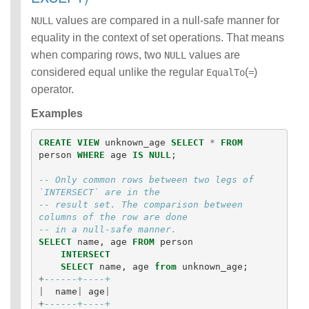
values are compared in a null-safe manner for
NULL
equality in the context of set operations. That means
when comparing rows, two
values are
NULL
considered equal unlike the regular
(
)
EqualTo
=
operator.
Examples
CREATE
VIEW
unknown_age
SELECT
*
FROM
person
WHERE
age
IS
NULL
;
-- Only common rows between two legs of 
`INTERSECT` are in the 
-- result set. The comparison between 
columns of the row are done
-- in a null-safe manner.
SELECT
name
,
age
FROM
person
INTERSECT
SELECT
name
,
age
from
unknown_age
;
+
------+----+
|
name
|
age
|
+
------+----+