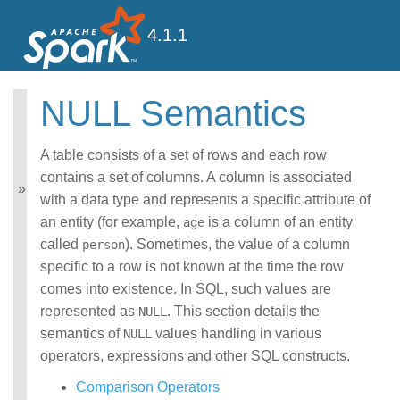
4.1.1
NULL Semantics
Spark SQL Guide
Getting Started
A table consists of a set of rows and each row
Data Sources
contains a set of columns. A column is associated
Performance Tuning
with a data type and represents a specific attribute of
Distributed SQL Engine
an entity (for example,
is a column of an entity
age
PySpark Usage Guide
called
). Sometimes, the value of a column
person
for Pandas with Apache
Arrow
specific to a row is not known at the time the row
Migration Guide
comes into existence. In SQL, such values are
SQL Reference
represented as
. This section details the
NULL
ANSI Compliance
semantics of
values handling in various
NULL
Data Types
operators, expressions and other SQL constructs.
Datetime Pattern
Number Pattern
Comparison Operators
Operators