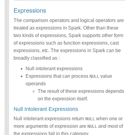
Expressions
The comparison operators and logical operators are
treated as expressions in Spark. Other than these
two kinds of expressions, Spark supports other form
of expressions such as function expressions, cast
expressions, etc. The expressions in Spark can be
broadly classified as :
Null intolerant expressions
Expressions that can process
value
NULL
operands
The result of these expressions depends
on the expression itself.
Null Intolerant Expressions
Null intolerant expressions return
when one or
NULL
more arguments of expression are
and most of
NULL
the expressions fall in this category.