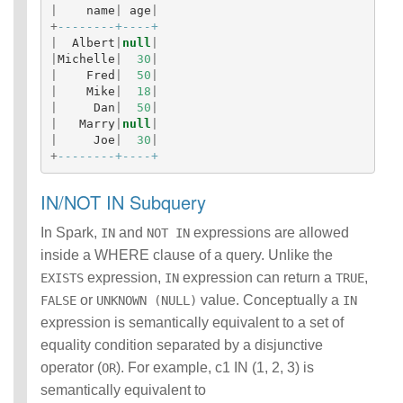
|
name
|
age
|
+
--------+----+
|
Albert
|
null
|
|
Michelle
|
30
|
|
Fred
|
50
|
|
Mike
|
18
|
|
Dan
|
50
|
|
Marry
|
null
|
|
Joe
|
30
|
+
--------+----+
IN/NOT IN Subquery
In Spark,
and
expressions are allowed
IN
NOT IN
inside a WHERE clause of a query. Unlike the
expression,
expression can return a
,
EXISTS
IN
TRUE
or
value. Conceptually a
FALSE
UNKNOWN (NULL)
IN
expression is semantically equivalent to a set of
equality condition separated by a disjunctive
operator (
). For example, c1 IN (1, 2, 3) is
OR
semantically equivalent to