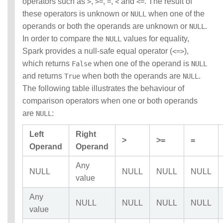
operators such as
,
,
,
and
. The result of
>
>=
=
<
<=
these operators is unknown or
when one of the
NULL
operands or both the operands are unknown or
.
NULL
In order to compare the
values for equality,
NULL
Spark provides a null-safe equal operator (
),
<=>
which returns
when one of the operand is
False
NULL
and returns
when both the operands are
.
True
NULL
The following table illustrates the behaviour of
comparison operators when one or both operands
are
:
NULL
Left
Right
>
>=
=
Operand
Operand
Any
NULL
NULL
NULL
NULL
value
Any
NULL
NULL
NULL
NULL
value