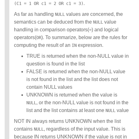
.
(C1 = 1 OR c1 = 2 OR c1 = 3)
As far as handling
values are concerned, the
NULL
semantics can be deduced from the
value
NULL
handling in comparison operators(
) and logical
=
operators(
). To summarize, below are the rules for
OR
computing the result of an
expression.
IN
TRUE is returned when the non-NULL value in
question is found in the list
FALSE is returned when the non-NULL value
is not found in the list and the list does not
contain NULL values
UNKNOWN is returned when the value is
, or the non-NULL value is not found in the
NULL
list and the list contains at least one
value
NULL
NOT IN always returns UNKNOWN when the list
contains
, regardless of the input value. This is
NULL
because IN returns UNKNOWN if the value is not in