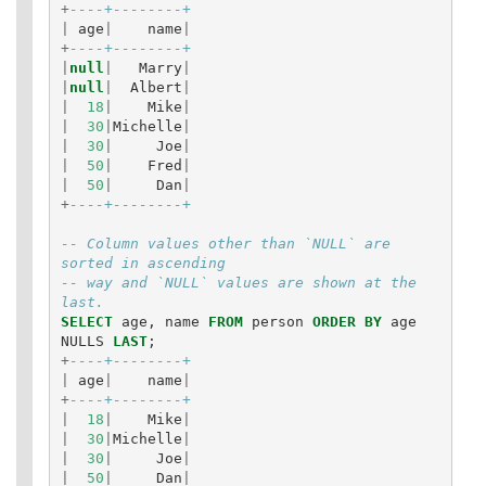
+
----+--------+
|
age
|
name
|
+
----+--------+
|
null
|
Marry
|
|
null
|
Albert
|
|
18
|
Mike
|
|
30
|
Michelle
|
|
30
|
Joe
|
|
50
|
Fred
|
|
50
|
Dan
|
+
----+--------+
-- Column values other than `NULL` are 
sorted in ascending
-- way and `NULL` values are shown at the 
last.
SELECT
age
,
name
FROM
person
ORDER
BY
age
NULLS
LAST
;
+
----+--------+
|
age
|
name
|
+
----+--------+
|
18
|
Mike
|
|
30
|
Michelle
|
|
30
|
Joe
|
|
50
|
Dan
|