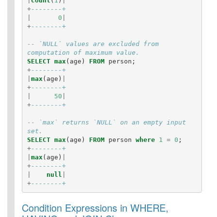
|
count
(
1
)
|
+
--------+
|
0
|
+
--------+
-- `NULL` values are excluded from 
computation of maximum value.
SELECT
max
(
age
)
FROM
person
;
+
--------+
|
max
(
age
)
|
+
--------+
|
50
|
+
--------+
-- `max` returns `NULL` on an empty input 
set.
SELECT
max
(
age
)
FROM
person
where
1
=
0
;
+
--------+
|
max
(
age
)
|
+
--------+
|
null
|
+
--------+
Condition Expressions in WHERE,