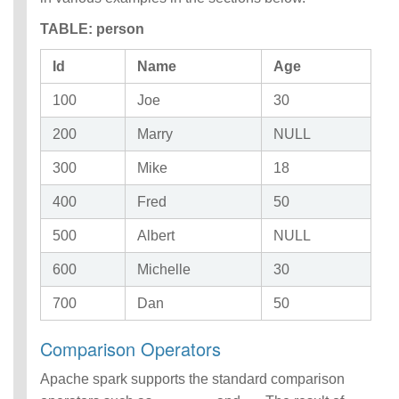
TABLE: person
Id
Name
Age
100
Joe
30
200
Marry
NULL
300
Mike
18
400
Fred
50
500
Albert
NULL
600
Michelle
30
700
Dan
50
Comparison Operators
Apache spark supports the standard comparison