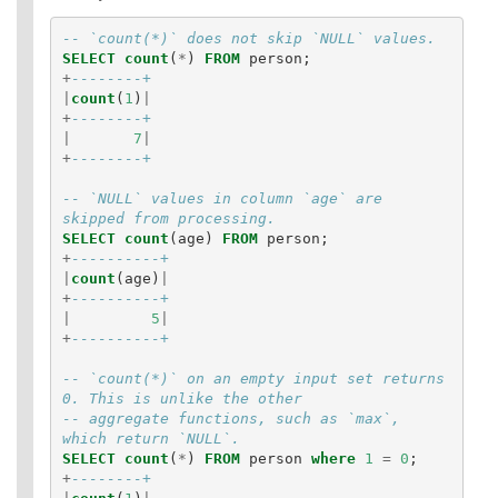
-- `count(*)` does not skip `NULL` values.
SELECT
count
(
*
)
FROM
person
;
+
--------+
|
count
(
1
)
|
+
--------+
|
7
|
+
--------+
-- `NULL` values in column `age` are 
skipped from processing.
SELECT
count
(
age
)
FROM
person
;
+
----------+
|
count
(
age
)
|
+
----------+
|
5
|
+
----------+
-- `count(*)` on an empty input set returns 
0. This is unlike the other
-- aggregate functions, such as `max`, 
which return `NULL`.
SELECT
count
(
*
)
FROM
person
where
1
=
0
;
+
--------+