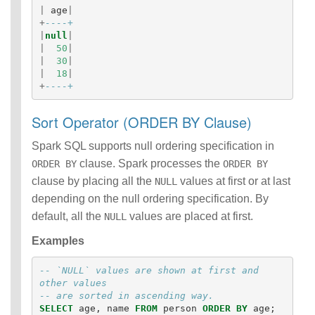
|
age
|
+
----+
|
null
|
|
50
|
|
30
|
|
18
|
+
----+
Sort Operator (ORDER BY Clause)
Spark SQL supports null ordering specification in
clause. Spark processes the
ORDER BY
ORDER BY
clause by placing all the
values at first or at last
NULL
depending on the null ordering specification. By
default, all the
values are placed at first.
NULL
Examples
-- `NULL` values are shown at first and 
other values
-- are sorted in ascending way.
SELECT
age
,
name
FROM
person
ORDER
BY
age
;