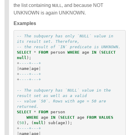
the list containing
, and because NOT
NULL
UNKNOWN is again UNKNOWN.
Examples
-- The subquery has only `NULL` value in 
its result set. Therefore,
-- the result of `IN` predicate is UNKNOWN.
SELECT
*
FROM
person
WHERE
age
IN
(
SELECT
null
);
+
----+---+
|
name
|
age
|
+
----+---+
+
----+---+
-- The subquery has `NULL` value in the 
result set as well as a valid 
-- value `50`. Rows with age = 50 are 
returned. 
SELECT
*
FROM
person
WHERE
age
IN
(
SELECT
age
FROM
VALUES
(
50
),
(
null
)
sub
(
age
));
+
----+---+
|
name
|
age
|