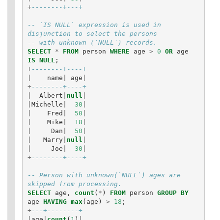
+
--------+---+
-- `IS NULL` expression is used in 
disjunction to select the persons
-- with unknown (`NULL`) records.
SELECT
*
FROM
person
WHERE
age
>
0
OR
age
IS
NULL
;
+
--------+----+
|
name
|
age
|
+
--------+----+
|
Albert
|
null
|
|
Michelle
|
30
|
|
Fred
|
50
|
|
Mike
|
18
|
|
Dan
|
50
|
|
Marry
|
null
|
|
Joe
|
30
|
+
--------+----+
-- Person with unknown(`NULL`) ages are 
skipped from processing.
SELECT
age
,
count
(
*
)
FROM
person
GROUP
BY
age
HAVING
max
(
age
)
>
18
;
+
---+--------+
|
age
|
count
(
1
)
|