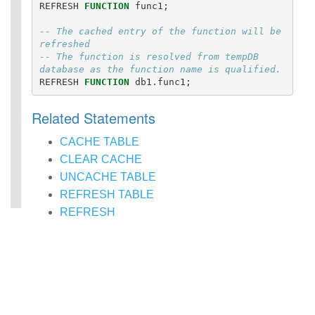
REFRESH
FUNCTION
func1
;
Statements
Auxiliary
-- The cached entry of the function will be 
Statements
refreshed
Pipe Syntax
-- The function is resolved from tempDB 
Error Conditions
database as the function name is qualified.
REFRESH
FUNCTION
db1
.
func1
;
Related Statements
CACHE TABLE
CLEAR CACHE
UNCACHE TABLE
REFRESH TABLE
REFRESH