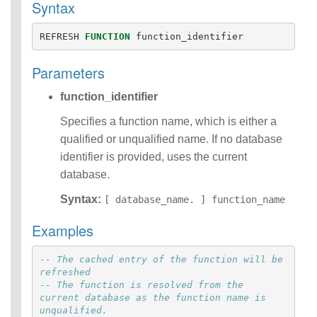
Syntax
Functions
Identifiers
REFRESH
FUNCTION
function_identifier
IDENTIFIER
clause
Parameters
Literals
Null Semantics
function_identifier
Name Resolution
SQL Scripting
Specifies a function name, which is either a
SQL Syntax
qualified or unqualified name. If no database
Data
identifier is provided, uses the current
Definition
database.
Statements
Data
Syntax:
[ database_name. ] function_name
Manipulatio
n
Examples
Statements
Data
-- The cached entry of the function will be 
Retrieval(Qu
refreshed
eries)
-- The function is resolved from the 
SQL
current database as the function name is 
Scripting
unqualified.