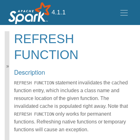
4.1.1
REFRESH
Spark SQL Guide
FUNCTION
Getting Started
Data Sources
Performance Tuning
Description
Distributed SQL Engine
PySpark Usage Guide
statement invalidates the cached
REFRESH FUNCTION
for Pandas with Apache
function entry, which includes a class name and
Arrow
resource location of the given function. The
Migration Guide
invalidated cache is populated right away. Note that
SQL Reference
ANSI Compliance
only works for permanent
REFRESH FUNCTION
Data Types
functions. Refreshing native functions or temporary
Datetime Pattern
functions will cause an exception.
Number Pattern
Operators