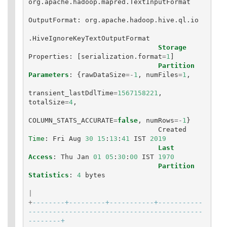
org
.
apache
.
hadoop
.
mapred
.
TextInputFormat
OutputFormat
:
org
.
apache
.
hadoop
.
hive
.
ql
.
io
.
HiveIgnoreKeyTextOutputFormat
Storage
Properties
:
[
serialization
.
format
=
1
]
Partition
Parameters
:
{
rawDataSize
=-
1
,
numFiles
=
1
,
transient_lastDdlTime
=
1567158221
,
totalSize
=
4
,
COLUMN_STATS_ACCURATE
=
false
,
numRows
=-
1
}
Created
Time
:
Fri
Aug
30
15
:
13
:
41
IST
2019
Last
Access
:
Thu
Jan
01
05
:
30
:
00
IST
1970
Partition
Statistics
:
4
bytes
|
+
--------+---------+-----------+-----------
-------------------------------------------
--------+