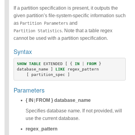
Functions
If a partition specification is present, it outputs the
Identifiers
given partition’s file-system-specific information such
IDENTIFIER
as
and
Partition Parameters
clause
Literals
. Note that a table regex
Partition Statistics
Null Semantics
cannot be used with a partition specification.
Name Resolution
Syntax
SQL Scripting
SQL Syntax
Data
SHOW
TABLE
EXTENDED
[
{
IN
|
FROM
}
Definition
database_name
]
LIKE
regex_pattern
[
partition_spec
]
Statements
Data
Manipulatio
Parameters
n
{ IN
FROM } database_name
Statements
|
Data
Specifies database name. If not provided, will
Retrieval(Qu
use the current database.
eries)
SQL
regex_pattern
Scripting