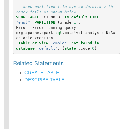
-- show partition file system details with 
regex fails as shown below
SHOW
TABLE
EXTENDED
IN
default
LIKE
'empl*'
PARTITION
(
grade
=
1
);
Error
:
Error
running
query
:
org
.
apache
.
spark
.
sql
.
catalyst
.
analysis
.
NoSu
chTableException
:
Table
or
view
'emplo*'
not
found
in
database
'default'
;
(
state
=
,
code
=
0
)
Related Statements
CREATE TABLE
DESCRIBE TABLE