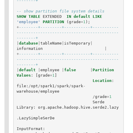
--------+
-- show partition file system details
SHOW
TABLE
EXTENDED
IN
default
LIKE
'employee'
PARTITION
(
grade
=
1
);
+
--------+---------+-----------+-----------
-------------------------------------------
--------+
|
database
|
tableName
|
isTemporary
|
information
|
+
--------+---------+-----------+-----------
-------------------------------------------
--------+
|
default
|
employee
|
false
|
Partition
Values
:
[
grade
=
1
]
Location
:
file
:
/
opt
/
spark1
/
spark
/
spark
-
warehouse
/
employee
/
grade
=
1
Serde
Library
:
org
.
apache
.
hadoop
.
hive
.
serde2
.
lazy
.
LazySimpleSerDe
InputFormat
: