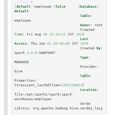
--------+
|
default
|
employee
|
false
|
Database
:
default
Table
:
employee
Owner
:
root
Created
Time
:
Fri
Aug
30
15
:
10
:
21
IST
2019
Last
Access
:
Thu
Jan
01
05
:
30
:
00
IST
1970
Created
By
:
Spark
3
.
0
.
0
-
SNAPSHOT
Type
:
MANAGED
Provider
:
hive
Table
Properties
:
[
transient_lastDdlTime
=
1567158021
]
Location
:
file
:
/
opt
/
spark1
/
spark
/
spark
-
warehouse
/
employee
Serde
Library
:
org
.
apache
.
hadoop
.
hive
.
serde2
.
lazy