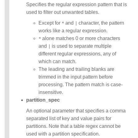
Statements
Specifies the regular expression pattern that is
Auxiliary
used to filter out unwanted tables.
Statements
Pipe Syntax
Except for
and
character, the pattern
*
|
Error Conditions
works like a regular expression.
alone matches 0 or more characters
*
and
is used to separate multiple
|
different regular expressions, any of
which can match.
The leading and trailing blanks are
trimmed in the input pattern before
processing. The pattern match is case-
insensitive.
partition_spec
An optional parameter that specifies a comma
separated list of key and value pairs for
partitions. Note that a table regex cannot be
used with a partition specification.