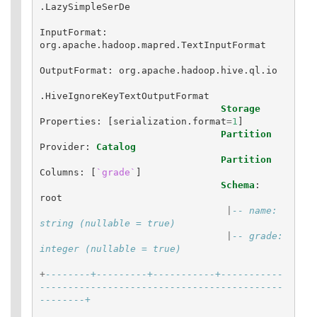
.
LazySimpleSerDe
InputFormat
:
org
.
apache
.
hadoop
.
mapred
.
TextInputFormat
OutputFormat
:
org
.
apache
.
hadoop
.
hive
.
ql
.
io
.
HiveIgnoreKeyTextOutputFormat
Storage
Properties
:
[
serialization
.
format
=
1
]
Partition
Provider
:
Catalog
Partition
Columns
:
[
`grade`
]
Schema
:
root
|
-- name: 
string (nullable = true)
|
-- grade: 
integer (nullable = true)
+
--------+---------+-----------+-----------
-------------------------------------------
--------+