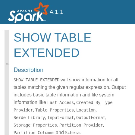
4.1.1
SHOW TABLE
Spark SQL Guide
EXTENDED
Getting Started
Data Sources
Performance Tuning
Description
Distributed SQL Engine
PySpark Usage Guide
will show information for all
SHOW TABLE EXTENDED
for Pandas with Apache
tables matching the given regular expression. Output
Arrow
includes basic table information and file system
Migration Guide
information like
SQL Reference
,
,
,
Last Access
Created By
Type
ANSI Compliance
,
,
,
Provider
Table Properties
Location
Data Types
,
,
,
Serde Library
InputFormat
OutputFormat
Datetime Pattern
,
,
Storage Properties
Partition Provider
Number Pattern
and
.
Partition Columns
Schema
Operators