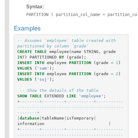
Syntax:
PARTITION ( partition_col_name = partition_co
Examples
-- Assumes `employee` table created with 
partitioned by column `grade`
CREATE
TABLE
employee
(
name
STRING
,
grade
INT
)
PARTITIONED
BY
(
grade
);
INSERT
INTO
employee
PARTITION
(
grade
=
1
)
VALUES
(
'sam'
);
INSERT
INTO
employee
PARTITION
(
grade
=
2
)
VALUES
(
'suj'
);
-- Show the details of the table
SHOW
TABLE
EXTENDED
LIKE
'employee'
;
+
--------+---------+-----------+-----------
-------------------------------------------
--------+
|
database
|
tableName
|
isTemporary
|
information
|
+
--------+---------+-----------+-----------
-------------------------------------------