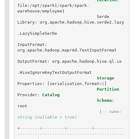
file
:
/
opt
/
spark1
/
spark
/
spark
-
warehouse
/
employee1
Serde
Library
:
org
.
apache
.
hadoop
.
hive
.
serde2
.
lazy
.
LazySimpleSerDe
InputFormat
:
org
.
apache
.
hadoop
.
mapred
.
TextInputFormat
OutputFormat
:
org
.
apache
.
hadoop
.
hive
.
ql
.
io
.
HiveIgnoreKeyTextOutputFormat
Storage
Properties
:
[
serialization
.
format
=
1
]
Partition
Provider
:
Catalog
Schema
:
root
|
-- name: 
string (nullable = true)
+
--------+---------+----------+------------
-------------------------------------------