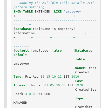
-- showing the multiple table details with 
pattern matching
SHOW
TABLE
EXTENDED
LIKE
'employe*'
;
+
--------+---------+-----------+-----------
-------------------------------------------
--------+
|
database
|
tableName
|
isTemporary
|
information
|
+
--------+---------+-----------+-----------
-------------------------------------------
--------+
|
default
|
employee
|
false
|
Database
:
default
Table
:
employee
Owner
:
root
Created
Time
:
Fri
Aug
30
15
:
10
:
21
IST
2019
Last
Access
:
Thu
Jan
01
05
:
30
:
00
IST
1970
Created
By
:
Spark
3
.
0
.
0
-
SNAPSHOT
Type
:
MANAGED
Provider
: