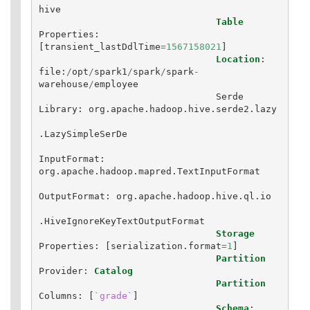
hive
Table
Properties
:
[
transient_lastDdlTime
=
1567158021
]
Location
:
file
:
/
opt
/
spark1
/
spark
/
spark
-
warehouse
/
employee
Serde
Library
:
org
.
apache
.
hadoop
.
hive
.
serde2
.
lazy
.
LazySimpleSerDe
InputFormat
:
org
.
apache
.
hadoop
.
mapred
.
TextInputFormat
OutputFormat
:
org
.
apache
.
hadoop
.
hive
.
ql
.
io
.
HiveIgnoreKeyTextOutputFormat
Storage
Properties
:
[
serialization
.
format
=
1
]
Partition
Provider
:
Catalog
Partition
Columns
:
[
`grade`
]
Schema
: