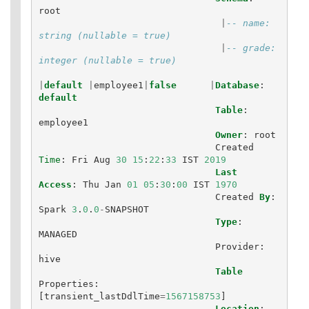
root
|
-- name: 
string (nullable = true)
|
-- grade: 
integer (nullable = true)
|
default
|
employee1
|
false
|
Database
:
default
Table
:
employee1
Owner
:
root
Created
Time
:
Fri
Aug
30
15
:
22
:
33
IST
2019
Last
Access
:
Thu
Jan
01
05
:
30
:
00
IST
1970
Created
By
:
Spark
3
.
0
.
0
-
SNAPSHOT
Type
:
MANAGED
Provider
:
hive
Table
Properties
:
[
transient_lastDdlTime
=
1567158753
]
Location
: