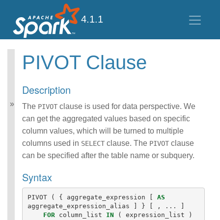
4.1.1
PIVOT Clause
Spark SQL Guide
Getting Started
Description
Data Sources
Performance Tuning
The
clause is used for data perspective. We
PIVOT
Distributed SQL Engine
can get the aggregated values based on specific
PySpark Usage Guide
column values, which will be turned to multiple
for Pandas with Apache
columns used in
clause. The
clause
SELECT
PIVOT
Arrow
can be specified after the table name or subquery.
Migration Guide
SQL Reference
Syntax
ANSI Compliance
Data Types
PIVOT
(
{
aggregate_expression
[
AS
Datetime Pattern
aggregate_expression_alias
]
}
[
,
...
]
Number Pattern
FOR
column_list
IN
(
expression_list
)
Operators