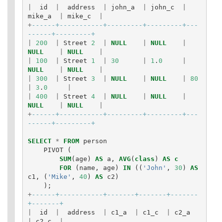
|
id
|
address
|
john_a
|
john_c
|
mike_a
|
mike_c
|
+
------+-----------+---------+---------+---
------+---------+
|
200
|
Street
2
|
NULL
|
NULL
|
NULL
|
NULL
|
|
100
|
Street
1
|
30
|
1
.
0
|
NULL
|
NULL
|
|
300
|
Street
3
|
NULL
|
NULL
|
80
|
3
.
0
|
|
400
|
Street
4
|
NULL
|
NULL
|
NULL
|
NULL
|
+
------+-----------+---------+---------+---
------+---------+
SELECT
*
FROM
person
PIVOT
(
SUM
(
age
)
AS
a
,
AVG
(
class
)
AS
c
FOR
(
name
,
age
)
IN
((
'John'
,
30
)
AS
c1
,
(
'Mike'
,
40
)
AS
c2
)
);
+
------+-----------+-------+-------+-------
+-------+
|
id
|
address
|
c1_a
|
c1_c
|
c2_a
|
c2_c
|