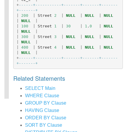
+
------+-----------+-------+-------+-------
+-------+
|
200
|
Street
2
|
NULL
|
NULL
|
NULL
|
NULL
|
|
100
|
Street
1
|
30
|
1
.
0
|
NULL
|
NULL
|
|
300
|
Street
3
|
NULL
|
NULL
|
NULL
|
NULL
|
|
400
|
Street
4
|
NULL
|
NULL
|
NULL
|
NULL
|
+
------+-----------+-------+-------+-------
+-------+
Related Statements
SELECT Main
WHERE Clause
GROUP BY Clause
HAVING Clause
ORDER BY Clause
SORT BY Clause