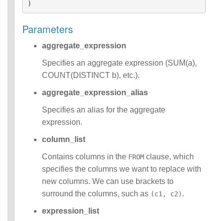
)
Functions
Identifiers
Parameters
IDENTIFIER
clause
aggregate_expression
Literals
Null Semantics
Specifies an aggregate expression (SUM(a),
Name Resolution
COUNT(DISTINCT b), etc.).
SQL Scripting
SQL Syntax
aggregate_expression_alias
Data
Specifies an alias for the aggregate
Definition
expression.
Statements
Data
column_list
Manipulatio
n
Contains columns in the
clause, which
FROM
Statements
specifies the columns we want to replace with
Data
new columns. We can use brackets to
Retrieval(Qu
surround the columns, such as
.
(c1, c2)
eries)
SQL
expression_list
Scripting