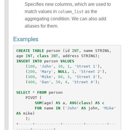
Statements
Specifies new columns, which are used to
Auxiliary
match values in
as the
column_list
Statements
aggregating condition. We can also add
Pipe Syntax
aliases for them.
Error Conditions
Examples
CREATE
TABLE
person
(
id
INT
,
name
STRING
,
age
INT
,
class
INT
,
address
STRING
);
INSERT
INTO
person
VALUES
(
100
,
'John'
,
30
,
1
,
'Street 1'
),
(
200
,
'Mary'
,
NULL
,
1
,
'Street 2'
),
(
300
,
'Mike'
,
80
,
3
,
'Street 3'
),
(
400
,
'Dan'
,
50
,
4
,
'Street 4'
);
SELECT
*
FROM
person
PIVOT
(
SUM
(
age
)
AS
a
,
AVG
(
class
)
AS
c
FOR
name
IN
(
'John'
AS
john
,
'Mike'
AS
mike
)
);
+
------+-----------+---------+---------+---
------+---------+