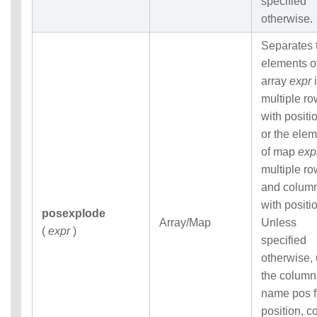
specified
otherwise.
Separates 
elements o
array
expr
i
multiple r
with positi
or the ele
of map
exp
multiple r
and colum
with positi
posexplode
Array/Map
Unless
(
expr
)
specified
otherwise,
the column
name pos f
position, co