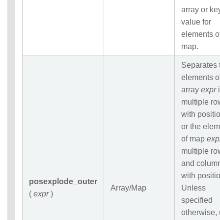
array or ke
value for
elements o
map.
Separates 
elements o
array
expr
i
multiple r
with positi
or the ele
of map
exp
multiple r
and colum
with positi
posexplode_outer
Array/Map
Unless
(
expr
)
specified
otherwise,