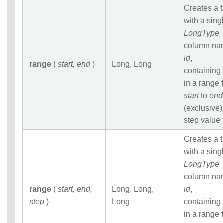
Statements
Creates a 
Auxiliary
with a sing
Statements
LongType
Pipe Syntax
column na
Error Conditions
id
,
range
(
start, end
)
Long, Long
containing
in a range 
start
to
end
(exclusive)
step value 
Creates a 
with a sing
LongType
column na
range
(
start, end,
Long, Long,
id
,
step
)
Long
containing
in a range 