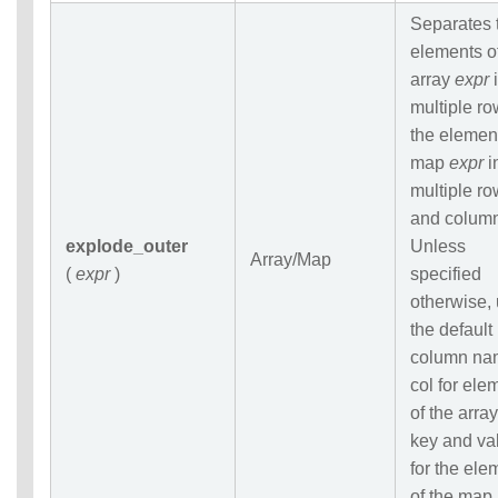
Separates 
elements o
array
expr
i
multiple ro
the elemen
map
expr
i
multiple r
and colum
explode_outer
Unless
Array/Map
(
expr
)
specified
otherwise,
the default
column na
col for ele
of the array
key and va
for the ele
of the map.