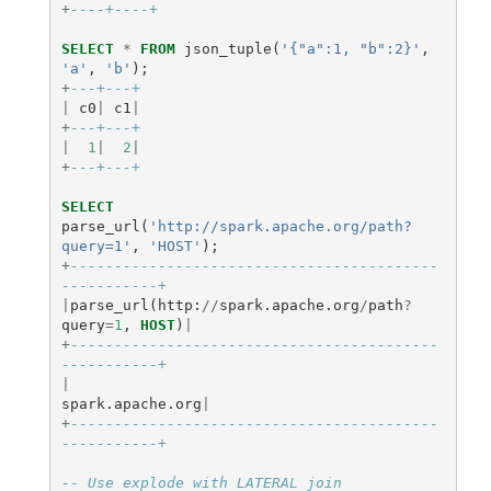
+
----+----+
SELECT
*
FROM
json_tuple
(
'{"a":1, "b":2}'
,
'a'
,
'b'
);
+
---+---+
|
c0
|
c1
|
+
---+---+
|
1
|
2
|
+
---+---+
SELECT
parse_url
(
'http://spark.apache.org/path?
query=1'
,
'HOST'
);
+
------------------------------------------
-----------+
|
parse_url
(
http
:
//
spark
.
apache
.
org
/
path
?
query
=
1
,
HOST
)
|
+
------------------------------------------
-----------+
|
spark
.
apache
.
org
|
+
------------------------------------------
-----------+
-- Use explode with LATERAL join