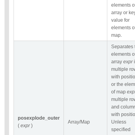
elements o
array or ke
value for
elements o
map.
Separates 
elements o
array
expr
i
multiple r
with positi
or the ele
of map
exp
multiple r
and colum
with positi
posexplode_outer
Array/Map
Unless
(
expr
)
specified