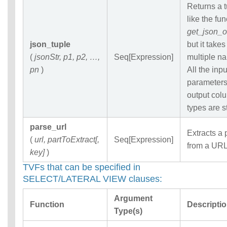
Returns a 
like the fun
get_json_o
json_tuple
but it takes
(
jsonStr, p1, p2, …,
Seq[Expression]
multiple n
pn
)
All the inpu
parameter
output col
types are s
parse_url
Extracts a 
(
url, partToExtract[,
Seq[Expression]
from a URL
key]
)
TVFs that can be specified in
SELECT/LATERAL VIEW clauses:
Argument
Function
Descripti
Type(s)