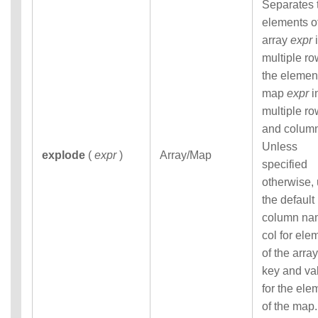
Separates 
elements o
array
expr
i
multiple ro
the elemen
map
expr
i
multiple r
and colum
Unless
explode
(
expr
)
Array/Map
specified
otherwise,
the default
column na
col for ele
of the array
key and va
for the ele
of the map.