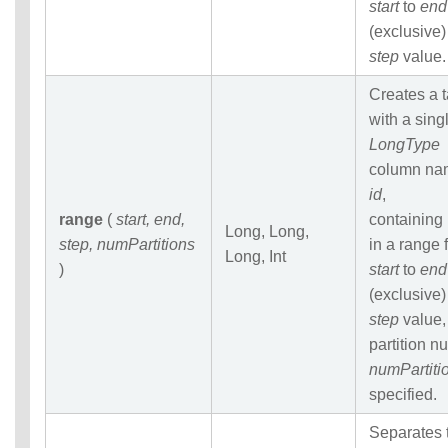
start
to
end
(exclusive)
step
value.
Creates a 
with a sing
LongType
column na
id
,
range
(
start, end,
containing
Long, Long,
step, numPartitions
in a range 
Long, Int
)
start
to
end
(exclusive)
step
value,
partition 
numPartiti
specified.
Separates 