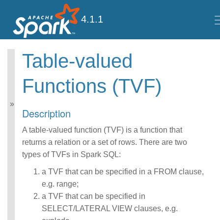
4.1.1
Table-valued
Spark SQL Guide
Functions (TVF)
Getting Started
Data Sources
Performance Tuning
Description
Distributed SQL Engine
PySpark Usage Guide
A table-valued function (TVF) is a function that
for Pandas with Apache
returns a relation or a set of rows. There are two
Arrow
types of TVFs in Spark SQL:
Migration Guide
SQL Reference
a TVF that can be specified in a FROM clause,
ANSI Compliance
e.g. range;
Data Types
a TVF that can be specified in
Datetime Pattern
Number Pattern
SELECT/LATERAL VIEW clauses, e.g.
Operators