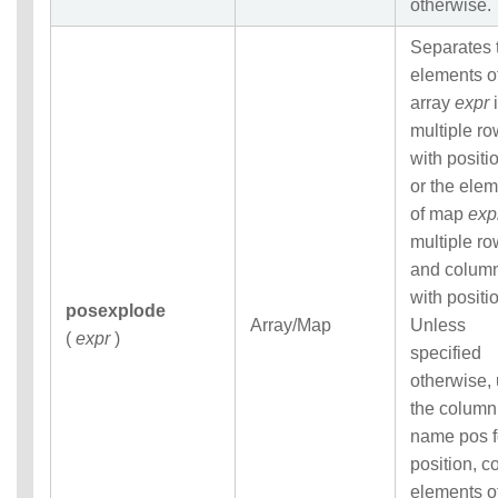
otherwise.
Separates 
elements o
array
expr
i
multiple r
with positi
or the ele
of map
exp
multiple r
and colum
with positi
posexplode
Array/Map
Unless
(
expr
)
specified
otherwise,
the column
name pos f
position, co
elements o