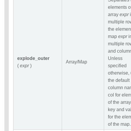
elements o
array
expr
i
multiple ro
the elemen
map
expr
i
multiple r
and colum
explode_outer
Unless
Array/Map
(
expr
)
specified
otherwise,
the default
column na
col for ele
of the array
key and va
for the ele
of the map.