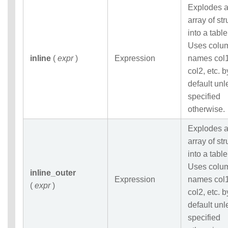
Explodes 
array of str
into a table
Uses colu
inline
(
expr
)
Expression
names col1
col2, etc. b
default unl
specified
otherwise.
Explodes 
array of str
into a table
Uses colu
inline_outer
Expression
names col1
(
expr
)
col2, etc. b
default unl
specified