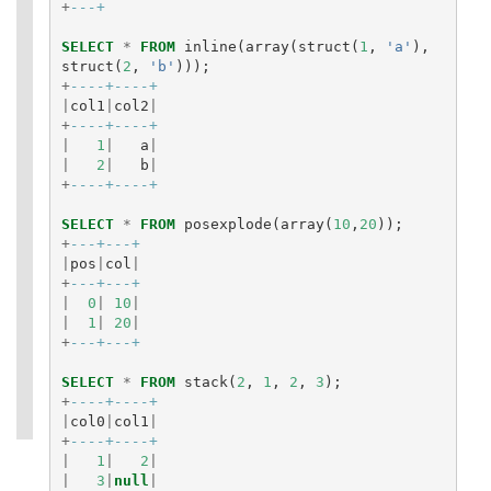
+
---+
SELECT
*
FROM
inline
(
array
(
struct
(
1
,
'a'
),
struct
(
2
,
'b'
)));
+
----+----+
|
col1
|
col2
|
+
----+----+
|
1
|
a
|
|
2
|
b
|
+
----+----+
SELECT
*
FROM
posexplode
(
array
(
10
,
20
));
+
---+---+
|
pos
|
col
|
+
---+---+
|
0
|
10
|
|
1
|
20
|
+
---+---+
SELECT
*
FROM
stack
(
2
,
1
,
2
,
3
);
+
----+----+
|
col0
|
col1
|
+
----+----+
|
1
|
2
|
|
3
|
null
|