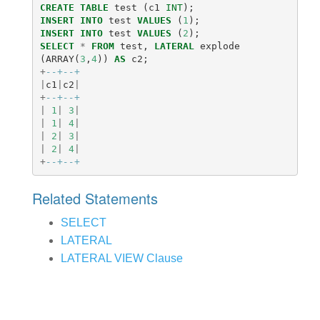
CREATE
TABLE
test
(
c1
INT
);
INSERT
INTO
test
VALUES
(
1
);
INSERT
INTO
test
VALUES
(
2
);
SELECT
*
FROM
test
,
LATERAL
explode
(
ARRAY
(
3
,
4
))
AS
c2
;
+
--+--+
|
c1
|
c2
|
+
--+--+
|
1
|
3
|
|
1
|
4
|
|
2
|
3
|
|
2
|
4
|
+
--+--+
Related Statements
SELECT
LATERAL
LATERAL VIEW Clause