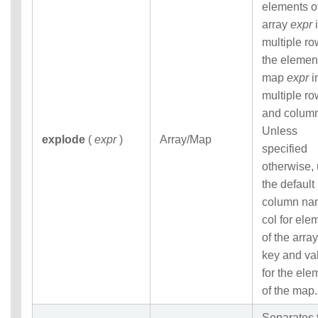
elements o
array
expr
i
multiple ro
the elemen
map
expr
i
multiple r
and colum
Unless
explode
(
expr
)
Array/Map
specified
otherwise,
the default
column na
col for ele
of the array
key and va
for the ele
of the map.
Separates 