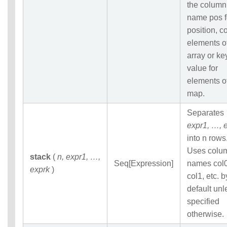
the column
name pos f
position, co
elements o
array or ke
value for
elements o
map.
Separates
expr1, …, 
into n rows
Uses colu
stack
(
n, expr1, …,
Seq[Expression]
names col0
exprk
)
col1, etc. b
default unl
specified
otherwise.