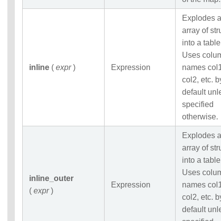
Explodes 
array of str
into a table
Uses colu
inline
(
expr
)
Expression
names col1
col2, etc. b
default unl
specified
otherwise.
Explodes 
array of str
into a table
Uses colu
inline_outer
Expression
names col1
(
expr
)
col2, etc. b
default unl