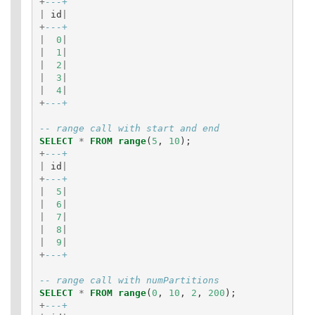
+
---+
|
id
|
+
---+
|
0
|
|
1
|
|
2
|
|
3
|
|
4
|
+
---+
-- range call with start and end
SELECT
*
FROM
range
(
5
,
10
);
+
---+
|
id
|
+
---+
|
5
|
|
6
|
|
7
|
|
8
|
|
9
|
+
---+
-- range call with numPartitions
SELECT
*
FROM
range
(
0
,
10
,
2
,
200
);
+
---+