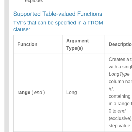
explode.
Functions
Identifiers
Supported Table-valued Functions
IDENTIFIER
TVFs that can be specified in a FROM
clause
clause:
Literals
Null Semantics
Argument
Name Resolution
Function
Descripti
Type(s)
SQL Scripting
SQL Syntax
Creates a 
Data
with a sing
Definition
Statements
LongType
Data
column na
Manipulatio
id
,
n
range
(
end
)
Long
containing
Statements
in a range 
Data
Retrieval(Qu
0 to
end
eries)
(exclusive)
SQL
step value 
Scripting