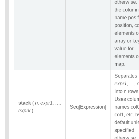
otherwise,
the column
name pos f
position, co
elements o
array or ke
value for
elements o
map.
Separates
expr1, …, 
into n rows
Uses colu
stack
(
n, expr1, …,
Seq[Expression]
names col0
exprk
)
col1, etc. b
default unl
specified
otherwise.