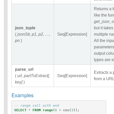
Returns a 
like the fun
get_json_o
json_tuple
but it takes
(
jsonStr, p1, p2, …,
Seq[Expression]
multiple n
pn
)
All the inpu
parameter
output col
types are s
parse_url
Extracts a 
(
url, partToExtract[,
Seq[Expression]
from a URL
key]
)
Examples
-- range call with end
SELECT
*
FROM
range
(
6
+
cos
(
3
));