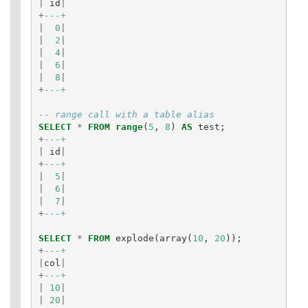
|
id
|
+
---+
|
0
|
|
2
|
|
4
|
|
6
|
|
8
|
+
---+
-- range call with a table alias
SELECT
*
FROM
range
(
5
,
8
)
AS
test
;
+
---+
|
id
|
+
---+
|
5
|
|
6
|
|
7
|
+
---+
SELECT
*
FROM
explode
(
array
(
10
,
20
));
+
---+
|
col
|
+
---+
|
10
|
|
20
|