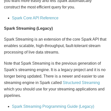
you want more easily and lets Spark automatically
construct the most efficient query for you.
Spark Core API Reference
Spark Streaming (Legacy)
Spark Streaming is an extension of the core Spark API that
enables scalable, high-throughput, fault-tolerant stream
processing of live data streams.
Note that Spark Streaming is the previous generation of
Spark’s streaming engine. It is a legacy project and it is no
longer being updated. There is a newer and easier to use
streaming engine in Spark called
Structured Streaming
which you should use for your streaming applications and
pipelines.
Spark Streaming Programming Guide (Legacy)