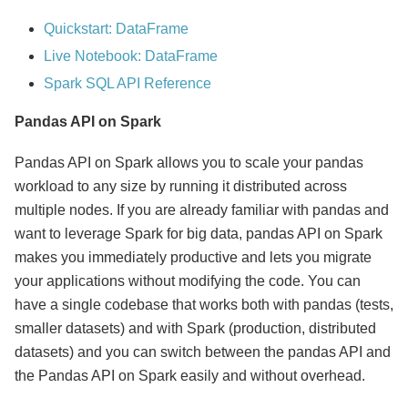
Quickstart: DataFrame
Live Notebook: DataFrame
Spark SQL API Reference
Pandas API on Spark
Pandas API on Spark allows you to scale your pandas
workload to any size by running it distributed across
multiple nodes. If you are already familiar with pandas and
want to leverage Spark for big data, pandas API on Spark
makes you immediately productive and lets you migrate
your applications without modifying the code. You can
have a single codebase that works both with pandas (tests,
smaller datasets) and with Spark (production, distributed
datasets) and you can switch between the pandas API and
the Pandas API on Spark easily and without overhead.