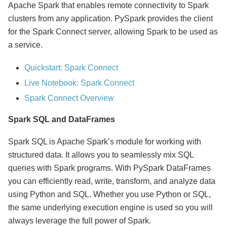
Apache Spark that enables remote connectivity to Spark
clusters from any application. PySpark provides the client
for the Spark Connect server, allowing Spark to be used as
a service.
Quickstart: Spark Connect
Live Notebook: Spark Connect
Spark Connect Overview
Spark SQL and DataFrames
Spark SQL is Apache Spark’s module for working with
structured data. It allows you to seamlessly mix SQL
queries with Spark programs. With PySpark DataFrames
you can efficiently read, write, transform, and analyze data
using Python and SQL. Whether you use Python or SQL,
the same underlying execution engine is used so you will
always leverage the full power of Spark.