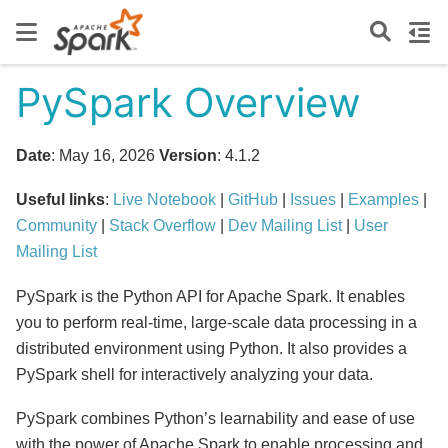
PySpark Overview
Date
: May 16, 2026
Version
: 4.1.2
Useful links
:
Live Notebook
|
GitHub
|
Issues
|
Examples
|
Community
|
Stack Overflow
|
Dev Mailing List
|
User
Mailing List
PySpark is the Python API for Apache Spark. It enables
you to perform real-time, large-scale data processing in a
distributed environment using Python. It also provides a
PySpark shell for interactively analyzing your data.
PySpark combines Python’s learnability and ease of use
with the power of Apache Spark to enable processing and