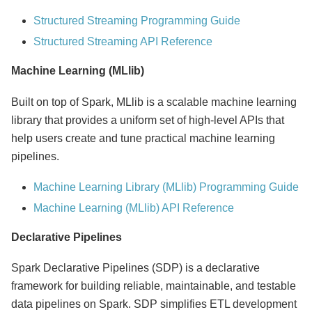
Structured Streaming Programming Guide
Structured Streaming API Reference
Machine Learning (MLlib)
Built on top of Spark, MLlib is a scalable machine learning
library that provides a uniform set of high-level APIs that
help users create and tune practical machine learning
pipelines.
Machine Learning Library (MLlib) Programming Guide
Machine Learning (MLlib) API Reference
Declarative Pipelines
Spark Declarative Pipelines (SDP) is a declarative
framework for building reliable, maintainable, and testable
data pipelines on Spark. SDP simplifies ETL development