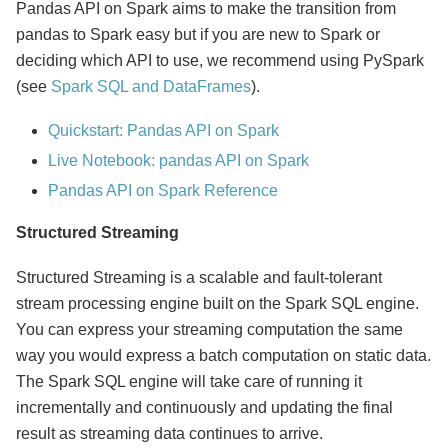
Pandas API on Spark aims to make the transition from
pandas to Spark easy but if you are new to Spark or
deciding which API to use, we recommend using PySpark
(see
Spark SQL and DataFrames
).
Quickstart: Pandas API on Spark
Live Notebook: pandas API on Spark
Pandas API on Spark Reference
Structured Streaming
Structured Streaming is a scalable and fault-tolerant
stream processing engine built on the Spark SQL engine.
You can express your streaming computation the same
way you would express a batch computation on static data.
The Spark SQL engine will take care of running it
incrementally and continuously and updating the final
result as streaming data continues to arrive.