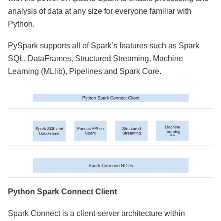
analysis of data at any size for everyone familiar with
Python.
PySpark supports all of Spark’s features such as Spark
SQL, DataFrames, Structured Streaming, Machine
Learning (MLlib), Pipelines and Spark Core.
Python Spark Connect Client
Spark Connect is a client-server architecture within