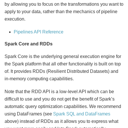
by allowing you to focus on the transformations you want to
apply to your data, rather than the mechanics of pipeline
execution.
Pipelines API Reference
Spark Core and RDDs
Spark Core is the underlying general execution engine for
the Spark platform that all other functionality is built on top
of. It provides RDDs (Resilient Distributed Datasets) and
in-memory computing capabilities.
Note that the RDD API is a low-level API which can be
difficult to use and you do not get the benefit of Spark’s
automatic query optimization capabilities. We recommend
using DataFrames (see
Spark SQL and DataFrames
above) instead of RDDs as it allows you to express what