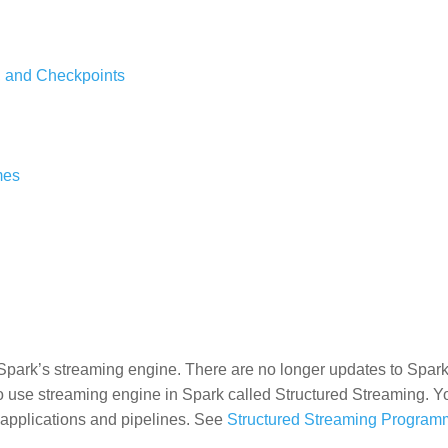
, and Checkpoints
mes
Spark’s streaming engine. There are no longer updates to Spark
to use streaming engine in Spark called Structured Streaming. 
 applications and pipelines. See
Structured Streaming Program