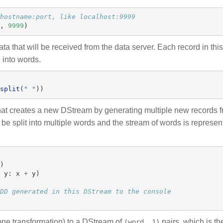
,
9999
)
a that will be received from the data server. Each record in thi
e into words.
split
(
"
"
))
at creates a new DStream by generating multiple new records f
l be split into multiple words and the stream of words is represe
)
y
:
x
+
y
)
ne transformation) to a DStream of
pairs, which is th
(word, 1)