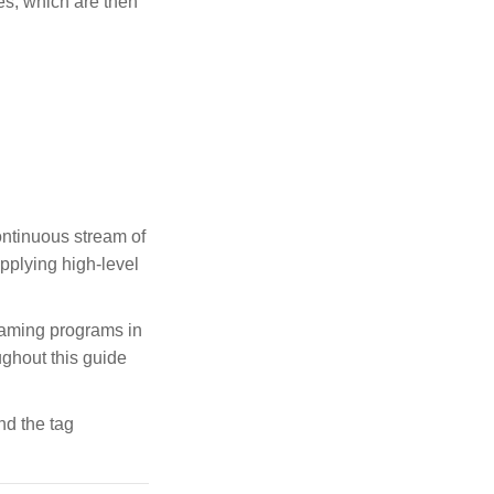
hes, which are then
ontinuous stream of
pplying high-level
eaming programs in
ughout this guide
nd the tag