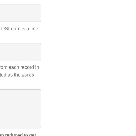
s DStream is a line
rom each record in
nted as the
words
en reduced to get