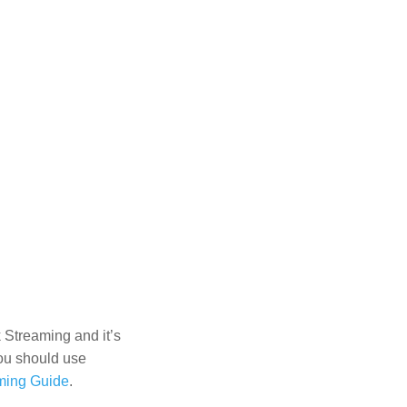
 Streaming and it’s
You should use
ming Guide
.