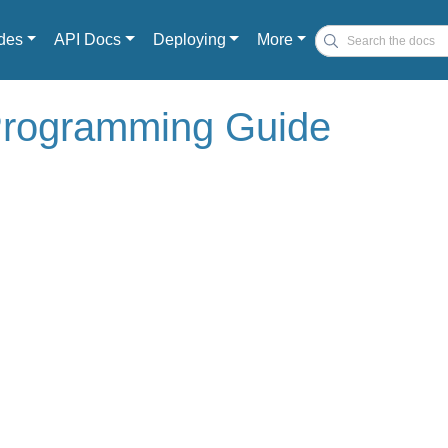
des
API Docs
Deploying
More
 Programming Guide