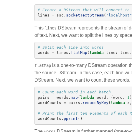
lines
=
ssc
.
socketTextStream
(
"
localhost
"
This
DStream represents the stream of dat
lines
of text. Next, we want to split the lines by spac
words
=
lines
.
flatMap
(
lambda
line
:
line
.
is a one-to-many DStream operation th
flatMap
the source DStream. In this case, each line wil
DStream. Next, we want to count these words.
pairs
=
words
.
map
(
lambda
word
:
(
word
,
1
)
wordCounts
=
pairs
.
reduceByKey
(
lambda
x
,
wordCounts
.
pprint
()
The
DStream is further mapped (one-to-o
words