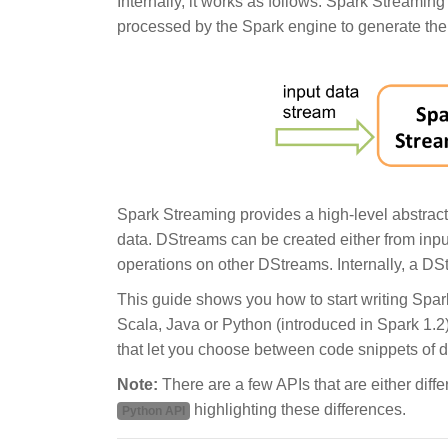
Internally, it works as follows. Spark Streamin
processed by the Spark engine to generate the f
Spark Streaming provides a high-level abstrac
data. DStreams can be created either from inpu
operations on other DStreams. Internally, a D
This guide shows you how to start writing Sp
Scala, Java or Python (introduced in Spark 1.2),
that let you choose between code snippets of d
Note:
There are a few APIs that are either diffe
highlighting these differences.
Python API