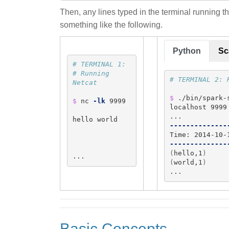
Then, any lines typed in the terminal running th
something like the following.
Python
Sc
# TERMINAL 1:
# Running 
# TERMINAL 2: 
Netcat
$ 
./bin/spark-
$ 
nc 
-lk
 9999

localhost 9999

hello world

--------------
--------------
(
hello,1
)
...
(
world,1
)
...
Basic Concepts