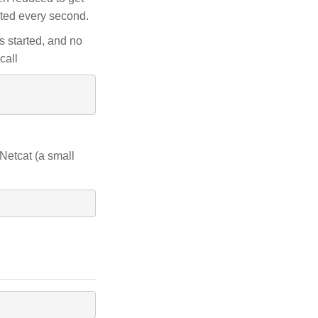
ated every second.
s started, and no
call
 Netcat (a small