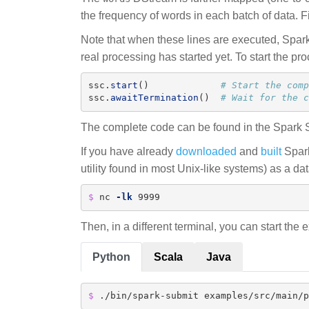
the frequency of words in each batch of data. F
Note that when these lines are executed, Spark 
real processing has started yet. To start the pr
ssc
.
start
()
ssc
.
awaitTermination
()
# Wait for the c
The complete code can be found in the Spark
If you have already
downloaded
and
built
Spark
utility found in most Unix-like systems) as a da
$ 
nc 
-lk
 9999
Then, in a different terminal, you can start the
Python
Scala
Java
$ 
./bin/spark-submit examples/src/main/p