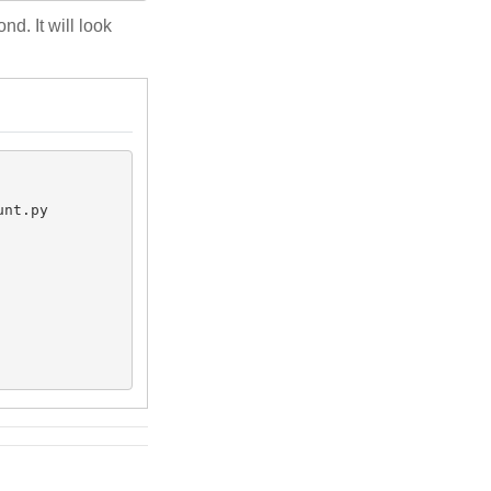
d. It will look
nt.py 