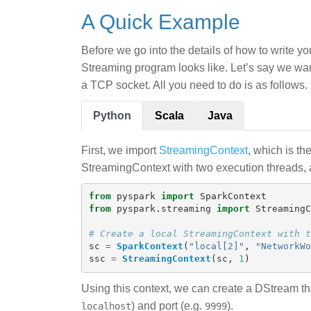
A Quick Example
Before we go into the details of how to write y
Streaming program looks like. Let’s say we want
a TCP socket. All you need to do is as follows.
Python
Scala
Java
First, we import
StreamingContext
, which is th
StreamingContext with two execution threads, a
from
pyspark
import
SparkContext
from
pyspark.streaming
import
StreamingC
sc
=
SparkContext
(
"
local[2]
"
,
"
NetworkWo
ssc
=
StreamingContext
(
sc
,
1
)
Using this context, we can create a DStream th
) and port (e.g.
).
localhost
9999