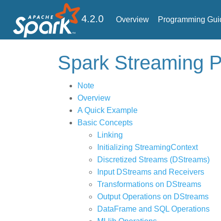
4.2.0
Overview
Programming Gui
Spark Streaming
Note
Overview
A Quick Example
Basic Concepts
Linking
Initializing StreamingContext
Discretized Streams (DStreams)
Input DStreams and Receivers
Transformations on DStreams
Output Operations on DStreams
DataFrame and SQL Operations