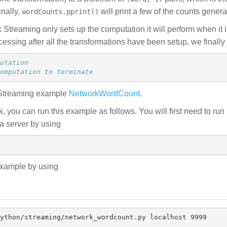
inally,
will print a few of the counts gener
wordCounts.pprint()
Streaming only sets up the computation it will perform when it i
ocessing after all the transformations have been setup, we finally 
omputation to terminate
 Streaming example
NetworkWordCount
.
, you can run this example as follows. You will first need to run
ta server by using
 example by using
ython/streaming/network_wordcount.py localhost 9999