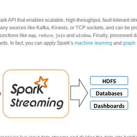
rk API that enables scalable, high-throughput, fault-tolerant st
many sources like Kafka, Kinesis, or TCP sockets, and can be p
unctions like
,
,
and
. Finally, processed 
map
reduce
join
window
rds. In fact, you can apply Spark’s
machine learning
and
graph