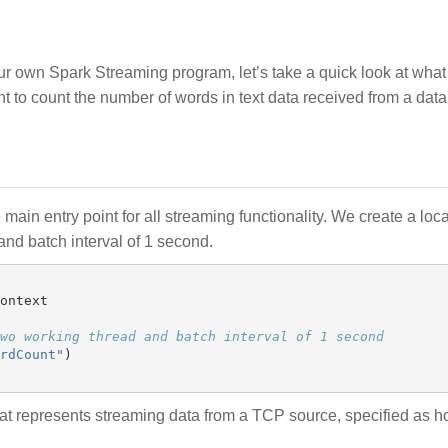
our own Spark Streaming program, let’s take a quick look at wha
 to count the number of words in text data received from a data 
e main entry point for all streaming functionality. We create a loca
nd batch interval of 1 second.
ontext
rdCount
"
)
at represents streaming data from a TCP source, specified as h