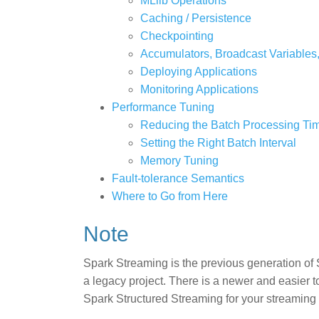
MLlib Operations
Caching / Persistence
Checkpointing
Accumulators, Broadcast Variables
Deploying Applications
Monitoring Applications
Performance Tuning
Reducing the Batch Processing Ti
Setting the Right Batch Interval
Memory Tuning
Fault-tolerance Semantics
Where to Go from Here
Note
Spark Streaming is the previous generation of 
a legacy project. There is a newer and easier 
Spark Structured Streaming for your streaming