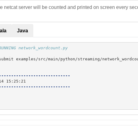
e netcat server will be counted and printed on screen every secon
ala
Java
RUNNING network_wordcount.py
submit examples/src/main/python/streaming/network_wordcou
-----------------------------
-----------------------------