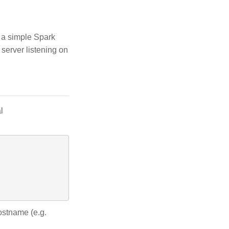
t a simple Spark
server listening on
l
ostname (e.g.