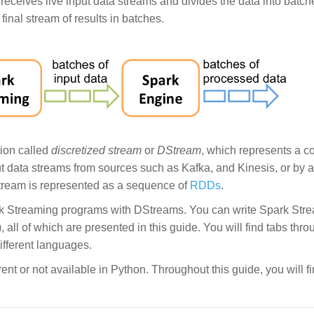
g receives live input data streams and divides the data into batc
inal stream of results in batches.
tion called
discretized stream
or
DStream
, which represents a c
t data streams from sources such as Kafka, and Kinesis, or by a
Stream is represented as a sequence of
RDDs
.
ark Streaming programs with DStreams. You can write Spark Str
 all of which are presented in this guide. You will find tabs thro
ifferent languages.
rent or not available in Python. Throughout this guide, you will fi