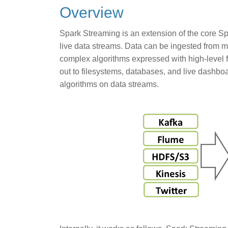
Overview
Spark Streaming is an extension of the core Spa
live data streams. Data can be ingested from 
complex algorithms expressed with high-level f
out to filesystems, databases, and live dashboa
algorithms on data streams.