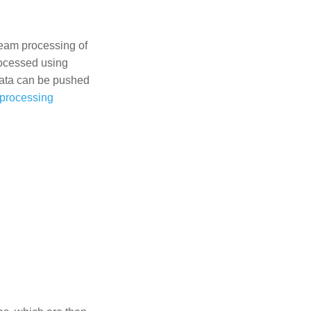
ream processing of
rocessed using
data can be pushed
 processing