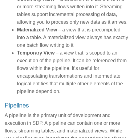
or more streaming flows written into it. Streaming
tables support incremental processing of data,
allowing you to process only new data as it arrives.
Materialized View
– a view that is precomputed
into a table. A materialized view always has exactly
one batch flow writing to it.
Temporary View
– a view that is scoped to an
execution of the pipeline. It can be referenced from
flows within the pipeline. It’s useful for
encapsulating transformations and intermediate
logical entities that multiple other elements of the
pipeline depend on.
Pipelines
A pipeline is the primary unit of development and
execution in SDP. A pipeline can contain one or more
flows, streaming tables, and materialized views. While