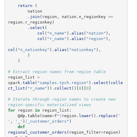
return 
(
nation
.
join
(
region
,
nation
.
n_regionkey
==
region
.
r_regionkey
)
.
select
(
col
(
"
n_name
"
).
alias
(
"
nation
"
),
col
(
"
r_name
"
).
alias
(
"
region
"
),
col
(
"
n_nationkey
"
).
alias
(
"
nationkey
"
),
)
)
region_list
=
spark
.
table
(
"
samples.tpch.region
"
).
select
(
colle
ct_list
(
"
r_name
"
)).
collect
()[
0
][
0
]
# Iterate through region names to create new 
for
region
in
region_list
:
@dp.table
(
name
=
f
"
{
region
.
lower
().
replace
(
'
'
,
'
_
'
)
}
_customer_orders
"
)
def
regional_customer_orders
(
region_filter
=
region
)