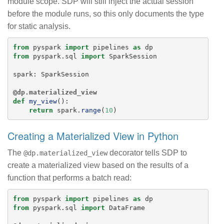
module scope. SDP will still inject the actual session
before the module runs, so this only documents the type
for static analysis.
from
pyspark
import
pipelines
as
dp
from
pyspark.sql
import
SparkSession
spark
:
SparkSession
@dp.materialized_view
def
my_view
():
return
spark
.
range
(
10
)
Creating a Materialized View in Python
The
decorator tells SDP to
@dp.materialized_view
create a materialized view based on the results of a
function that performs a batch read:
from
pyspark
import
pipelines
as
dp
from
pyspark.sql
import
DataFrame