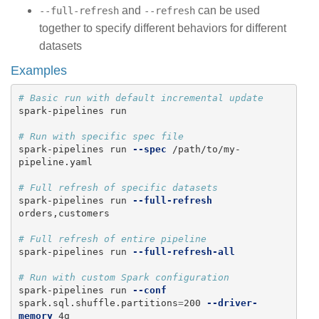
and
can be used
--full-refresh
--refresh
together to specify different behaviors for different
datasets
Examples
# Basic run with default incremental update
spark-pipelines run

# Run with specific spec file
spark-pipelines run 
--spec
 /path/to/my-
pipeline.yaml

# Full refresh of specific datasets
spark-pipelines run 
--full-refresh
orders,customers

# Full refresh of entire pipeline
spark-pipelines run 
--full-refresh-all
# Run with custom Spark configuration
spark-pipelines run 
--conf
spark.sql.shuffle.partitions
=
200 
--driver-
memory
 4g
