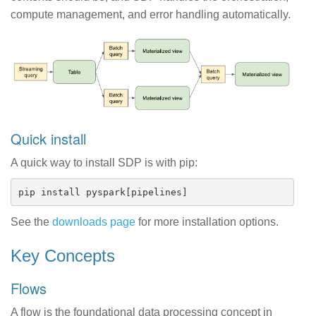
compute management, and error handling automatically.
Quick install
A quick way to install SDP is with pip:
See the
downloads page
for more installation options.
Key Concepts
Flows
A flow is the foundational data processing concept in