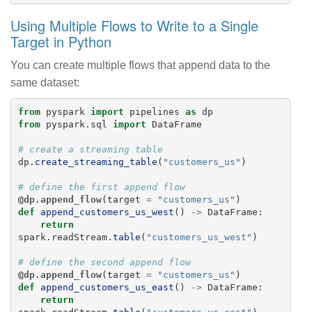
Using Multiple Flows to Write to a Single
Target in Python
You can create multiple flows that append data to the
same dataset:
from
pyspark
import
pipelines
as
dp
from
pyspark.sql
import
DataFrame
dp
.
create_streaming_table
(
"
customers_us
"
)
@dp.append_flow
(
target
=
"
customers_us
"
)
def
append_customers_us_west
()
->
DataFrame
:
return
spark
.
readStream
.
table
(
"
customers_us_west
"
)
@dp.append_flow
(
target
=
"
customers_us
"
)
def
append_customers_us_east
()
->
DataFrame
:
return