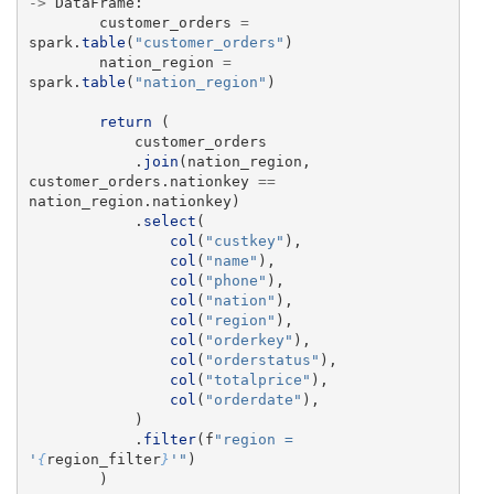
->
DataFrame
:
customer_orders
=
spark
.
table
(
"
customer_orders
"
)
nation_region
=
spark
.
table
(
"
nation_region
"
)
return 
(
customer_orders
.
join
(
nation_region
,
customer_orders
.
nationkey
==
nation_region
.
nationkey
)
.
select
(
col
(
"
custkey
"
),
col
(
"
name
"
),
col
(
"
phone
"
),
col
(
"
nation
"
),
col
(
"
region
"
),
col
(
"
orderkey
"
),
col
(
"
orderstatus
"
),
col
(
"
totalprice
"
),
col
(
"
orderdate
"
),
)
.
filter
(
f
"
region = 
'
{
region_filter
}
'"
)
)