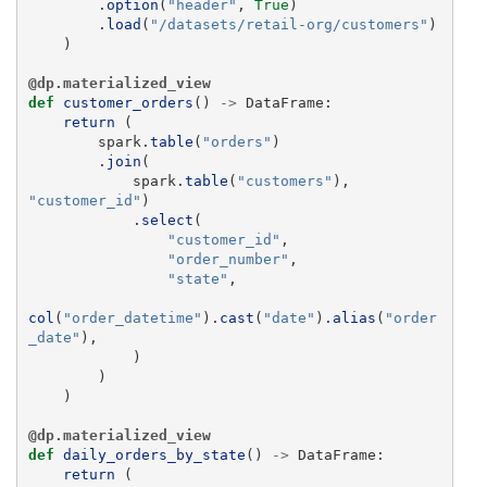
.
option
(
"
header
"
,
True
)
.
load
(
"
/datasets/retail-org/customers
"
)
)
@dp.materialized_view
def
customer_orders
()
->
DataFrame
:
return 
(
spark
.
table
(
"
orders
"
)
.
join
(
spark
.
table
(
"
customers
"
),
"
customer_id
"
)
.
select
(
"
customer_id
"
,
"
order_number
"
,
"
state
"
,
col
(
"
order_datetime
"
).
cast
(
"
date
"
).
alias
(
"
order
_date
"
),
)
)
)
@dp.materialized_view
def
daily_orders_by_state
()
->
DataFrame
:
return 
(