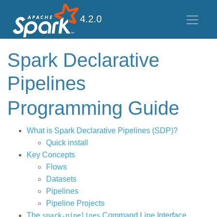
4.2.0
Spark Declarative
Pipelines
Programming Guide
What is Spark Declarative Pipelines (SDP)?
Quick install
Key Concepts
Flows
Datasets
Pipelines
Pipeline Projects
The
Command Line Interface
spark-pipelines