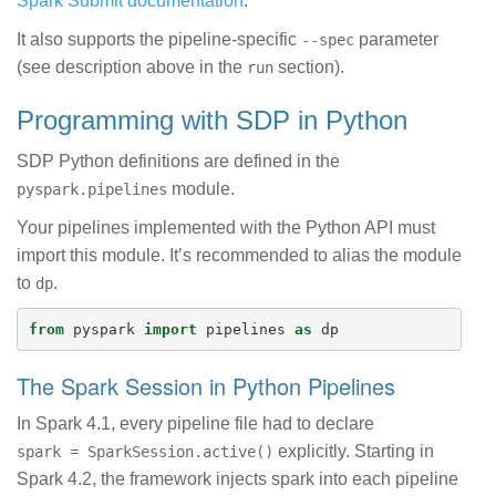
Spark Submit documentation
.
It also supports the pipeline-specific
parameter
--spec
(see description above in the
section).
run
Programming with SDP in Python
SDP Python definitions are defined in the
module.
pyspark.pipelines
Your pipelines implemented with the Python API must
import this module. It’s recommended to alias the module
to
.
dp
from
pyspark
import
pipelines
as
dp
The Spark Session in Python Pipelines
In Spark 4.1, every pipeline file had to declare
explicitly. Starting in
spark = SparkSession.active()
Spark 4.2, the framework injects spark into each pipeline