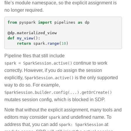
file’s module namespace, so the explicit assignment is
no longer required.
from
pyspark
import
pipelines
as
dp
@dp.materialized_view
def
my_view
():
return
spark
.
range
(
10
)
Pipeline files that still include
continue to work
spark = SparkSession.active()
correctly. However, if you do assign the session
explicitly,
is the only supported
SparkSession.active()
way to do so. For example,
SparkSession.builder.config(...).getOrCreate()
mutates session config, which is blocked in SDP.
Note that without the explicit assignment, many tools and
editors may consider
and undefined name. To
spark
address that, you can add
at
spark: SparkSession