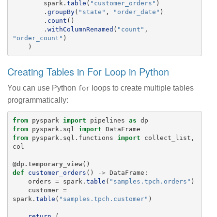
spark
.
table
(
"
customer_orders
"
)
.
groupBy
(
"
state
"
,
"
order_date
"
)
.
count
()
.
withColumnRenamed
(
"
count
"
,
"
order_count
"
)
)
Creating Tables in For Loop in Python
You can use Python
loops to create multiple tables
for
programmatically:
from
pyspark
import
pipelines
as
dp
from
pyspark.sql
import
DataFrame
from
pyspark.sql.functions
import
collect_list
,
col
@dp.temporary_view
()
def
customer_orders
()
->
DataFrame
:
orders
=
spark
.
table
(
"
samples.tpch.orders
"
)
customer
=
spark
.
table
(
"
samples.tpch.customer
"
)
return 
(