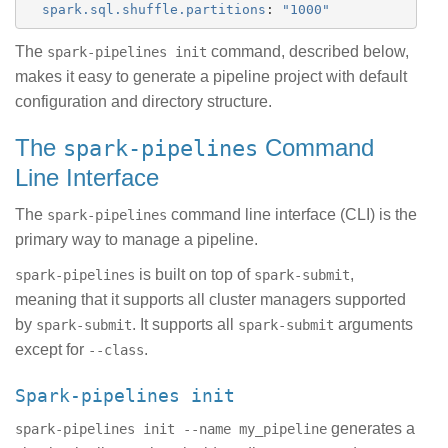
spark.sql.shuffle.partitions
:
"
1000"
The
command, described below,
spark-pipelines init
makes it easy to generate a pipeline project with default
configuration and directory structure.
The
Command
spark-pipelines
Line Interface
The
command line interface (CLI) is the
spark-pipelines
primary way to manage a pipeline.
is built on top of
,
spark-pipelines
spark-submit
meaning that it supports all cluster managers supported
by
. It supports all
arguments
spark-submit
spark-submit
except for
.
--class
spark-pipelines init
generates a
spark-pipelines init --name my_pipeline