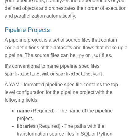
your pipeline runs, it analyzes the dependencies of your
defined objects and orchestrates their order of execution
and parallelization automatically.
Pipeline Projects
A pipeline project is a set of source files that contain
code definitions of the datasets and flows that make up a
pipeline. The source files can be
or
files.
.py
.sql
It’s conventional to name pipeline spec files
or
.
spark-pipeline.yml
spark-pipeline.yaml
A YAML-formatted pipeline spec file contains the top-
level configuration for the pipeline project with the
following fields:
name
(Required) - The name of the pipeline
project.
libraries
(Required) - The paths with the
transformation source files in SQL or Python.