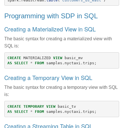
spark
.
readStream
.
table
(
"
customers_us_east
"
)
Programming with SDP in SQL
Creating a Materialized View in SQL
The basic syntax for creating a materialized view with
SQL is:
CREATE
MATERIALIZED
VIEW
basic_mv
AS
SELECT
*
FROM
samples
.
nyctaxi
.
trips
;
Creating a Temporary View in SQL
The basic syntax for creating a temporary view with SQL
is:
CREATE
TEMPORARY
VIEW
basic_tv
AS
SELECT
*
FROM
samples
.
nyctaxi
.
trips
;
Creating a Streaming Table in SQL