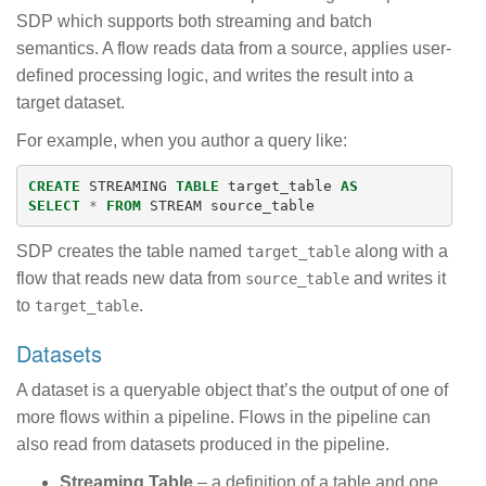
SDP which supports both streaming and batch
semantics. A flow reads data from a source, applies user-
defined processing logic, and writes the result into a
target dataset.
For example, when you author a query like:
CREATE
STREAMING
TABLE
target_table
AS
SELECT
*
FROM
STREAM
source_table
SDP creates the table named
along with a
target_table
flow that reads new data from
and writes it
source_table
to
.
target_table
Datasets
A dataset is a queryable object that’s the output of one of
more flows within a pipeline. Flows in the pipeline can
also read from datasets produced in the pipeline.
Streaming Table
– a definition of a table and one