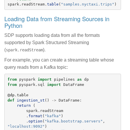
spark
.
readStream
.
table
(
"
samples.nyctaxi.trips
"
)
Loading Data from Streaming Sources in
Python
SDP supports loading data from all the formats
supported by Spark Structured Streaming
(
).
spark.readStream
For example, you can create a streaming table whose
query reads from a Kafka topic:
from
pyspark
import
pipelines
as
dp
from
pyspark.sql
import
DataFrame
@dp.table
def
ingestion_st
()
->
DataFrame
:
return 
(
spark
.
readStream
.
format
(
"
kafka
"
)
.
option
(
"
kafka.bootstrap.servers
"
,
"
localhost:9092
"
)