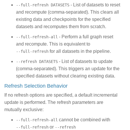
- List of datasets to reset
--full-refresh DATASETS
and recompute (comma-separated). This clears all
existing data and checkpoints for the specified
datasets and recomputes them from scratch.
- Perform a full graph reset
--full-refresh-all
and recompute. This is equivalent to
for all datasets in the pipeline.
--full-refresh
- List of datasets to update
--refresh DATASETS
(comma-separated). This triggers an update for the
specified datasets without clearing existing data.
Refresh Selection Behavior
If no refresh options are specified, a default incremental
update is performed. The refresh parameters are
mutually exclusive:
cannot be combined with
--full-refresh-all
or
--full-refresh
--refresh