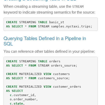
When creating a streaming table, use the
STREAM
keyword to indicate streaming semantics for the source:
CREATE
STREAMING
TABLE
basic_st
AS
SELECT
*
FROM
STREAM
samples
.
nyctaxi
.
trips
;
Querying Tables Defined in a Pipeline in
SQL
You can reference other tables defined in your pipeline:
CREATE
STREAMING
TABLE
orders
AS
SELECT
*
FROM
STREAM
orders_source
;
CREATE
MATERIALIZED
VIEW
customers
AS
SELECT
*
FROM
customers_source
;
CREATE
MATERIALIZED
VIEW
customer_orders
AS
SELECT
c
.
customer_id
,
o
.
order_number
,
c
.
state
,