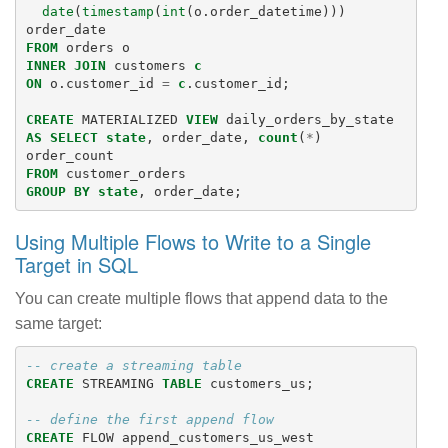
date
(
timestamp
(
int
(
o
.
order_datetime
)))
order_date
FROM
orders
o
INNER
JOIN
customers
c
ON
o
.
customer_id
=
c
.
customer_id
;
CREATE
MATERIALIZED
VIEW
daily_orders_by_state
AS
SELECT
state
,
order_date
,
count
(
*
)
order_count
FROM
customer_orders
GROUP
BY
state
,
order_date
;
Using Multiple Flows to Write to a Single
Target in SQL
You can create multiple flows that append data to the
same target:
-- create a streaming table
CREATE
STREAMING
TABLE
customers_us
;
-- define the first append flow
CREATE
FLOW
append_customers_us_west