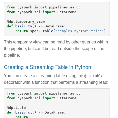
from
pyspark
import
pipelines
as
dp
from
pyspark.sql
import
DataFrame
@dp.temporary_view
def
basic_tv
()
->
DataFrame
:
return
spark
.
table
(
"
samples.nyctaxi.trips
"
)
This temporary view can be read by other queries within
the pipeline, but can’t be read outside the scope of the
pipeline.
Creating a Streaming Table in Python
You can create a streaming table using the
@dp.table
decorator with a function that performs a streaming read:
from
pyspark
import
pipelines
as
dp
from
pyspark.sql
import
DataFrame
@dp.table
def
basic_st
()
->
DataFrame
:
return