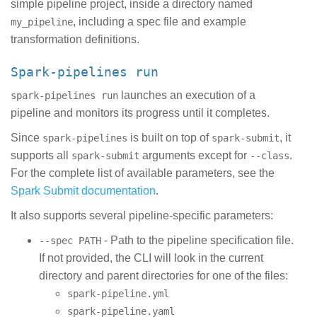
simple pipeline project, inside a directory named
, including a spec file and example
my_pipeline
transformation definitions.
spark-pipelines run
launches an execution of a
spark-pipelines run
pipeline and monitors its progress until it completes.
Since
is built on top of
, it
spark-pipelines
spark-submit
supports all
arguments except for
.
spark-submit
--class
For the complete list of available parameters, see the
Spark Submit documentation
.
It also supports several pipeline-specific parameters:
- Path to the pipeline specification file.
--spec PATH
If not provided, the CLI will look in the current
directory and parent directories for one of the files:
spark-pipeline.yml
spark-pipeline.yaml