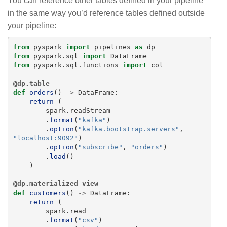
You can reference other tables defined in your pipeline
in the same way you’d reference tables defined outside
your pipeline:
from
pyspark
import
pipelines
as
dp
from
pyspark.sql
import
DataFrame
from
pyspark.sql.functions
import
col
@dp.table
def
orders
()
->
DataFrame
:
return 
(
spark
.
readStream
.
format
(
"
kafka
"
)
.
option
(
"
kafka.bootstrap.servers
"
,
"
localhost:9092
"
)
.
option
(
"
subscribe
"
,
"
orders
"
)
.
load
()
)
@dp.materialized_view
def
customers
()
->
DataFrame
:
return 
(
spark
.
read
.
format
(
"
csv
"
)