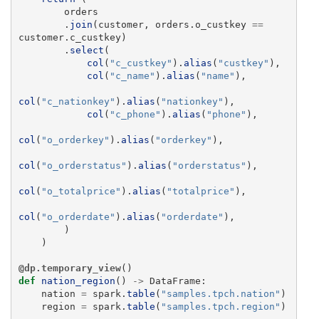
orders
.
join
(
customer
,
orders
.
o_custkey
==
customer
.
c_custkey
)
.
select
(
col
(
"
c_custkey
"
).
alias
(
"
custkey
"
),
col
(
"
c_name
"
).
alias
(
"
name
"
),
col
(
"
c_nationkey
"
).
alias
(
"
nationkey
"
),
col
(
"
c_phone
"
).
alias
(
"
phone
"
),
col
(
"
o_orderkey
"
).
alias
(
"
orderkey
"
),
col
(
"
o_orderstatus
"
).
alias
(
"
orderstatus
"
),
col
(
"
o_totalprice
"
).
alias
(
"
totalprice
"
),
col
(
"
o_orderdate
"
).
alias
(
"
orderdate
"
),
)
)
@dp.temporary_view
()
def
nation_region
()
->
DataFrame
:
nation
=
spark
.
table
(
"
samples.tpch.nation
"
)
region
=
spark
.
table
(
"
samples.tpch.region
"
)