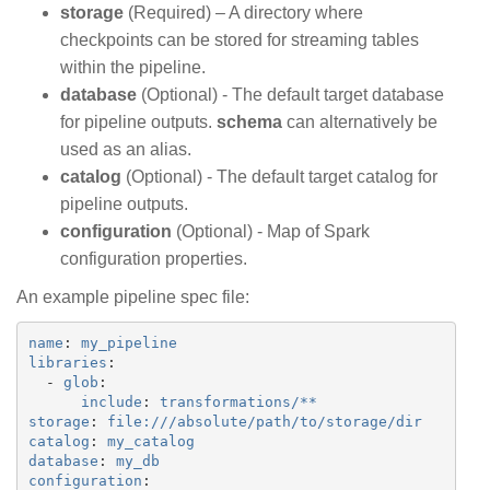
storage
(Required) – A directory where
checkpoints can be stored for streaming tables
within the pipeline.
database
(Optional) - The default target database
for pipeline outputs.
schema
can alternatively be
used as an alias.
catalog
(Optional) - The default target catalog for
pipeline outputs.
configuration
(Optional) - Map of Spark
configuration properties.
An example pipeline spec file:
name
:
my_pipeline
libraries
:
-
glob
:
include
:
transformations/**
storage
:
file:///absolute/path/to/storage/dir
catalog
:
my_catalog
database
:
my_db
configuration
: