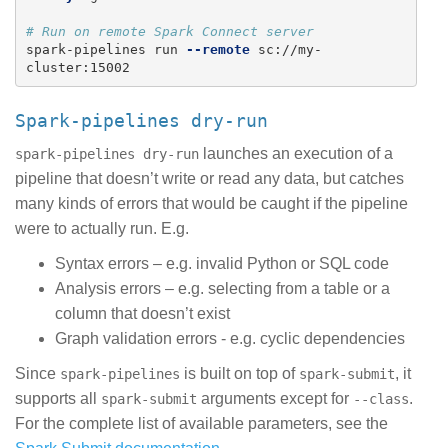
# Run on remote Spark Connect server
spark-pipelines run 
--remote
 sc://my-
spark-pipelines dry-run
launches an execution of a
spark-pipelines dry-run
pipeline that doesn’t write or read any data, but catches
many kinds of errors that would be caught if the pipeline
were to actually run. E.g.
Syntax errors – e.g. invalid Python or SQL code
Analysis errors – e.g. selecting from a table or a
column that doesn’t exist
Graph validation errors - e.g. cyclic dependencies
Since
is built on top of
, it
spark-pipelines
spark-submit
supports all
arguments except for
.
spark-submit
--class
For the complete list of available parameters, see the