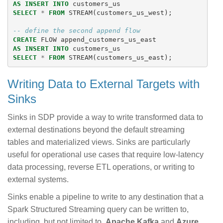
AS
INSERT
INTO
customers_us
SELECT
*
FROM
STREAM
(
customers_us_west
);
-- define the second append flow
CREATE
FLOW
append_customers_us_east
AS
INSERT
INTO
customers_us
SELECT
*
FROM
STREAM
(
customers_us_east
);
Writing Data to External Targets with
Sinks
Sinks in SDP provide a way to write transformed data to
external destinations beyond the default streaming
tables and materialized views. Sinks are particularly
useful for operational use cases that require low-latency
data processing, reverse ETL operations, or writing to
external systems.
Sinks enable a pipeline to write to any destination that a
Spark Structured Streaming query can be written to,
including, but not limited to,
Apache Kafka
and
Azure