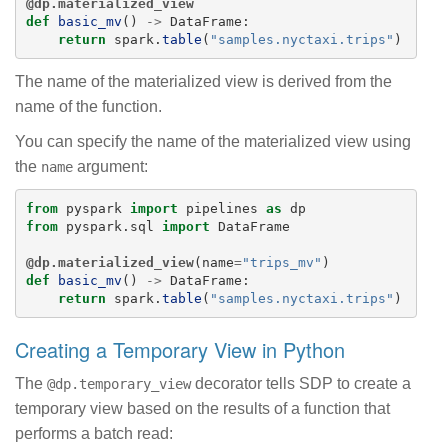
@dp.materialized_view
def
basic_mv
()
->
DataFrame
:
return
spark
.
table
(
"
samples.nyctaxi.trips
"
)
The name of the materialized view is derived from the
name of the function.
You can specify the name of the materialized view using
the
argument:
name
from
pyspark
import
pipelines
as
dp
from
pyspark.sql
import
DataFrame
@dp.materialized_view
(
name
=
"
trips_mv
"
)
def
basic_mv
()
->
DataFrame
:
return
spark
.
table
(
"
samples.nyctaxi.trips
"
)
Creating a Temporary View in Python
The
decorator tells SDP to create a
@dp.temporary_view
temporary view based on the results of a function that
performs a batch read: