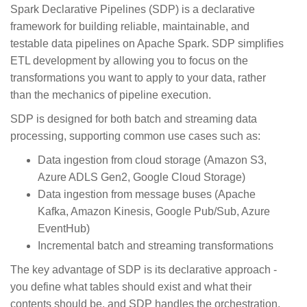
Spark Declarative Pipelines (SDP) is a declarative
framework for building reliable, maintainable, and
testable data pipelines on Apache Spark. SDP simplifies
ETL development by allowing you to focus on the
transformations you want to apply to your data, rather
than the mechanics of pipeline execution.
SDP is designed for both batch and streaming data
processing, supporting common use cases such as:
Data ingestion from cloud storage (Amazon S3,
Azure ADLS Gen2, Google Cloud Storage)
Data ingestion from message buses (Apache
Kafka, Amazon Kinesis, Google Pub/Sub, Azure
EventHub)
Incremental batch and streaming transformations
The key advantage of SDP is its declarative approach -
you define what tables should exist and what their
contents should be, and SDP handles the orchestration,