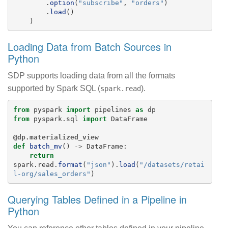
.
option
(
"
subscribe
"
,
"
orders
"
)
.
load
()
)
Loading Data from Batch Sources in
Python
SDP supports loading data from all the formats
supported by Spark SQL (
).
spark.read
from
pyspark
import
pipelines
as
dp
from
pyspark.sql
import
DataFrame
@dp.materialized_view
def
batch_mv
()
->
DataFrame
:
return
spark
.
read
.
format
(
"
json
"
).
load
(
"
/datasets/retai
l-org/sales_orders
"
)
Querying Tables Defined in a Pipeline in
Python