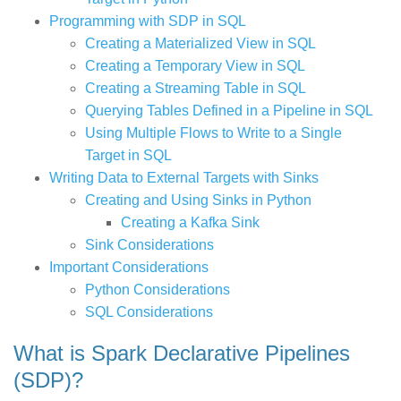
Programming with SDP in SQL
Creating a Materialized View in SQL
Creating a Temporary View in SQL
Creating a Streaming Table in SQL
Querying Tables Defined in a Pipeline in SQL
Using Multiple Flows to Write to a Single
Target in SQL
Writing Data to External Targets with Sinks
Creating and Using Sinks in Python
Creating a Kafka Sink
Sink Considerations
Important Considerations
Python Considerations
SQL Considerations
What is Spark Declarative Pipelines
(SDP)?