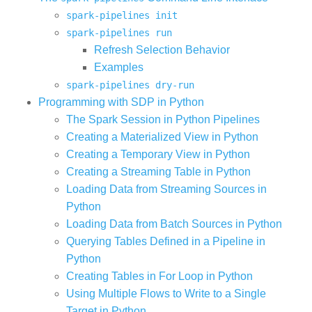
spark-pipelines init
spark-pipelines run
Refresh Selection Behavior
Examples
spark-pipelines dry-run
Programming with SDP in Python
The Spark Session in Python Pipelines
Creating a Materialized View in Python
Creating a Temporary View in Python
Creating a Streaming Table in Python
Loading Data from Streaming Sources in
Python
Loading Data from Batch Sources in Python
Querying Tables Defined in a Pipeline in
Python
Creating Tables in For Loop in Python
Using Multiple Flows to Write to a Single
Target in Python