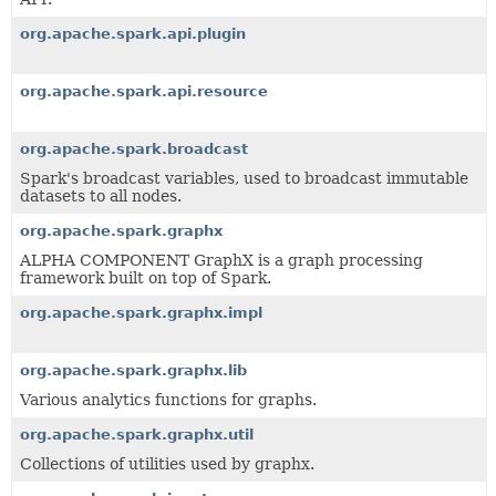
org.apache.spark.api.plugin
org.apache.spark.api.resource
org.apache.spark.broadcast
Spark's broadcast variables, used to broadcast immutable
datasets to all nodes.
org.apache.spark.graphx
ALPHA COMPONENT GraphX is a graph processing
framework built on top of Spark.
org.apache.spark.graphx.impl
org.apache.spark.graphx.lib
Various analytics functions for graphs.
org.apache.spark.graphx.util
Collections of utilities used by graphx.