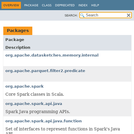
OVERVIEW
PACKAGE
CLASS
DEPRECATED
INDEX
HELP
SEARCH:
Packages
Package
Description
org.apache.datasketches.memory.internal
org.apache.parquet.filter2.predicate
org.apache.spark
Core Spark classes in Scala.
org.apache.spark.api.java
Spark Java programming APIs.
org.apache.spark.api.java.function
Set of interfaces to represent functions in Spark's Java
API.