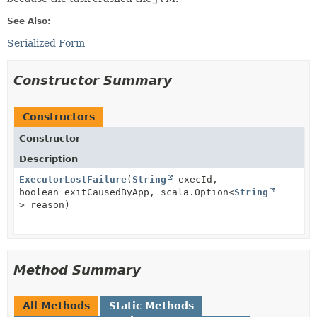
See Also:
Serialized Form
Constructor Summary
Constructors
Constructor
Description
ExecutorLostFailure
(
String
execId,
boolean exitCausedByApp, scala.Option<
String
> reason)
Method Summary
All Methods
Static Methods