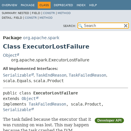
OVERVIEW
PACKAGE
CLASS
DEPRECATED
INDEX
HELP
SUMMARY:
NESTED |
FIELD |
CONSTR
|
METHOD
DETAIL:
FIELD |
CONSTR
|
METHOD
SEARCH:
Package
org.apache.spark
Class ExecutorLostFailure
Object
org.apache.spark.ExecutorLostFailure
All Implemented Interfaces:
Serializable
,
TaskEndReason
,
TaskFailedReason
,
scala.Equals
,
scala.Product
public class 
ExecutorLostFailure
extends 
Object
implements 
TaskFailedReason
, scala.Product, 
Serializable
The task failed because the executor that it
Developer API
was running on was lost. This may happen
because the task crashed the JVM.