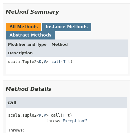
Method Summary
All Methods
Instance Methods
Abstract Methods
Modifier and Type
Method
Description
scala.Tuple2<
K
,
V
>
call
(
T
t)
Method Details
call
scala.Tuple2<
K
,
V
>
call
(
T
 t)
                throws 
Exception
Throws: