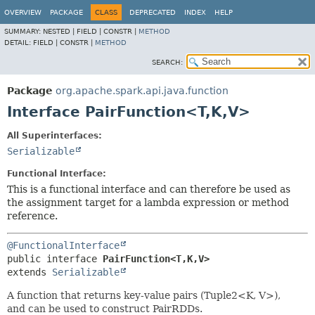
OVERVIEW
PACKAGE
CLASS
DEPRECATED
INDEX
HELP
SUMMARY:
NESTED |
FIELD |
CONSTR |
METHOD
DETAIL:
FIELD |
CONSTR |
METHOD
SEARCH:
Package
org.apache.spark.api.java.function
Interface PairFunction<T,
K,
V>
All Superinterfaces:
Serializable
Functional Interface:
This is a functional interface and can therefore be used as
the assignment target for a lambda expression or method
reference.
@FunctionalInterface
public interface 
PairFunction<T,
K,
V>
extends 
Serializable
A function that returns key-value pairs (Tuple2<K, V>),
and can be used to construct PairRDDs.