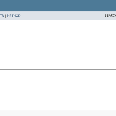
SEARC
TR
|
METHOD