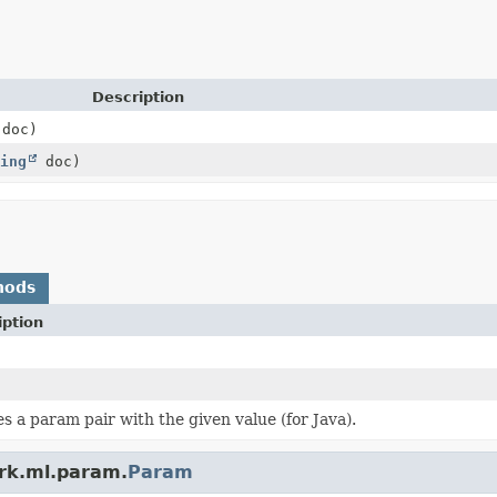
Description
doc)
ing
doc)
hods
iption
s a param pair with the given value (for Java).
ark.ml.param.
Param