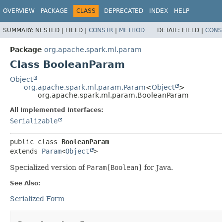
OVERVIEW
PACKAGE
CLASS
DEPRECATED
INDEX
HELP
SUMMARY:
NESTED |
FIELD |
CONSTR
|
METHOD
DETAIL:
FIELD |
CONS
Package
org.apache.spark.ml.param
Class BooleanParam
Object
org.apache.spark.ml.param.Param
<
Object
>
org.apache.spark.ml.param.BooleanParam
All Implemented Interfaces:
Serializable
public class 
BooleanParam
extends 
Param
<
Object
>
Specialized version of
Param[Boolean]
for Java.
See Also:
Serialized Form