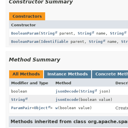
Constructor Summary
Constructors
Constructor
BooleanParam
(
String
parent,
String
name,
String
BooleanParam
(
Identifiable
parent,
String
name,
Str
Method Summary
All Methods
Instance Methods
Concrete Met
Modifier and Type
Method
Descr
boolean
jsonDecode
(
String
json)
String
jsonEncode
(boolean value)
ParamPair
<
Object
>
w
(boolean value)
Create
Methods inherited from class org.apache.sp