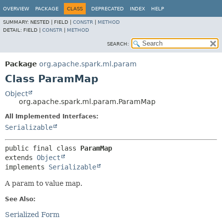
OVERVIEW
PACKAGE
CLASS
DEPRECATED
INDEX
HELP
SUMMARY:
NESTED |
FIELD |
CONSTR
|
METHOD
DETAIL:
FIELD |
CONSTR
|
METHOD
SEARCH:
Package
org.apache.spark.ml.param
Class ParamMap
Object
org.apache.spark.ml.param.ParamMap
All Implemented Interfaces:
Serializable
public final class 
ParamMap
extends 
Object
implements 
Serializable
A param to value map.
See Also:
Serialized Form