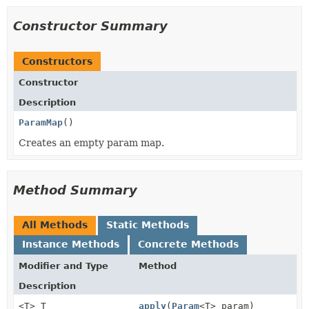
Constructor Summary
Constructors
Constructor
Description
ParamMap
()
Creates an empty param map.
Method Summary
All Methods
Static Methods
Instance Methods
Concrete Methods
Modifier and Type
Method
Description
<T> T
apply
(
Param
<T> param)