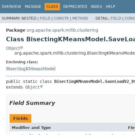
OVERVIEW
PACKAGE
CLASS
DEPRECATED
INDEX
HELP
SUMMARY:
NESTED |
FIELD
|
CONSTR
|
METHOD
DETAIL:
FIELD
|
CONS
Package
org.apache.spark.mllib.clustering
Class BisectingKMeansModel.SaveLo
Object
org.apache.spark.mllib.clustering.BisectingKMeansMod
Enclosing class:
BisectingKMeansModel
public static class 
BisectingKMeansModel.SaveLoadV2_0
extends 
Object
Field Summary
Fields
Modifier and Type
Fie