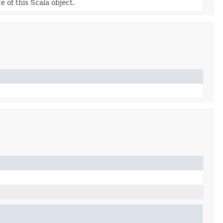
e of this Scala object.