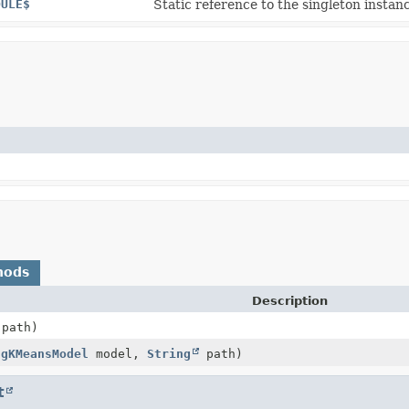
DULE$
Static reference to the singleton instanc
hods
Description
path)
ngKMeansModel
model,
String
path)
t