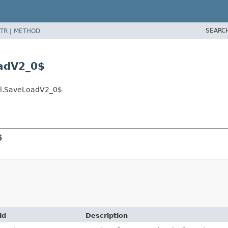
SEARC
TR
|
METHOD
adV2_0$
el.SaveLoadV2_0$
$
ld
Description