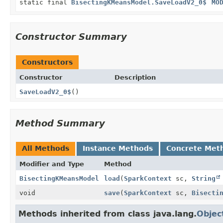
static final
BisectingKMeansModel.SaveLoadV2_0$
MO
Constructor Summary
Constructors
Constructor
Description
SaveLoadV2_0$
()
Method Summary
All Methods
Instance Methods
Concrete Met
Modifier and Type
Method
BisectingKMeansModel
load
(
SparkContext
sc,
String
void
save
(
SparkContext
sc,
Bisecti
Methods inherited from class java.lang.
Objec