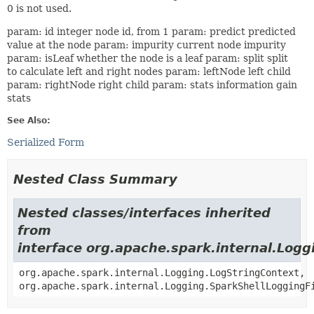
0 is not used.
param: id integer node id, from 1 param: predict predicted
value at the node param: impurity current node impurity
param: isLeaf whether the node is a leaf param: split split
to calculate left and right nodes param: leftNode left child
param: rightNode right child param: stats information gain
stats
See Also:
Serialized Form
Nested Class Summary
Nested classes/interfaces inherited
from
interface org.apache.spark.internal.Logg
org.apache.spark.internal.Logging.LogStringContext,
org.apache.spark.internal.Logging.SparkShellLoggingF