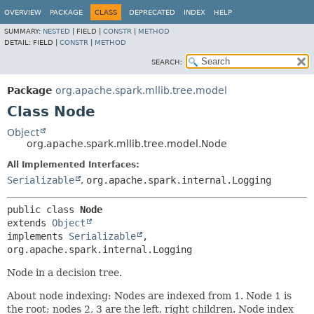
OVERVIEW
PACKAGE
CLASS
DEPRECATED
INDEX
HELP
SUMMARY:
NESTED
|
FIELD |
CONSTR
|
METHOD
DETAIL:
FIELD |
CONSTR
|
METHOD
SEARCH:
Package
org.apache.spark.mllib.tree.model
Class Node
Object
org.apache.spark.mllib.tree.model.Node
All Implemented Interfaces:
Serializable
,
org.apache.spark.internal.Logging
public class 
Node
extends 
Object
implements 
Serializable
, 
org.apache.spark.internal.Logging
Node in a decision tree.
About node indexing: Nodes are indexed from 1. Node 1 is
the root; nodes 2, 3 are the left, right children. Node index