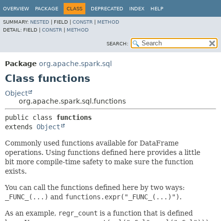
OVERVIEW
PACKAGE
CLASS
DEPRECATED
INDEX
HELP
SUMMARY:
NESTED
|
FIELD |
CONSTR
|
METHOD
DETAIL:
FIELD |
CONSTR
|
METHOD
SEARCH:
Package
org.apache.spark.sql
Class functions
Object
org.apache.spark.sql.functions
public class 
functions
extends 
Object
Commonly used functions available for DataFrame
operations. Using functions defined here provides a little
bit more compile-time safety to make sure the function
exists.
You can call the functions defined here by two ways:
_FUNC_(...)
and
functions.expr("_FUNC_(...)")
.
As an example,
regr_count
is a function that is defined