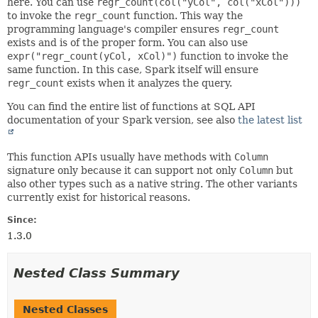
here. You can use
regr_count(col("yCol", col("xCol")))
to invoke the
regr_count
function. This way the
programming language's compiler ensures
regr_count
exists and is of the proper form. You can also use
expr("regr_count(yCol, xCol)")
function to invoke the
same function. In this case, Spark itself will ensure
regr_count
exists when it analyzes the query.
You can find the entire list of functions at SQL API
documentation of your Spark version, see also
the latest list
This function APIs usually have methods with
Column
signature only because it can support not only
Column
but
also other types such as a native string. The other variants
currently exist for historical reasons.
Since:
1.3.0
Nested Class Summary
Nested Classes