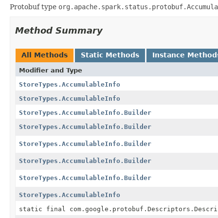
Protobuf type
org.apache.spark.status.protobuf.Accumula
Method Summary
All Methods
Static Methods
Instance Method
Modifier and Type
StoreTypes.AccumulableInfo
StoreTypes.AccumulableInfo
StoreTypes.AccumulableInfo.Builder
StoreTypes.AccumulableInfo.Builder
StoreTypes.AccumulableInfo.Builder
StoreTypes.AccumulableInfo.Builder
StoreTypes.AccumulableInfo.Builder
StoreTypes.AccumulableInfo
static final com.google.protobuf.Descriptors.Descri