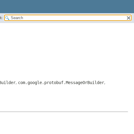
H:
Builder
,
com.google.protobuf.MessageOrBuilder
,