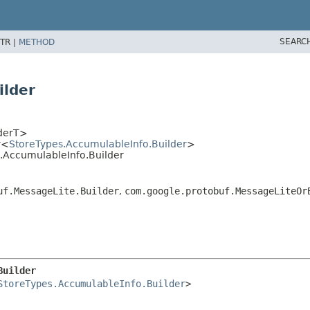
SEARC
TR |
METHOD
ilder
lderT>
r<
StoreTypes.AccumulableInfo.Builder
>
s.AccumulableInfo.Builder
uf.MessageLite.Builder
,
com.google.protobuf.MessageLiteOr
Builder
StoreTypes.AccumulableInfo.Builder
>
