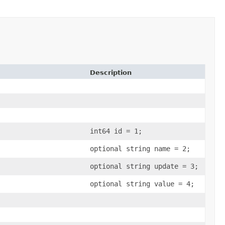
Description
int64 id = 1;
optional string name = 2;
optional string update = 3;
optional string value = 4;