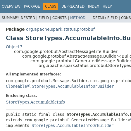
OVERVIEW
PACKAGE
CLASS
DEPRECATED
INDEX
HELP
SUMMARY:
NESTED |
FIELD |
CONSTR |
METHOD
DETAIL:
FIELD |
CONS
Package
org.apache.spark.status.protobuf
Class StoreTypes.AccumulableInfo.Bu
Object
com.google.protobuf.AbstractMessageLite.Builder
com.google.protobuf.AbstractMessage.Builder<Bui
com.google.protobuf.GeneratedMessage.Builde
org.apache.spark.status.protobuf.StoreType
All Implemented Interfaces:
com.google.protobuf.Message.Builder
,
com.google.protob
Cloneable
,
StoreTypes.AccumulableInfoOrBuilder
Enclosing class:
StoreTypes.AccumulableInfo
public static final class 
StoreTypes.AccumulableInfo.
extends com.google.protobuf.GeneratedMessage.Builder<
implements 
StoreTypes.AccumulableInfoOrBuilder