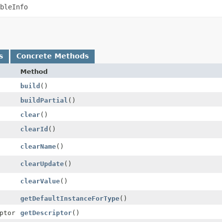
bleInfo
s
Concrete Methods
Method
build
()
buildPartial
()
clear
()
clearId
()
clearName
()
clearUpdate
()
clearValue
()
getDefaultInstanceForType
()
ptor
getDescriptor
()