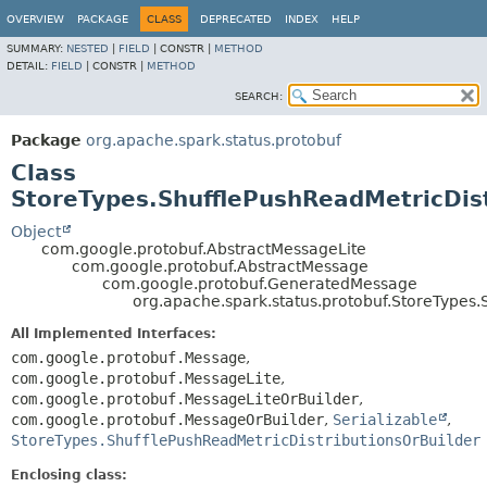
OVERVIEW
PACKAGE
CLASS
DEPRECATED
INDEX
HELP
SUMMARY:
NESTED
|
FIELD
|
CONSTR |
METHOD
DETAIL:
FIELD
|
CONSTR |
METHOD
SEARCH:
Package
org.apache.spark.status.protobuf
Class
StoreTypes.ShufflePushReadMetricDist
Object
com.google.protobuf.AbstractMessageLite
com.google.protobuf.AbstractMessage
com.google.protobuf.GeneratedMessage
org.apache.spark.status.protobuf.StoreTypes.
All Implemented Interfaces:
com.google.protobuf.Message
,
com.google.protobuf.MessageLite
,
com.google.protobuf.MessageLiteOrBuilder
,
com.google.protobuf.MessageOrBuilder
,
Serializable
,
StoreTypes.ShufflePushReadMetricDistributionsOrBuilder
Enclosing class: