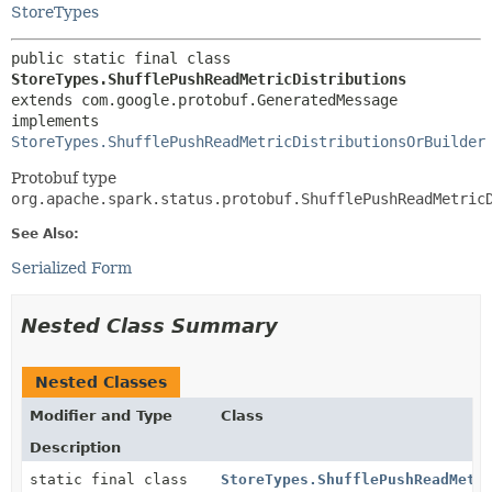
StoreTypes
public static final class 
StoreTypes.ShufflePushReadMetricDistributions
extends com.google.protobuf.GeneratedMessage

implements 
StoreTypes.ShufflePushReadMetricDistributionsOrBuilder
Protobuf type
org.apache.spark.status.protobuf.ShufflePushReadMetric
See Also:
Serialized Form
Nested Class Summary
Nested Classes
Modifier and Type
Class
Description
static final class
StoreTypes.ShufflePushReadMetr