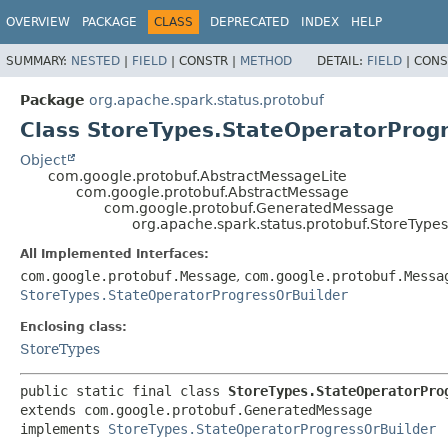
OVERVIEW
PACKAGE
CLASS
DEPRECATED
INDEX
HELP
SUMMARY:
NESTED
|
FIELD
|
CONSTR |
METHOD
DETAIL:
FIELD
|
CONS
Package
org.apache.spark.status.protobuf
Class StoreTypes.StateOperatorProg
Object
com.google.protobuf.AbstractMessageLite
com.google.protobuf.AbstractMessage
com.google.protobuf.GeneratedMessage
org.apache.spark.status.protobuf.StoreType
All Implemented Interfaces:
com.google.protobuf.Message
,
com.google.protobuf.Messa
StoreTypes.StateOperatorProgressOrBuilder
Enclosing class:
StoreTypes
public static final class 
StoreTypes.StateOperatorPro
extends com.google.protobuf.GeneratedMessage

implements 
StoreTypes.StateOperatorProgressOrBuilder