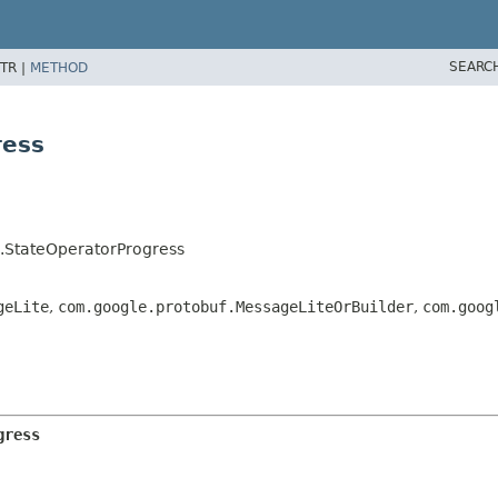
SEARC
TR |
METHOD
ress
s.StateOperatorProgress
geLite
,
com.google.protobuf.MessageLiteOrBuilder
,
com.goog
gress