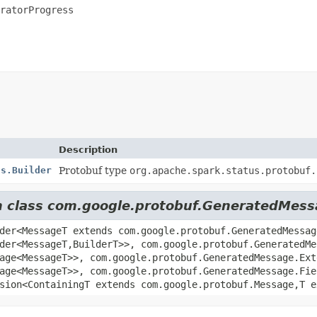
ratorProgress
Description
ss.Builder
Protobuf type
org.apache.spark.status.protobuf.
om class com.google.protobuf.GeneratedMes
der<MessageT extends com.google.protobuf.GeneratedMessag
der<MessageT,
BuilderT>>, com.google.protobuf.GeneratedMe
age<MessageT>>, com.google.protobuf.GeneratedMessage.Ext
age<MessageT>>, com.google.protobuf.GeneratedMessage.Fie
sion<ContainingT extends com.google.protobuf.Message,
T 