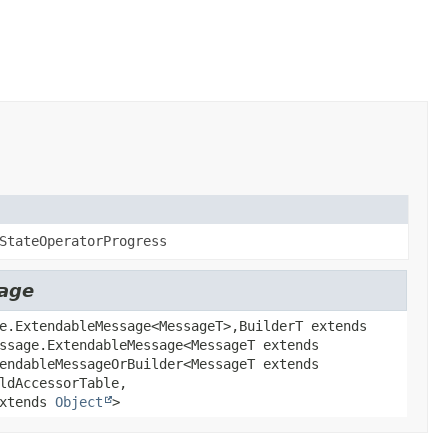
StateOperatorProgress
sage
e.ExtendableMessage<MessageT>,
BuilderT extends
ssage.ExtendableMessage<MessageT extends
endableMessageOrBuilder<MessageT extends
ldAccessorTable,
extends
Object
>