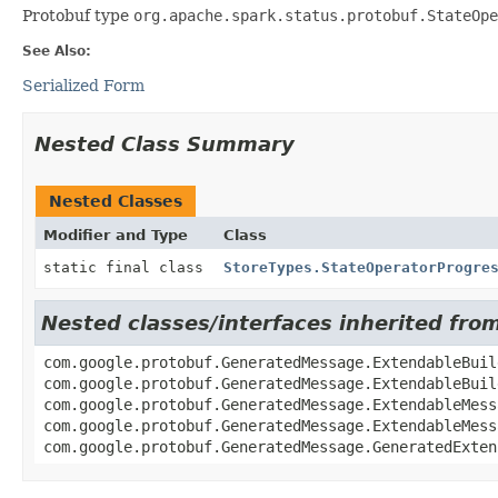
Protobuf type
org.apache.spark.status.protobuf.StateOpe
See Also:
Serialized Form
Nested Class Summary
Nested Classes
Modifier and Type
Class
static final class
StoreTypes.StateOperatorProgre
Nested classes/interfaces inherited fr
com.google.protobuf.GeneratedMessage.ExtendableBuil
com.google.protobuf.GeneratedMessage.ExtendableBuil
com.google.protobuf.GeneratedMessage.ExtendableMess
com.google.protobuf.GeneratedMessage.ExtendableMess
com.google.protobuf.GeneratedMessage.GeneratedExten