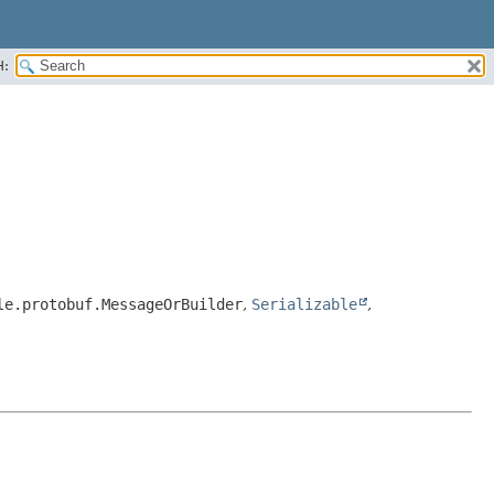
H:
le.protobuf.MessageOrBuilder
,
Serializable
,