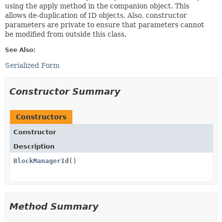
using the apply method in the companion object. This
allows de-duplication of ID objects. Also, constructor
parameters are private to ensure that parameters cannot
be modified from outside this class.
See Also:
Serialized Form
Constructor Summary
Constructors
Constructor
Description
BlockManagerId
()
Method Summary