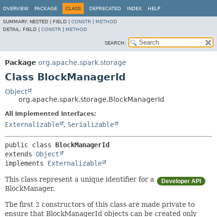
OVERVIEW
PACKAGE
CLASS
DEPRECATED
INDEX
HELP
SUMMARY:
NESTED |
FIELD |
CONSTR
|
METHOD
DETAIL:
FIELD |
CONSTR
|
METHOD
SEARCH:
Package
org.apache.spark.storage
Class BlockManagerId
Object
org.apache.spark.storage.BlockManagerId
All Implemented Interfaces:
Externalizable
,
Serializable
public class 
BlockManagerId
extends 
Object
implements 
Externalizable
This class represent a unique identifier for a
Developer API
BlockManager.
The first 2 constructors of this class are made private to
ensure that BlockManagerId objects can be created only