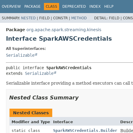
OVERVIEW
PACKAGE
CLASS
DEPRECATED
INDEX
HELP
SUMMARY:
NESTED
|
FIELD |
CONSTR |
METHOD
DETAIL:
FIELD |
CONS
Package
org.apache.spark.streaming.kinesis
Interface SparkAWSCredentials
All Superinterfaces:
Serializable
public interface 
SparkAWSCredentials
extends 
Serializable
Serializable interface providing a method executors can call
Nested Class Summary
Nested Classes
Modifier and Type
Interface
Descr
static class
SparkAWSCredentials.Builder
Build