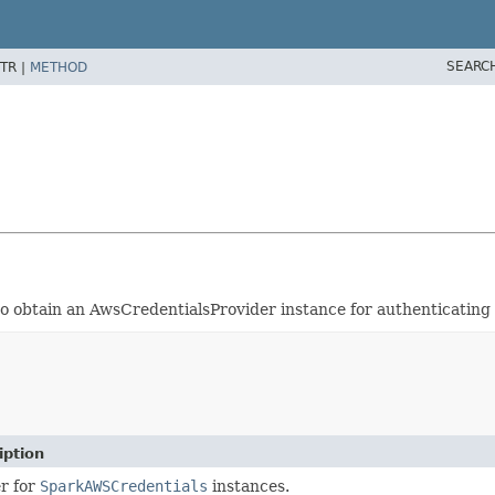
SEARC
TR |
METHOD
 to obtain an AwsCredentialsProvider instance for authenticating
iption
er for
SparkAWSCredentials
instances.