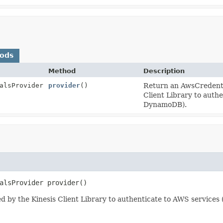
hods
Method
Description
alsProvider
provider
()
Return an AwsCredentia
Client Library to auth
DynamoDB).
alsProvider
provider
()
d by the Kinesis Client Library to authenticate to AWS service