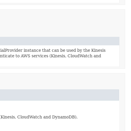
lProvider instance that can be used by the Kinesis
enticate to AWS services (Kinesis, CloudWatch and
s (Kinesis, CloudWatch and DynamoDB).