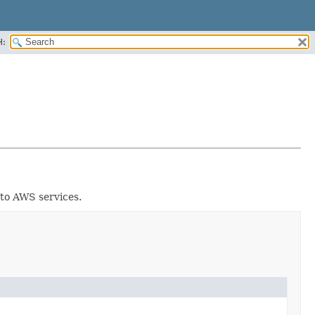
H:
 to AWS services.