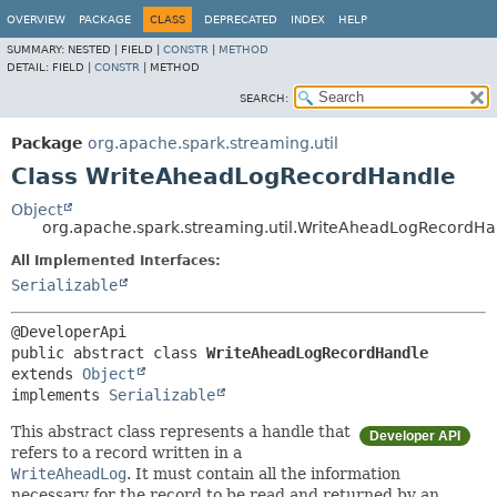
OVERVIEW
PACKAGE
CLASS
DEPRECATED
INDEX
HELP
SUMMARY:
NESTED |
FIELD |
CONSTR
|
METHOD
DETAIL:
FIELD |
CONSTR
|
METHOD
SEARCH:
Package
org.apache.spark.streaming.util
Class WriteAheadLogRecordHandle
Object
org.apache.spark.streaming.util.WriteAheadLogRecordHa
All Implemented Interfaces:
Serializable
public abstract class 
WriteAheadLogRecordHandle
extends 
Object
implements 
Serializable
This abstract class represents a handle that
Developer API
refers to a record written in a
WriteAheadLog
. It must contain all the information
necessary for the record to be read and returned by an