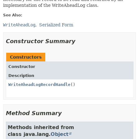
implementation of the WriteAheadLog class.
See Also:
WriteAheadLog
Serialized Form
Constructor Summary
Constructors
Constructor
Description
WriteAheadLogRecordHandle
()
Method Summary
Methods inherited from
class java.lang.
Object