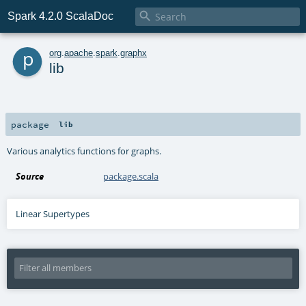

Spark 4.2.0 ScalaDoc
p
org
.
apache
.
spark
.
graphx
lib
package
lib
Various analytics functions for graphs.
Source
package.scala
Linear Supertypes