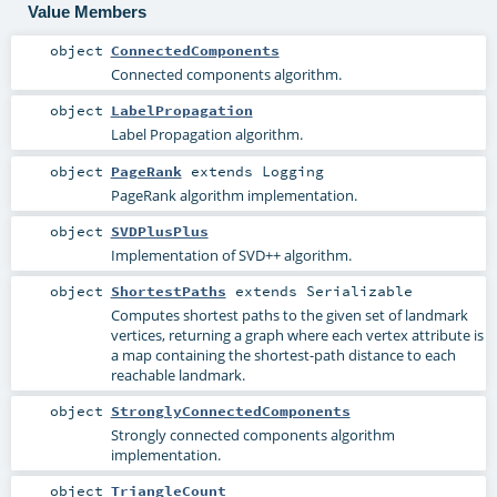
Value Members
object
ConnectedComponents
Connected components algorithm.
object
LabelPropagation
Label Propagation algorithm.
object
PageRank
extends
Logging
PageRank algorithm implementation.
object
SVDPlusPlus
Implementation of SVD++ algorithm.
object
ShortestPaths
extends
Serializable
Computes shortest paths to the given set of landmark
vertices, returning a graph where each vertex attribute is
a map containing the shortest-path distance to each
reachable landmark.
object
StronglyConnectedComponents
Strongly connected components algorithm
implementation.
object
TriangleCount