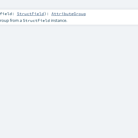
field:
StructField
)
:
AttributeGroup
group from a
instance.
StructField