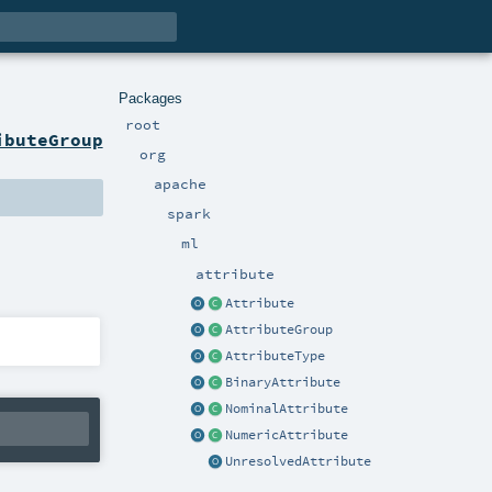
Packages
root
ibuteGroup
org
apache
spark
ml
attribute
Attribute
AttributeGroup
AttributeType
BinaryAttribute
NominalAttribute
NumericAttribute
UnresolvedAttribute