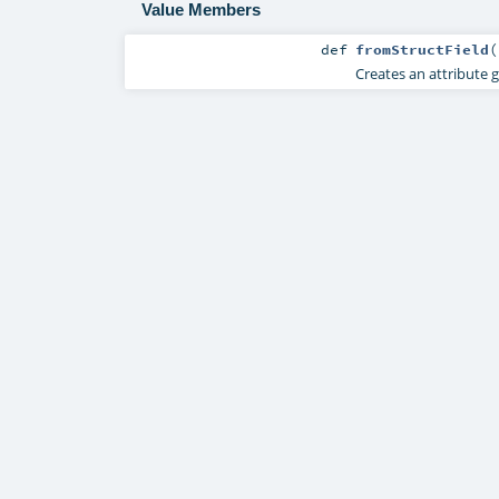
Value Members
def
fromStructField
(
Creates an attribute 