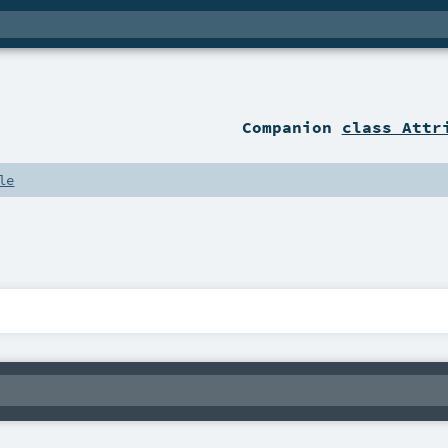
Companion
class Attr
le