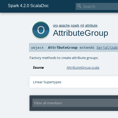
Spark 4.2.0 ScalaDoc

o
org
.
apache
.
spark
.
ml
.
attribute
AttributeGroup
AttributeGroup
extends
Serializab
object
Factory methods to create attribute groups.
Source
AttributeGroup.scala
Linear Supertypes