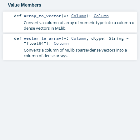
Value Members
def
array_to_vector
(
v:
Column
)
:
Column
Converts a column of array of numeric type into a column of
dense vectors in MLlib.
def
vector_to_array
(
v:
Column
,
dtype:
String
=
"float64"
)
:
Column
Converts a column of MLlib sparse/dense vectors into a
column of dense arrays.