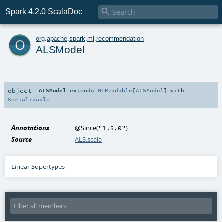

Spark 4.2.0 ScalaDoc
o
org
.
apache
.
spark
.
ml
.
recommendation
ALSModel
object
ALSModel
extends
MLReadable
[
ALSModel
] with
Serializable
Annotations
@Since
(
)
"1.6.0"
Source
ALS.scala
Linear Supertypes