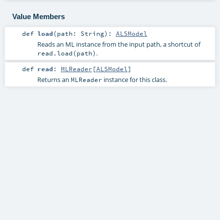
Value Members
def
load
(
path:
String
)
:
ALSModel
Reads an ML instance from the input path, a shortcut of
.
read.load(path)
def
read
:
MLReader
[
ALSModel
]
Returns an
instance for this class.
MLReader