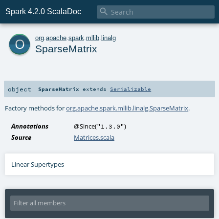

Spark 4.2.0 ScalaDoc
o
org
.
apache
.
spark
.
mllib
.
linalg
SparseMatrix
object
SparseMatrix
extends
Serializable
Factory methods for
org.apache.spark.mllib.linalg.SparseMatrix
.
Annotations
@Since
(
)
"1.3.0"
Source
Matrices.scala
Linear Supertypes