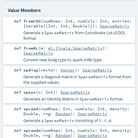
Value Members
def
fromCOO
(
numRows:
Int
,
numCols:
Int
,
entries:
Iterable
[(
Int
,
Int
,
Double
)]
)
:
SparseMatrix
Generate a
from Coordinate List (COO)
SparseMatrix
format.
def
fromML
(
m:
ml.linalg.SparseMatrix
)
:
SparseMatrix
Convert new linalg type to spark.mllib type.
def
spdiag
(
vector:
Vector
)
:
SparseMatrix
Generate a diagonal matrix in
format from
SparseMatrix
the supplied values.
def
speye
(
n:
Int
)
:
SparseMatrix
Generate an Identity Matrix in
format.
SparseMatrix
def
sprand
(
numRows:
Int
,
numCols:
Int
,
density:
Double
,
rng:
Random
)
:
SparseMatrix
Generate a
consisting of
.
SparseMatrix
i.i.d
def
sprandn
(
numRows:
Int
,
numCols:
Int
,
density:
Double
,
rng:
Random
)
:
SparseMatrix