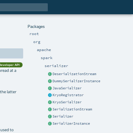
Packages
root
org
apache
spark
Developer API
serializer
hread at a
DeserializationStream
DummySerializerInstance
JavaSerializer
the latter
KryoRegistrator
KryoSerializer
SerializationStream
Serializer
SerializerInstance
 used to