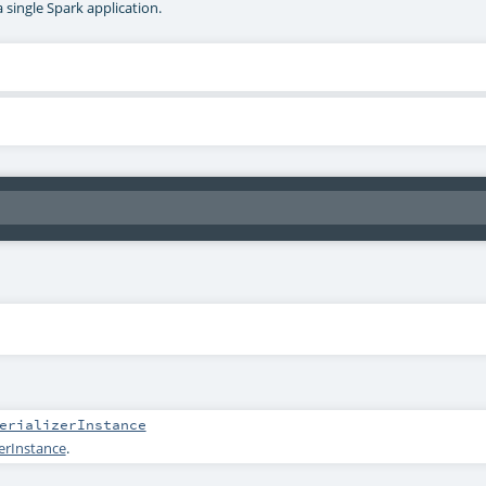
a single Spark application.
erializerInstance
zerInstance
.