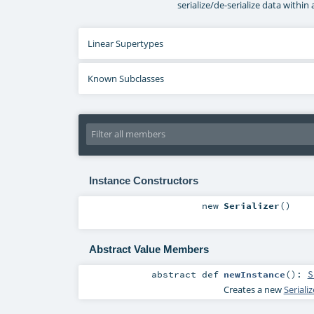
serialize/de-serialize data within 
Linear Supertypes
Known Subclasses
Instance Constructors
new
Serializer
()
Abstract Value Members
abstract
def
newInstance
()
:
S
Creates a new
Seriali