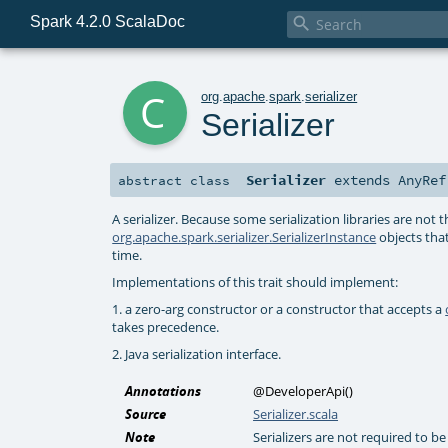
Spark 4.2.0 ScalaDoc

c
org
.
apache
.
spark
.
serializer
Serializer
Serializer
extends
AnyRef
abstract
class
A serializer. Because some serialization libraries are not t
org.apache.spark.serializer.SerializerInstance
objects that
time.
Implementations of this trait should implement:
1. a zero-arg constructor or a constructor that accepts a
takes precedence.
2. Java serialization interface.
Annotations
@DeveloperApi
()
Source
Serializer.scala
Note
Serializers are not required to b