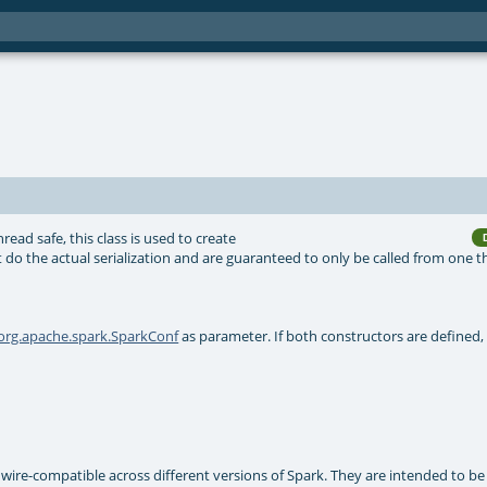
hread safe, this class is used to create
 do the actual serialization and are guaranteed to only be called from one t
org.apache.spark.SparkConf
as parameter. If both constructors are defined, 
e wire-compatible across different versions of Spark. They are intended to be