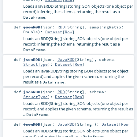
Loads a JavaRDD[String] storing JSON objects (one object per
record) inferring the schema, returning the result as a
.
DataFrame
def
jsonRDD
(
json:
RDD
[
String
]
,
samplingRatio:
Double
)
:
Dataset
[
Row
]
Loads an RDD[String] storing JSON objects (one object per
record) inferring the schema, returning the result as a
.
DataFrame
def
jsonRDD
(
json:
JavaRDD
[
String
]
,
schema:
StructType
)
:
Dataset
[
Row
]
Loads an JavaRDD[String] storing JSON objects (one object
per record) and applies the given schema, returning the
result as a
.
DataFrame
def
jsonRDD
(
json:
RDD
[
String
]
,
schema:
StructType
)
:
Dataset
[
Row
]
Loads an RDD[String] storing JSON objects (one object per
record) and applies the given schema, returning the result as
a
.
DataFrame
def
jsonRDD
(
json:
JavaRDD
[
String
]
)
:
Dataset
[
Row
]
Loads an RDD[String] storing JSON objects (one object per
record), returning the result as a
.
DataFrame