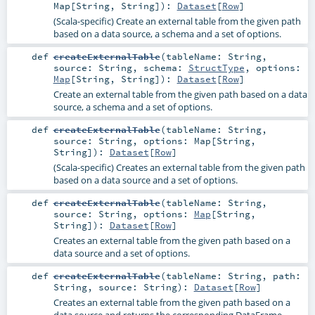
Map
[
String
,
String
]
)
:
Dataset
[
Row
]
(Scala-specific) Create an external table from the given path
based on a data source, a schema and a set of options.
def
createExternalTable
(
tableName:
String
,
source:
String
,
schema:
StructType
,
options:
Map
[
String
,
String
]
)
:
Dataset
[
Row
]
Create an external table from the given path based on a data
source, a schema and a set of options.
def
createExternalTable
(
tableName:
String
,
source:
String
,
options:
Map
[
String
,
String
]
)
:
Dataset
[
Row
]
(Scala-specific) Creates an external table from the given path
based on a data source and a set of options.
def
createExternalTable
(
tableName:
String
,
source:
String
,
options:
Map
[
String
,
String
]
)
:
Dataset
[
Row
]
Creates an external table from the given path based on a
data source and a set of options.
def
createExternalTable
(
tableName:
String
,
path:
String
,
source:
String
)
:
Dataset
[
Row
]
Creates an external table from the given path based on a