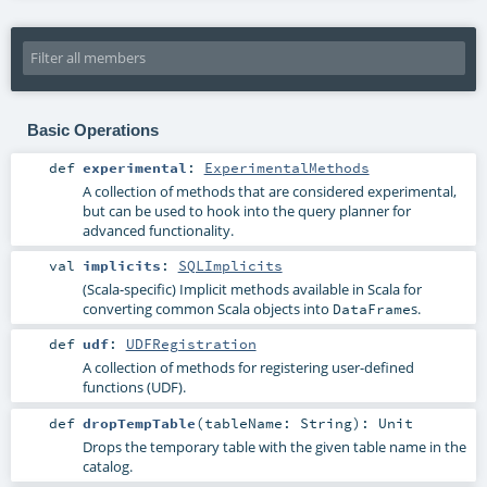
Basic Operations
def
experimental
:
ExperimentalMethods
A collection of methods that are considered experimental,
but can be used to hook into the query planner for
advanced functionality.
val
implicits
:
SQLImplicits
(Scala-specific) Implicit methods available in Scala for
converting common Scala objects into
s.
DataFrame
def
udf
:
UDFRegistration
A collection of methods for registering user-defined
functions (UDF).
def
dropTempTable
(
tableName:
String
)
:
Unit
Drops the temporary table with the given table name in the
catalog.