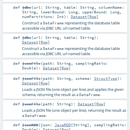
def
jdbc
(
url:
String
,
table:
String
,
columnName:
String
,
lowerBound:
Long
,
upperBound:
Long
,
numPartitions:
Int
)
:
Dataset
[
Row
]
Construct a
representing the database table
DataFrame
accessible via JDBC URL url named table.
def
jdbc
(
url:
String
,
table:
String
)
:
Dataset
[
Row
]
Construct a
representing the database table
DataFrame
accessible via JDBC URL url named table.
def
jsonFile
(
path:
String
,
samplingRatio:
Double
)
:
Dataset
[
Row
]
def
jsonFile
(
path:
String
,
schema:
StructType
)
:
Dataset
[
Row
]
Loads a JSON file (one object per line) and applies the given
schema, returning the result as a
.
DataFrame
def
jsonFile
(
path:
String
)
:
Dataset
[
Row
]
Loads a JSON file (one object per line), returning the result as
a
.
DataFrame
def
jsonRDD
(
json:
JavaRDD
[
String
]
,
samplingRatio:
Double
)
:
Dataset
[
Row
]