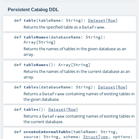
Persistent Catalog DDL
def
table
(
tableName:
String
)
:
Dataset
[
Row
]
Returns the specified table as a
.
DataFrame
def
tableNames
(
databaseName:
String
)
:
Array
[
String
]
Returns the names of tables in the given database as an
array.
def
tableNames
()
:
Array
[
String
]
Returns the names of tables in the current database as an
array.
def
tables
(
databaseName:
String
)
:
Dataset
[
Row
]
Returns a
containing names of existing tables in
DataFrame
the given database.
def
tables
()
:
Dataset
[
Row
]
Returns a
containing names of existing tables in
DataFrame
the current database.
def
createExternalTable
(
tableName:
String
,
source:
String
,
schema:
StructType
,
options: