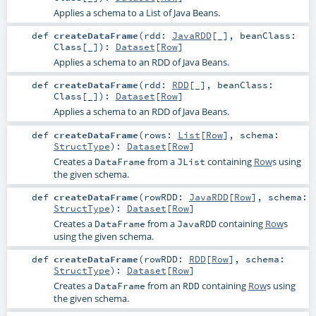
Applies a schema to a List of Java Beans.
def
createDataFrame
(
rdd:
JavaRDD
[_]
,
beanClass:
Class
[_]
)
:
Dataset
[
Row
]
Applies a schema to an RDD of Java Beans.
def
createDataFrame
(
rdd:
RDD
[_]
,
beanClass:
Class
[_]
)
:
Dataset
[
Row
]
Applies a schema to an RDD of Java Beans.
def
createDataFrame
(
rows:
List
[
Row
]
,
schema:
StructType
)
:
Dataset
[
Row
]
Creates a
from a
containing
Row
s using
DataFrame
JList
the given schema.
def
createDataFrame
(
rowRDD:
JavaRDD
[
Row
]
,
schema:
StructType
)
:
Dataset
[
Row
]
Creates a
from a
containing
Row
s
DataFrame
JavaRDD
using the given schema.
def
createDataFrame
(
rowRDD:
RDD
[
Row
]
,
schema:
StructType
)
:
Dataset
[
Row
]
Creates a
from an
containing
Row
s using
DataFrame
RDD
the given schema.