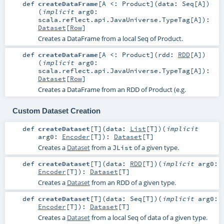
def
createDataFrame
[
A <:
Product
]
(
data:
Seq
[
A
]
)
(
implicit
arg0:
scala.reflect.api.JavaUniverse.TypeTag
[
A
]
)
:
Dataset
[
Row
]
Creates a DataFrame from a local Seq of Product.
def
createDataFrame
[
A <:
Product
]
(
rdd:
RDD
[
A
]
)
(
implicit
arg0:
scala.reflect.api.JavaUniverse.TypeTag
[
A
]
)
:
Dataset
[
Row
]
Creates a DataFrame from an RDD of Product (e.g.
Custom Dataset Creation
def
createDataset
[
T
]
(
data:
List
[
T
]
)
(
implicit
arg0:
Encoder
[
T
]
)
:
Dataset
[
T
]
Creates a
Dataset
from a
of a given type.
JList
def
createDataset
[
T
]
(
data:
RDD
[
T
]
)
(
implicit
arg0:
Encoder
[
T
]
)
:
Dataset
[
T
]
Creates a
Dataset
from an RDD of a given type.
def
createDataset
[
T
]
(
data:
Seq
[
T
]
)
(
implicit
arg0:
Encoder
[
T
]
)
:
Dataset
[
T
]
Creates a
Dataset
from a local Seq of data of a given type.