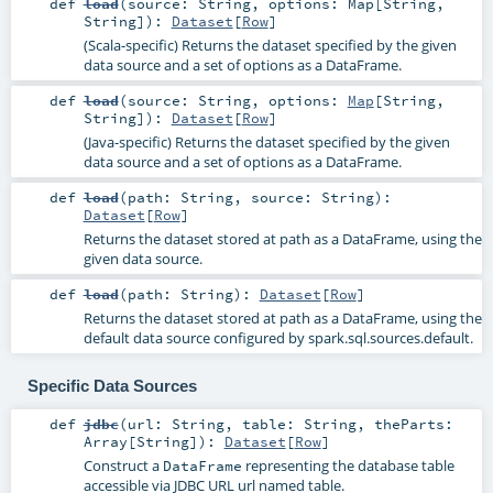
def
load
(
source:
String
,
options:
Map
[
String
,
String
]
)
:
Dataset
[
Row
]
(Scala-specific) Returns the dataset specified by the given
data source and a set of options as a DataFrame.
def
load
(
source:
String
,
options:
Map
[
String
,
String
]
)
:
Dataset
[
Row
]
(Java-specific) Returns the dataset specified by the given
data source and a set of options as a DataFrame.
def
load
(
path:
String
,
source:
String
)
:
Dataset
[
Row
]
Returns the dataset stored at path as a DataFrame, using the
given data source.
def
load
(
path:
String
)
:
Dataset
[
Row
]
Returns the dataset stored at path as a DataFrame, using the
default data source configured by spark.sql.sources.default.
Specific Data Sources
def
jdbc
(
url:
String
,
table:
String
,
theParts:
Array
[
String
]
)
:
Dataset
[
Row
]
Construct a
representing the database table
DataFrame
accessible via JDBC URL url named table.