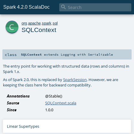

Spark 4.2.0 ScalaDoc
c
org
.
apache
.
spark
.
sql
SQLContext
class
SQLContext
extends
Logging
with
Serializable
The entry point for working with structured data (rows and columns) in
Spark 1.x.
As of Spark 2.0, this is replaced by
SparkSession
. However, we are
keeping the class here for backward compatibility.
Annotations
@Stable
()
Source
SQLContext.scala
Since
1.0.0
Linear Supertypes