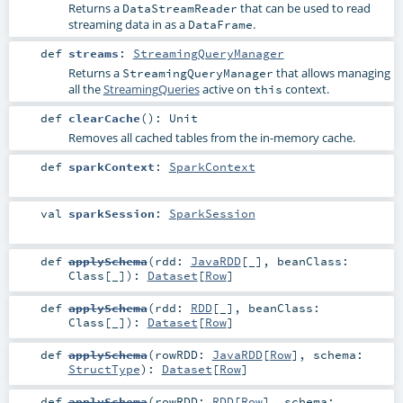
Returns a
that can be used to read
DataStreamReader
streaming data in as a
.
DataFrame
def
streams
:
StreamingQueryManager
Returns a
that allows managing
StreamingQueryManager
all the
StreamingQueries
active on
context.
this
def
clearCache
()
:
Unit
Removes all cached tables from the in-memory cache.
def
sparkContext
:
SparkContext
val
sparkSession
:
SparkSession
def
applySchema
(
rdd:
JavaRDD
[_]
,
beanClass:
Class
[_]
)
:
Dataset
[
Row
]
def
applySchema
(
rdd:
RDD
[_]
,
beanClass:
Class
[_]
)
:
Dataset
[
Row
]
def
applySchema
(
rowRDD:
JavaRDD
[
Row
]
,
schema:
StructType
)
:
Dataset
[
Row
]
def
applySchema
(
rowRDD:
RDD
[
Row
]
,
schema: