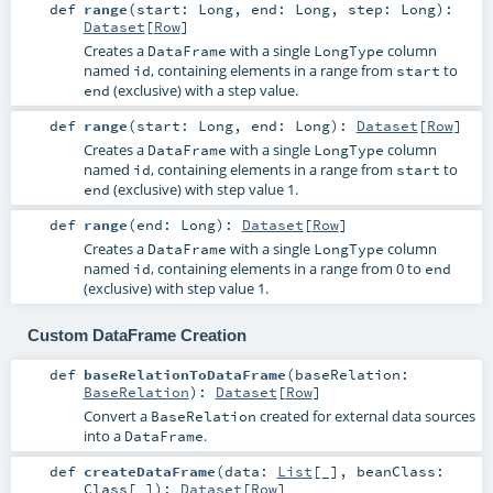
def
range
(
start:
Long
,
end:
Long
,
step:
Long
)
:
Dataset
[
Row
]
Creates a
with a single
column
DataFrame
LongType
named
, containing elements in a range from
to
id
start
(exclusive) with a step value.
end
def
range
(
start:
Long
,
end:
Long
)
:
Dataset
[
Row
]
Creates a
with a single
column
DataFrame
LongType
named
, containing elements in a range from
to
id
start
(exclusive) with step value 1.
end
def
range
(
end:
Long
)
:
Dataset
[
Row
]
Creates a
with a single
column
DataFrame
LongType
named
, containing elements in a range from 0 to
id
end
(exclusive) with step value 1.
Custom DataFrame Creation
def
baseRelationToDataFrame
(
baseRelation:
BaseRelation
)
:
Dataset
[
Row
]
Convert a
created for external data sources
BaseRelation
into a
.
DataFrame
def
createDataFrame
(
data:
List
[_]
,
beanClass:
Class
[_]
)
:
Dataset
[
Row
]