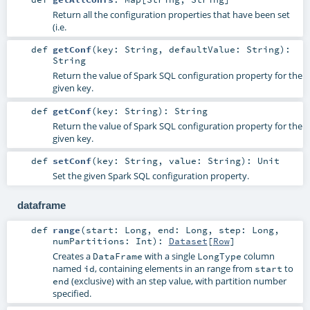
Return all the configuration properties that have been set
(i.e.
def
getConf
(
key:
String
,
defaultValue:
String
)
:
String
Return the value of Spark SQL configuration property for the
given key.
def
getConf
(
key:
String
)
:
String
Return the value of Spark SQL configuration property for the
given key.
def
setConf
(
key:
String
,
value:
String
)
:
Unit
Set the given Spark SQL configuration property.
dataframe
def
range
(
start:
Long
,
end:
Long
,
step:
Long
,
numPartitions:
Int
)
:
Dataset
[
Row
]
Creates a
with a single
column
DataFrame
LongType
named
, containing elements in an range from
to
id
start
(exclusive) with an step value, with partition number
end
specified.