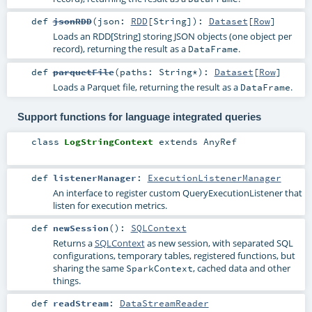
def
jsonRDD
(
json:
RDD
[
String
]
)
:
Dataset
[
Row
]
Loads an RDD[String] storing JSON objects (one object per
record), returning the result as a
.
DataFrame
def
parquetFile
(
paths:
String
*
)
:
Dataset
[
Row
]
Loads a Parquet file, returning the result as a
.
DataFrame
Support functions for language integrated queries
class
LogStringContext
extends
AnyRef
def
listenerManager
:
ExecutionListenerManager
An interface to register custom QueryExecutionListener that
listen for execution metrics.
def
newSession
()
:
SQLContext
Returns a
SQLContext
as new session, with separated SQL
configurations, temporary tables, registered functions, but
sharing the same
, cached data and other
SparkContext
things.
def
readStream
:
DataStreamReader