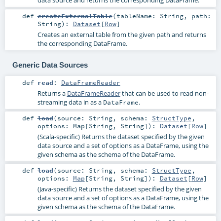
data source and returns the corresponding DataFrame.
def
createExternalTable
(
tableName:
String
,
path:
String
)
:
Dataset
[
Row
]
Creates an external table from the given path and returns
the corresponding DataFrame.
Generic Data Sources
def
read
:
DataFrameReader
Returns a
DataFrameReader
that can be used to read non-
streaming data in as a
.
DataFrame
def
load
(
source:
String
,
schema:
StructType
,
options:
Map
[
String
,
String
]
)
:
Dataset
[
Row
]
(Scala-specific) Returns the dataset specified by the given
data source and a set of options as a DataFrame, using the
given schema as the schema of the DataFrame.
def
load
(
source:
String
,
schema:
StructType
,
options:
Map
[
String
,
String
]
)
:
Dataset
[
Row
]
(Java-specific) Returns the dataset specified by the given
data source and a set of options as a DataFrame, using the
given schema as the schema of the DataFrame.