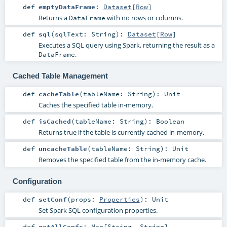
def
emptyDataFrame
:
Dataset
[
Row
]
Returns a
with no rows or columns.
DataFrame
def
sql
(
sqlText:
String
)
:
Dataset
[
Row
]
Executes a SQL query using Spark, returning the result as a
.
DataFrame
Cached Table Management
def
cacheTable
(
tableName:
String
)
:
Unit
Caches the specified table in-memory.
def
isCached
(
tableName:
String
)
:
Boolean
Returns true if the table is currently cached in-memory.
def
uncacheTable
(
tableName:
String
)
:
Unit
Removes the specified table from the in-memory cache.
Configuration
def
setConf
(
props:
Properties
)
:
Unit
Set Spark SQL configuration properties.
def
getAllConfs
:
Map
[
String
,
String
]