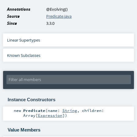
Annotations
@Evolving
()
Source
Predicate.java
Since
3.3.0
Linear Supertypes
Known Subclasses
Instance Constructors
new
Predicate
(
name:
String
,
children:
Array
[
Expression
]
)
Value Members