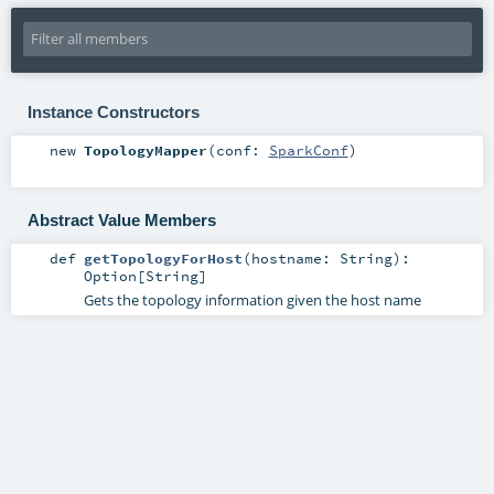
Instance Constructors
new
TopologyMapper
(
conf:
SparkConf
)
Abstract Value Members
def
getTopologyForHost
(
hostname:
String
)
:
Option
[
String
]
Gets the topology information given the host name