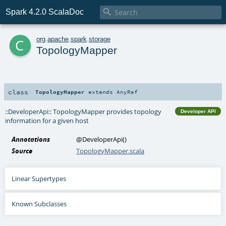

Spark 4.2.0 ScalaDoc
c
org
.
apache
.
spark
.
storage
TopologyMapper
class
TopologyMapper
extends
AnyRef
::DeveloperApi:: TopologyMapper provides topology
Developer API
information for a given host
Annotations
@DeveloperApi
()
Source
TopologyMapper.scala
Linear Supertypes
Known Subclasses