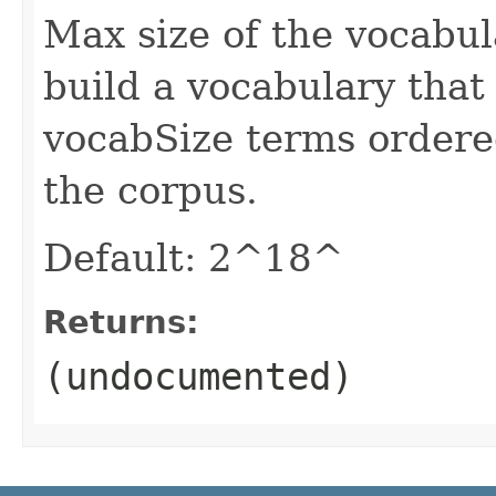
Max size of the vocabul
build a vocabulary that
vocabSize terms ordere
the corpus.
Default: 2^18^
Returns:
(undocumented)