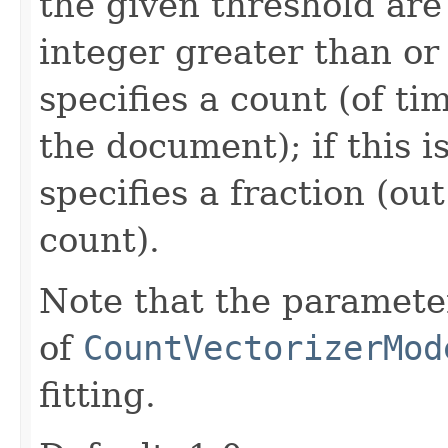
the given threshold are 
integer greater than or 
specifies a count (of t
the document); if this is
specifies a fraction (ou
count).
Note that the parameter
of
CountVectorizerMod
fitting.