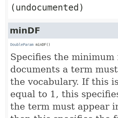
(undocumented)
minDF
DoubleParam
 minDF()
Specifies the minimum 
documents a term must 
the vocabulary. If this 
equal to 1, this specif
the term must appear in;