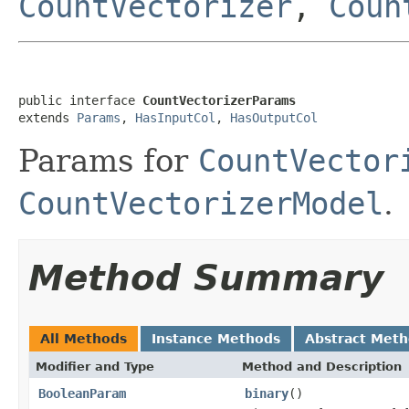
CountVectorizer
,
Coun
public interface 
CountVectorizerParams
extends 
Params
, 
HasInputCol
, 
HasOutputCol
Params for
CountVector
CountVectorizerModel
.
Method Summary
All Methods
Instance Methods
Abstract Met
Modifier and Type
Method and Description
BooleanParam
binary
()