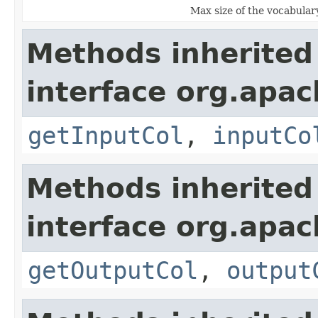
Max size of the vocabular
Methods inherited
interface org.apa
getInputCol
,
inputCo
Methods inherited
interface org.apa
getOutputCol
,
output