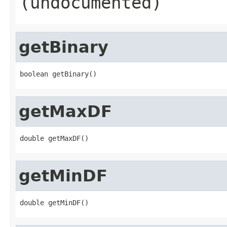
(undocumented)
getBinary
boolean getBinary()
getMaxDF
double getMaxDF()
getMinDF
double getMinDF()