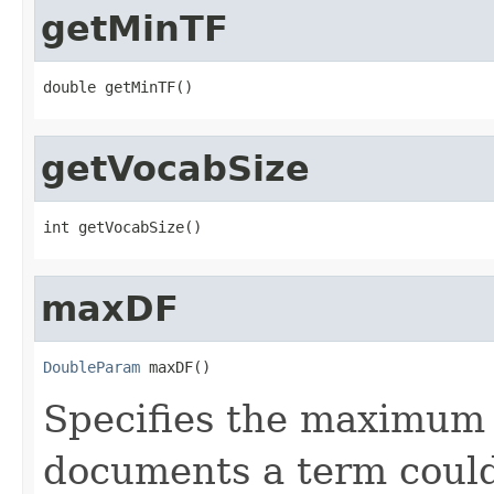
getMinTF
double getMinTF()
getVocabSize
int getVocabSize()
maxDF
DoubleParam
 maxDF()
Specifies the maximum 
documents a term could