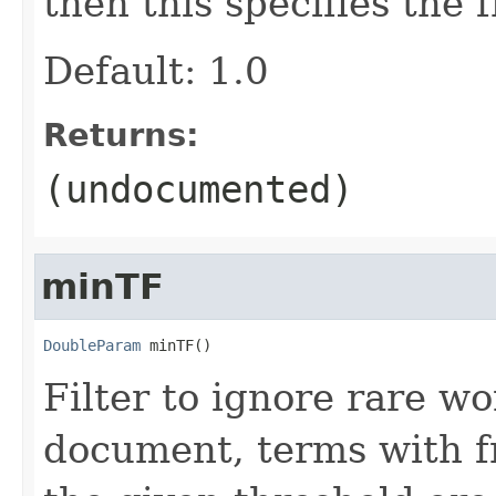
then this specifies the 
Default: 1.0
Returns:
(undocumented)
minTF
DoubleParam
 minTF()
Filter to ignore rare w
document, terms with f