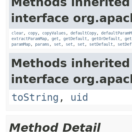
Methods inherited
interface org.apa
clear
,
copy
,
copyValues
,
defaultCopy
,
defaultParamM
extractParamMap
,
get
,
getDefault
,
getOrDefault
,
get
paramMap
,
params
,
set
,
set
,
set
,
setDefault
,
setDef
Methods inherited
interface org.apac
toString
,
uid
Method Detail