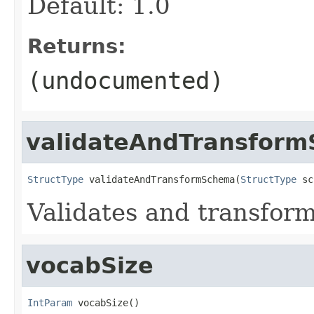
Default: 1.0
Returns:
(undocumented)
validateAndTransfor
StructType
 validateAndTransformSchema(
StructType
 sc
Validates and transfor
vocabSize
IntParam
 vocabSize()