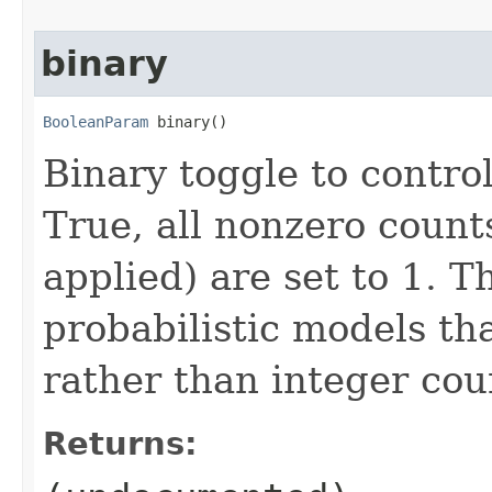
binary
BooleanParam
 binary()
Binary toggle to control
True, all nonzero counts
applied) are set to 1. Th
probabilistic models th
rather than integer coun
Returns: