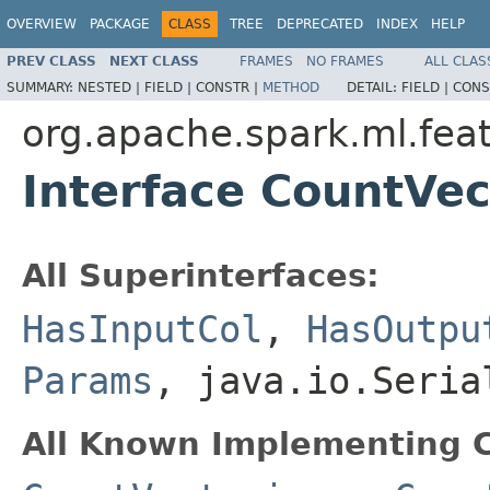
OVERVIEW
PACKAGE
CLASS
TREE
DEPRECATED
INDEX
HELP
PREV CLASS
NEXT CLASS
FRAMES
NO FRAMES
ALL CLAS
SUMMARY:
NESTED |
FIELD |
CONSTR |
METHOD
DETAIL:
FIELD |
CONS
org.apache.spark.ml.fea
Interface CountVe
All Superinterfaces:
HasInputCol
,
HasOutpu
Params
, java.io.Seria
All Known Implementing C