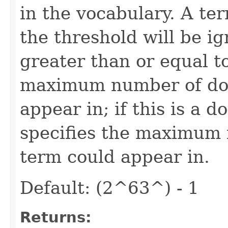
in the vocabulary. A te
the threshold will be ig
greater than or equal to
maximum number of do
appear in; if this is a d
specifies the maximum 
term could appear in.
Default: (2^63^) - 1
Returns: