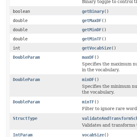
Binary toggle to control t
boolean
getBinary
()
double
getMaxDF
()
double
getMinDF
()
double
getMinTF
()
int
getVocabSize
()
DoubleParam
maxDF
()
Specifies the maximum nu
in the vocabulary.
DoubleParam
minDF
()
Specifies the minimum nu
the vocabulary.
DoubleParam
minTF
()
Filter to ignore rare wor
StructType
validateAndTransformSc
Validates and transforms
IntParam
vocabSize
()