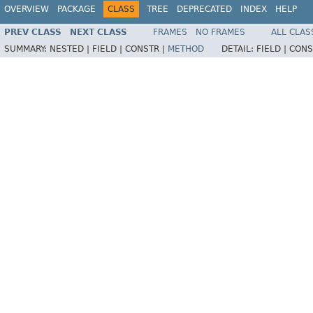
OVERVIEW
PACKAGE
CLASS
TREE
DEPRECATED
INDEX
HELP
PREV CLASS
NEXT CLASS
FRAMES
NO FRAMES
ALL CLAS
SUMMARY:
NESTED |
FIELD |
CONSTR |
METHOD
DETAIL:
FIELD |
CONS