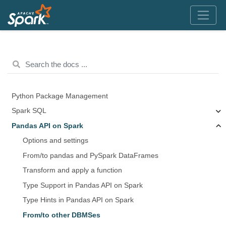
Python Package Management
Spark SQL
Pandas API on Spark
Options and settings
From/to pandas and PySpark DataFrames
Transform and apply a function
Type Support in Pandas API on Spark
Type Hints in Pandas API on Spark
From/to other DBMSes