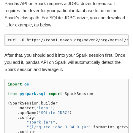
Pandas API on Spark requires a JDBC driver to read so it
requires the driver for your particular database to be on the
Spark’s classpath. For SQLite JDBC driver, you can download
it, for example, as below:
curl
-O
After that, you should add it into your Spark session first. Once
you add it, pandas API on Spark will automatically detect the
Spark session and leverage it.
import
os
from
pyspark.sql
import
SparkSession
(
SparkSession
.
builder
.
master
(
"local"
)
.
appName
(
"SQLite JDBC"
)
.
config
(
"spark.jars"
,
"
{}
/sqlite-jdbc-3.34.0.jar"
.
format
(
os
.
getcwd
.
config
(