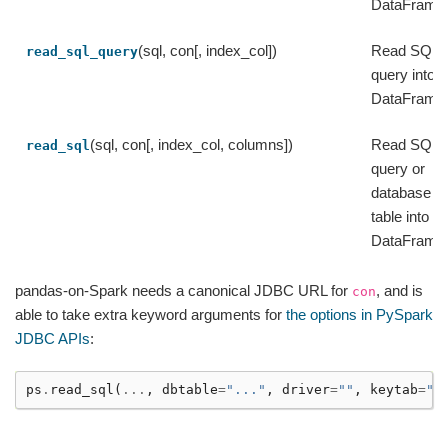
DataFrame
(sql, con[, index_col])
Read SQL
read_sql_query
query into a
DataFrame
(sql, con[, index_col, columns])
Read SQL
read_sql
query or
database
table into a
DataFrame
pandas-on-Spark needs a canonical JDBC URL for
, and is
con
able to take extra keyword arguments for
the options in PySpark
JDBC APIs
:
ps
.
read_sql
(
...
,
dbtable
=
"..."
,
driver
=
""
,
keytab
=
""