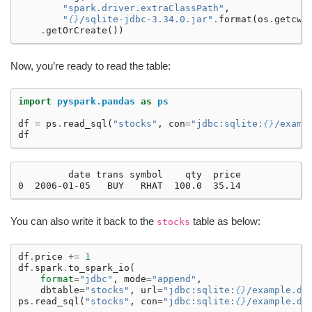
"spark.driver.extraClassPath"
,
"
{}
/sqlite-jdbc-3.34.0.jar"
.
format
(
os
.
getcwd
.
getOrCreate
())
Now, you’re ready to read the table:
import
pyspark.pandas
as
ps
df
=
ps
.
read_sql
(
"stocks"
,
con
=
"jdbc:sqlite:
{}
/examp
df
         date trans symbol    qty  price

You can also write it back to the
table as below:
stocks
df
.
price
+=
1
df
.
spark
.
to_spark_io
(
format
=
"jdbc"
,
mode
=
"append"
,
dbtable
=
"stocks"
,
url
=
"jdbc:sqlite:
{}
/example.db
ps
.
read_sql
(
"stocks"
,
con
=
"jdbc:sqlite:
{}
/example.db