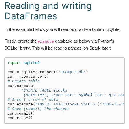
Reading and writing
DataFrames
In the example below, you will read and write a table in SQLite.
Firstly, create the
database as below via Python’s
example
SQLite library. This will be read to pandas-on-Spark later:
import
sqlite3
con
=
sqlite3
.
connect
(
'example.db'
)
cur
=
con
.
cursor
()
# Create table
cur
.
execute
(
'''CREATE TABLE stocks
       (date text, trans text, symbol text, qty real
# Insert a row of data
cur
.
execute
(
"INSERT INTO stocks VALUES ('2006-01-05'
# Save (commit) the changes
con
.
commit
()
con
.
close
()