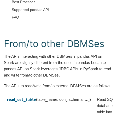
Best Practices
Supported pandas API
FAQ
From/to other DBMSes
The APIs interacting with other DBMSes in pandas API on
Spark are slightly different from the ones in pandas because
pandas API on Spark leverages JDBC APIs in PySpark to read
and write from/to other DBMSes.
The APIs to read/write from/to external DBMSes are as follows:
(table_name, con[, schema, …])
Read SQL
read_sql_table
database
table into a