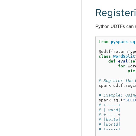
Register
Python UDTFs can al
from
pyspark.sq
@udtf
(
returnTyp
class
WordSplit
def
eval
(
se
for
wor
yie
# Register the 
spark
.
udtf
.
regi
# Example: Usin
spark
.
sql
(
"SELE
# +-----+
# | word|
# +-----+
# |hello|
# |world|
# +-----+