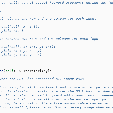
 currently do not accept keyword arguments during the fu
s
-
at returns one row and one column for each input.
 eval(self, x: int):
 yield (x, )
at returns two rows and two columns for each input.
 eval(self, x: int, y: int):
 yield (x + y, x - y)
 yield (y + x, y - x)
te
(
self
)
->
Iterator
[
Any
]:
when the UDTF has processed all input rows.
thod is optional to implement and is useful for performi
 or finalization operations after the UDTF has finished 
s. It can also be used to yield additional rows if neede
unctions that consume all rows in the entire input parti
n compute and return the entire output table can do so f
thod as well (please be mindful of memory usage when doi