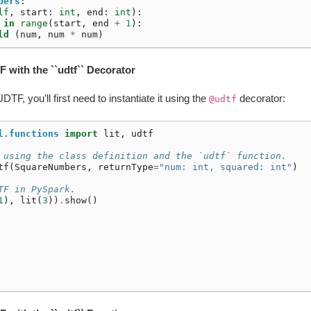
bers
:
lf
,
start
:
int
,
end
:
int
):
in
range
(
start
,
end
+
1
):
ld
(
num
,
num
*
num
)
F with the ``udtf`` Decorator
TF, you’ll first need to instantiate it using the
decorator:
@udtf
l.functions
import
lit
,
udtf
 using the class definition and the `udtf` function.
tf
(
SquareNumbers
,
returnType
=
"num: int, squared: int"
)
TF in PySpark.
1
),
lit
(
3
))
.
show
()