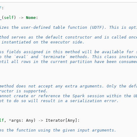
F
:
_
(
self
)
->
None
:
izes the user-defined table function (UDTF). This is opt
thod serves as the default constructor and is called onc
 instantiated on the executor side.
ss fields assigned in this method will be available for 
o the `eval` and `terminate` methods. This class instanc
ntil all rows in the current partition have been consume
method does not accept any extra arguments. Only the def
ructor is supported.
annot create or reference the Spark session within the U
pt to do so will result in a serialization error.
lf
,
*
args
:
Any
)
->
Iterator
[
Any
]:
es the function using the given input arguments.