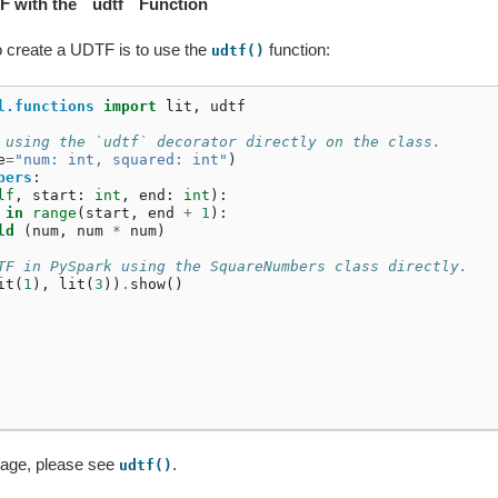
F with the ``udtf`` Function
o create a UDTF is to use the
function:
udtf()
l.functions
import
lit
,
udtf
 using the `udtf` decorator directly on the class.
e
=
"num: int, squared: int"
)
bers
:
lf
,
start
:
int
,
end
:
int
):
in
range
(
start
,
end
+
1
):
ld
(
num
,
num
*
num
)
TF in PySpark using the SquareNumbers class directly.
it
(
1
),
lit
(
3
))
.
show
()
sage, please see
.
udtf()