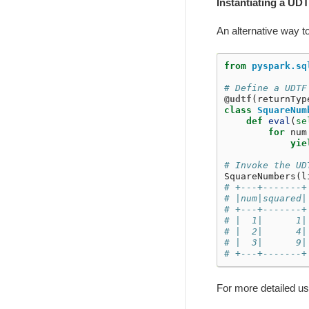
Instantiating a UDT
An alternative way t
from
pyspark.sq
# Define a UDTF
@udtf
(
returnTyp
class
SquareNum
def
eval
(
se
for
num
yie
# Invoke the UD
SquareNumbers
(
l
# +---+-------+
# |num|squared|
# +---+-------+
# |  1|      1|
# |  2|      4|
# |  3|      9|
# +---+-------+
For more detailed u