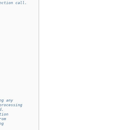
nction call.
ng any
processing
d.
tion
rom
ng