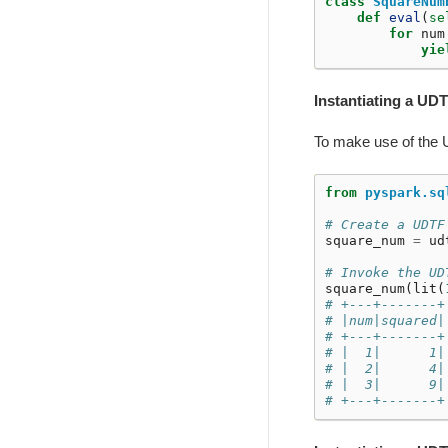
class
SquareNum
def
eval
(
se
for
num
yie
Instantiating a UDT
To make use of the UD
from
pyspark.sq
# Create a UDTF
square_num
=
ud
# Invoke the UD
square_num
(
lit
(
# +---+-------+
# |num|squared|
# +---+-------+
# |  1|      1|
# |  2|      4|
# |  3|      9|
# +---+-------+