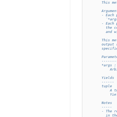
        This me
        Argumen
        - Each 
          `*arg
        - Each 
          the c
          and w
        This me
        output 
        specifi
        Paramet
        -------
        *args :
            Arb
        Yields
        ------
        tuple
            A t
            Yie
        Notes
        -----
        - The r
          in th