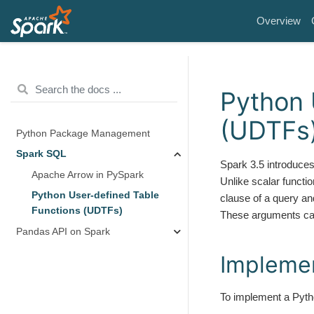
Overview
Python 
(UDTFs
Python Package Management
Spark SQL
Spark 3.5 introduces
Apache Arrow in PySpark
Unlike scalar functio
Python User-defined Table
clause of a query an
Functions (UDTFs)
These arguments can 
Pandas API on Spark
Impleme
To implement a Pytho