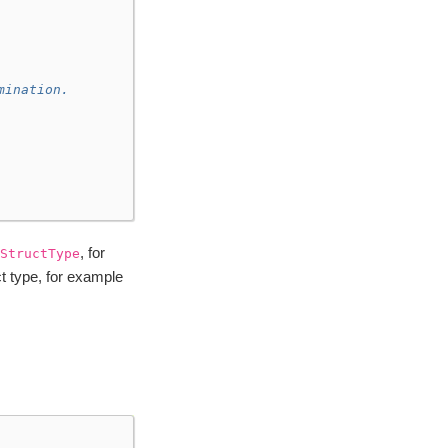
mination.
, for
StructType
t type, for example