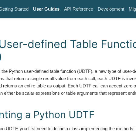
Getting Started
User Guides
API Reference
Development
Mig
User-defined Table Functi
)
 the Python user-defined table function (UDTF), a new type of user-de
ns that return a single result value from each call, each UDTF is invo
d returns an entire table as output. Each UDTF call can accept zero
either be scalar expressions or table arguments that represent entire
nting a Python UDTF
n UDTF, you first need to define a class implementing the methods: