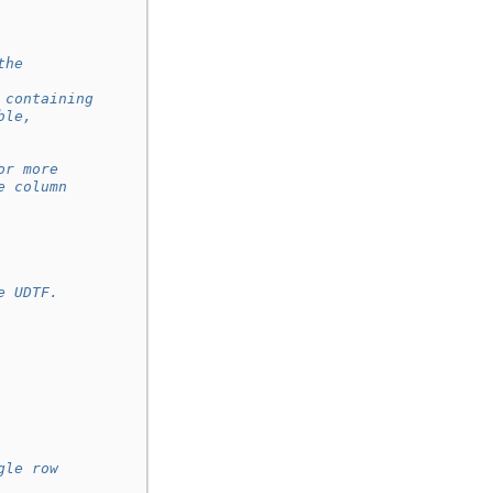
the
 containing
ble,
or more
e column
e UDTF.
gle row