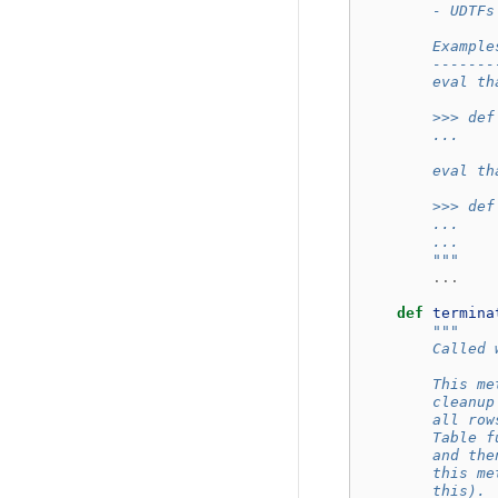
        - UDTFs
        Example
        -------
        eval th
        >>> def
        ...    
        eval th
        >>> def
        ...    
        ...    
        """
...
def
termina
"""
        Called 
        This me
        cleanup
        all row
        Table f
        and the
        this me
        this).