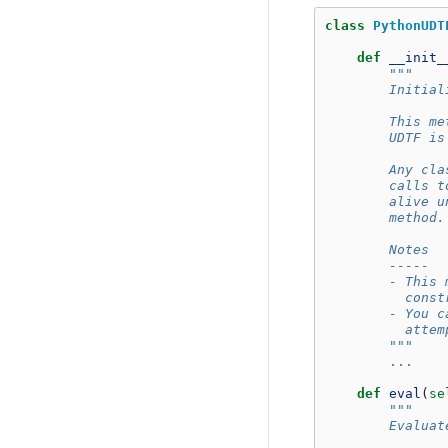
class
PythonUDT
def
__init_
"""
        Initial
        This me
        UDTF is
        Any cla
        calls t
        alive u
        method.
        Notes
        -----
        - This 
          const
        - You c
          attem
        """
...
def
eval
(
se
"""
        Evaluat