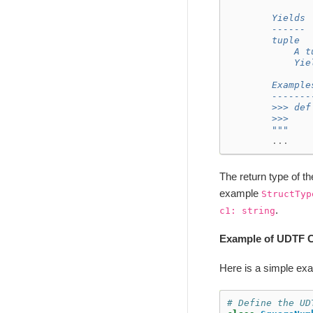
        Yields
        ------
        tuple
            A t
            Yie
        Example
        -------
        >>> def
        >>>    
        """
...
The return type of t
example
StructTyp
.
c1:
string
Example of UDTF C
Here is a simple ex
# Define the UD