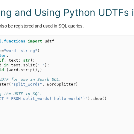
ing and Using Python UDTFs 
so be registered and used in SQL queries.
l.functions
import
udtf
e
=
"word: string"
)
ter
:
lf
,
text
:
str
):
d
in
text
.
split
(
" "
):
ld
(
word
.
strip
(),)
UDTF for use in Spark SQL.
ster
(
"split_words"
,
WordSplitter
)
g the UDTF in SQL.
CT * FROM split_words('hello world')"
)
.
show
()