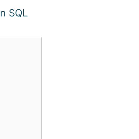
in SQL