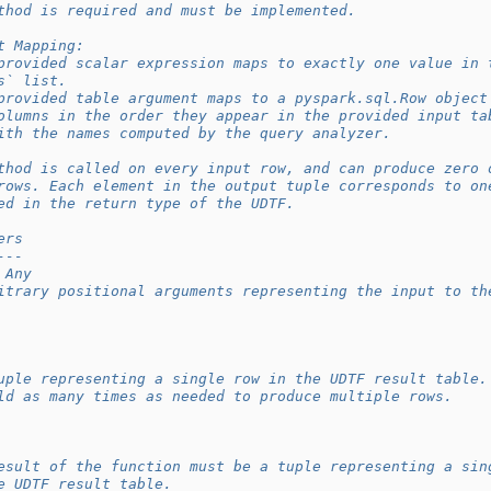
thod is required and must be implemented.
t Mapping:
provided scalar expression maps to exactly one value in 
s` list.
provided table argument maps to a pyspark.sql.Row object
olumns in the order they appear in the provided input ta
ith the names computed by the query analyzer.
thod is called on every input row, and can produce zero 
rows. Each element in the output tuple corresponds to on
ed in the return type of the UDTF.
ers
---
 Any
itrary positional arguments representing the input to th
uple representing a single row in the UDTF result table.
ld as many times as needed to produce multiple rows.
esult of the function must be a tuple representing a sin
e UDTF result table.