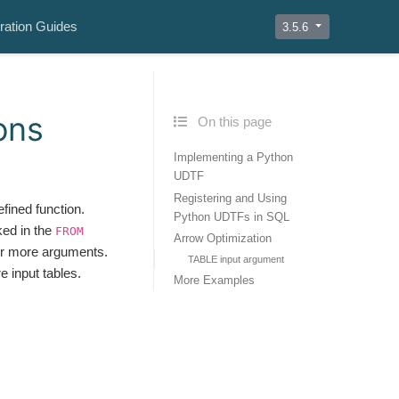
ration Guides
3.5.6
ons
On this page
Implementing a Python
UDTF
Registering and Using
fined function.
Python UDTFs in SQL
ked in the
FROM
Arrow Optimization
 or more arguments.
TABLE input argument
 input tables.
More Examples