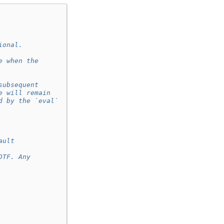
ional.
e when the
subsequent
e will remain
d by the `eval`
ault
DTF. Any