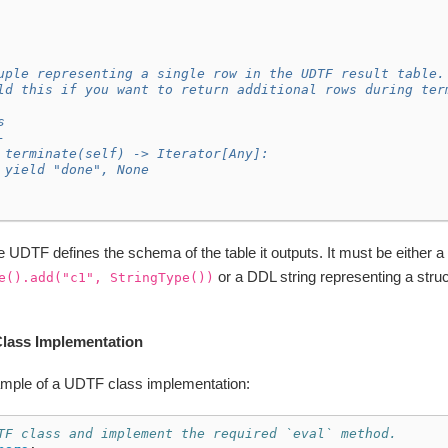
uple representing a single row in the UDTF result table.
ld this if you want to return additional rows during ter
s
-
 terminate(self) -> Iterator[Any]:
 yield "done", None
he UDTF defines the schema of the table it outputs. It must be either a
or a DDL string representing a struc
e().add("c1",
StringType())
lass Implementation
ample of a UDTF class implementation:
TF class and implement the required `eval` method.