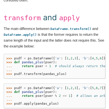
confused often.
and
transform
apply
The main difference between
and
DataFrame.transform()
is that the former requires to return the
DataFrame.apply()
same length of the input and the latter does not require this. See
the example below:
>>> 
psdf
=
ps
.
DataFrame
({
'a'
:
[
1
,
2
,
3
],
'b'
:[
4
,
5
,
6
]})
>>> 
def
pandas_plus
(
pser
):
... 
return
pser
+
1
# should always return the 
...
>>> 
psdf
.
transform
(
pandas_plus
)
>>> 
psdf
=
ps
.
DataFrame
({
'a'
:
[
1
,
2
,
3
],
'b'
:[
5
,
6
,
7
]})
>>> 
def
pandas_plus
(
pser
):
... 
return
pser
[
pser
%
2
==
1
]
# allows an arbi
...
>>> 
psdf
.
apply
(
pandas_plus
)