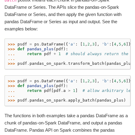
batch
DataFrame or Series. The APIs slice the pandas-on-Spark
DataFrame or Series, and then apply the given function with
pandas DataFrame or Series as input and output. See the
examples below:
>>> 
psdf
=
ps
.
DataFrame
({
'a'
:
[
1
,
2
,
3
],
'b'
:[
4
,
5
,
6
]})
>>> 
def
pandas_plus
(
pdf
):
... 
return
pdf
+
1
# should always return the s
...
>>> 
psdf
.
pandas_on_spark
.
transform_batch
(
pandas_plus
>>> 
psdf
=
ps
.
DataFrame
({
'a'
:
[
1
,
2
,
3
],
'b'
:[
4
,
5
,
6
]})
>>> 
def
pandas_plus
(
pdf
):
... 
return
pdf
[
pdf
.
a
>
1
]
# allow arbitrary len
...
>>> 
psdf
.
pandas_on_spark
.
apply_batch
(
pandas_plus
)
The functions in both examples take a pandas DataFrame as a
chunk of pandas-on-Spark DataFrame, and output a pandas
DataFrame. Pandas API on Spark combines the pandas