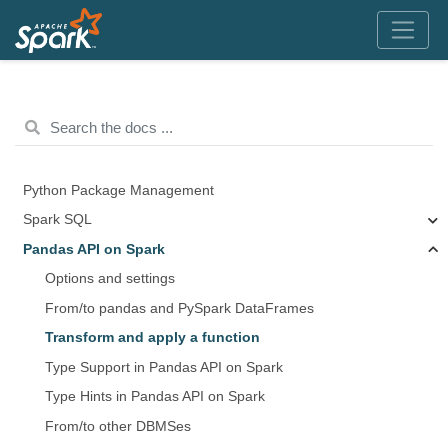
Python Package Management
Spark SQL
Pandas API on Spark
Options and settings
From/to pandas and PySpark DataFrames
Transform and apply a function
Type Support in Pandas API on Spark
Type Hints in Pandas API on Spark
From/to other DBMSes