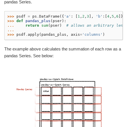
pandas Series.
>>> 
psdf
=
ps
.
DataFrame
({
'a'
:
[
1
,
2
,
3
],
'b'
:[
4
,
5
,
6
]})
>>> 
def
pandas_plus
(
pser
):
... 
return
sum
(
pser
)
# allows an arbitrary leng
...
>>> 
psdf
.
apply
(
pandas_plus
,
axis
=
'columns'
)
The example above calculates the summation of each row as a
pandas Series. See below: