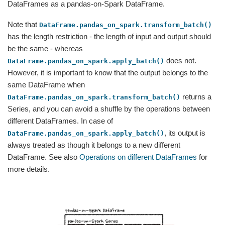
DataFrames as a pandas-on-Spark DataFrame.
Note that
DataFrame.pandas_on_spark.transform_batch()
has the length restriction - the length of input and output should
be the same - whereas
does not.
DataFrame.pandas_on_spark.apply_batch()
However, it is important to know that the output belongs to the
same DataFrame when
returns a
DataFrame.pandas_on_spark.transform_batch()
Series, and you can avoid a shuffle by the operations between
different DataFrames. In case of
, its output is
DataFrame.pandas_on_spark.apply_batch()
always treated as though it belongs to a new different
DataFrame. See also
Operations on different DataFrames
for
more details.