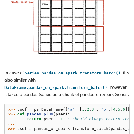
In case of
, it is
Series.pandas_on_spark.transform_batch()
also similar with
; however,
DataFrame.pandas_on_spark.transform_batch()
it takes a pandas Series as a chunk of pandas-on-Spark Series.
>>> 
psdf
=
ps
.
DataFrame
({
'a'
:
[
1
,
2
,
3
],
'b'
:[
4
,
5
,
6
]})
>>> 
def
pandas_plus
(
pser
):
... 
return
pser
+
1
# should always return the 
...
>>> 
psdf
.
a
.
pandas_on_spark
.
transform_batch
(
pandas_pl