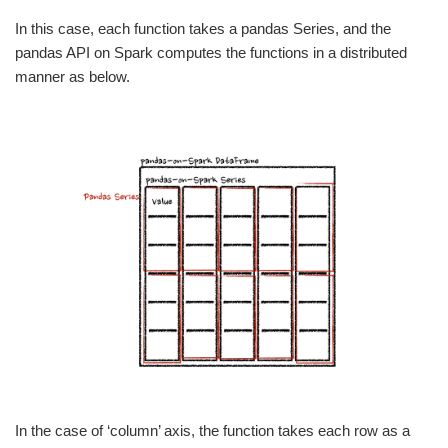
In this case, each function takes a pandas Series, and the
pandas API on Spark computes the functions in a distributed
manner as below.
In the case of ‘column’ axis, the function takes each row as a