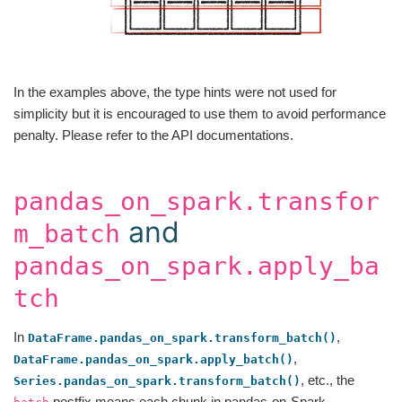
In the examples above, the type hints were not used for
simplicity but it is encouraged to use them to avoid performance
penalty. Please refer to the API documentations.
pandas_on_spark.transfor
and
m_batch
pandas_on_spark.apply_ba
tch
In
,
DataFrame.pandas_on_spark.transform_batch()
,
DataFrame.pandas_on_spark.apply_batch()
, etc., the
Series.pandas_on_spark.transform_batch()
postfix means each chunk in pandas-on-Spark