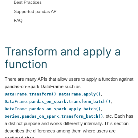
Best Practices
Supported pandas API
FAQ
Transform and apply a
function
There are many APIs that allow users to apply a function against
pandas-on-Spark DataFrame such as
,
,
DataFrame.transform()
DataFrame.apply()
,
DataFrame.pandas_on_spark.transform_batch()
,
DataFrame.pandas_on_spark.apply_batch()
, etc. Each has
Series.pandas_on_spark.transform_batch()
a distinct purpose and works differently internally. This section
describes the differences among them where users are