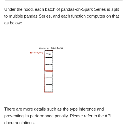
Under the hood, each batch of pandas-on-Spark Series is split
to multiple pandas Series, and each function computes on that
as below:
There are more details such as the type inference and
preventing its performance penalty. Please refer to the API
documentations.