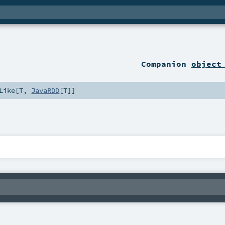
Companion
object
Like
[
T
,
JavaRDD
[
T
]]