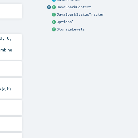
JavaSparkContext
JavaSparkStatusTracker
Optional
StorageLevels
U
,
U
,
combine
(a, b)