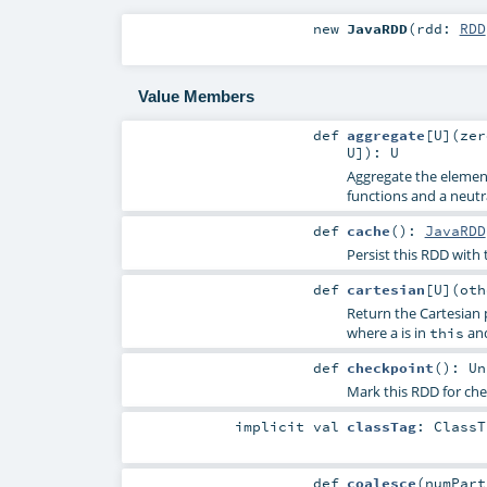
new
JavaRDD
(
rdd:
RDD
Value Members
def
aggregate
[
U
]
(
ze
U
]
)
:
U
Aggregate the elements
functions and a neutra
def
cache
()
:
JavaRDD
Persist this RDD with 
def
cartesian
[
U
]
(
ot
Return the Cartesian p
where a is in
and
this
def
checkpoint
()
:
Un
Mark this RDD for che
implicit
val
classTag
:
ClassT
def
coalesce
(
numPar