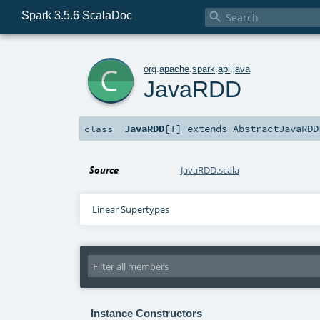
Spark 3.5.6 ScalaDoc

c
org
.
apache
.
spark
.
api
.
java
JavaRDD
JavaRDD
[
T
]
extends
AbstractJavaRDD
class
Source
JavaRDD.scala
Linear Supertypes
Instance Constructors