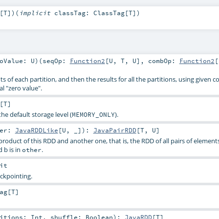
[
T
]
)
(
implicit
classTag:
ClassTag
[
T
]
)
roValue:
U
)
(
seqOp:
Function2
[
U
,
T
,
U
]
,
combOp:
Function2
[
 of each partition, and then the results for all the partitions, using given 
l "zero value".
[
T
]
the default storage level (
).
MEMORY_ONLY
her:
JavaRDDLike
[
U
, _]
)
:
JavaPairRDD
[
T
,
U
]
roduct of this RDD and another one, that is, the RDD of all pairs of elements 
 b is in
.
other
it
ckpointing.
ag
[
T
]
titions:
Int
,
shuffle:
Boolean
)
:
JavaRDD
[
T
]