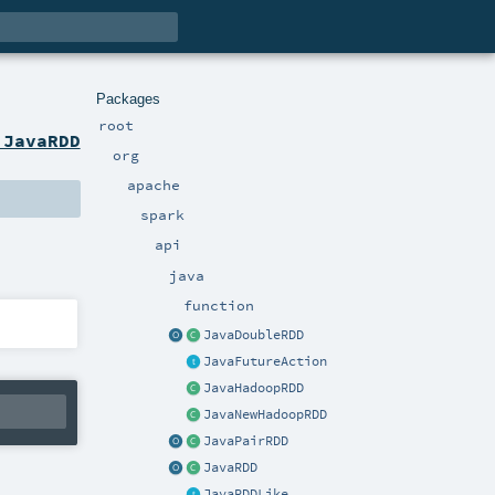
Packages
root
 JavaRDD
org
apache
spark
api
java
function
JavaDoubleRDD
JavaFutureAction
JavaHadoopRDD
JavaNewHadoopRDD
JavaPairRDD
JavaRDD
JavaRDDLike