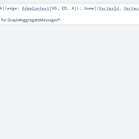
A
]
(
edge:
EdgeContext
[
VD
,
ED
,
A
]
)
:
Some
[(
VertexId
,
Vertex
d for Graph#aggregateMessages*.