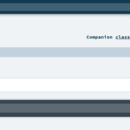
Companion
clas