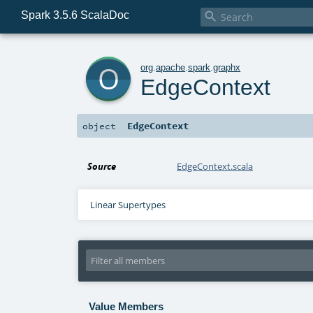
Spark 3.5.6 ScalaDoc

o
org
.
apache
.
spark
.
graphx
EdgeContext
EdgeContext
object
Source
EdgeContext.scala
Linear Supertypes
Value Members