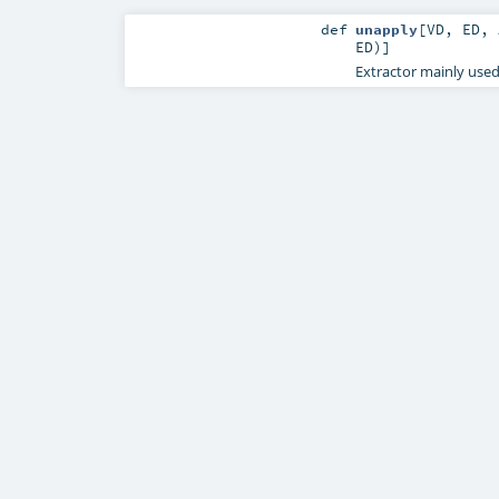
def
unapply
[
VD
,
ED
,
ED
)]
Extractor mainly use