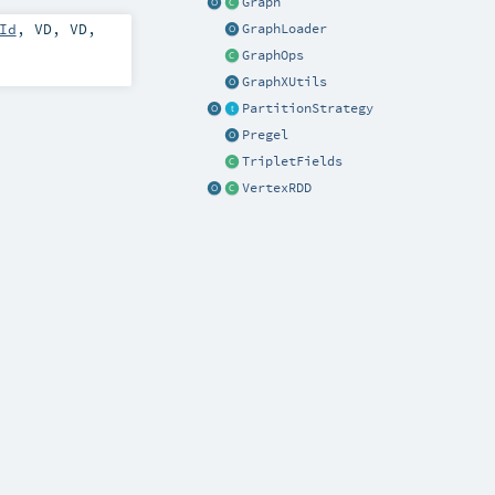
Graph
Id
,
VD
,
VD
,
GraphLoader
GraphOps
GraphXUtils
PartitionStrategy
Pregel
TripletFields
VertexRDD