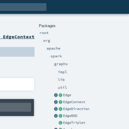
Packages
root
s EdgeContext
org
apache
spark
graphx
impl
lib
util
Edge
EdgeContext
EdgeDirection
EdgeRDD
EdgeTriplet