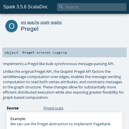

Spark 3.5.6 ScalaDoc
o
org
.
apache
.
spark
.
graphx
Pregel
object
Pregel
extends
Logging
Implements a Pregel-like bulk-synchronous message-passing API.
Unlike the original Pregel API, the GraphX Pregel API factors the
sendMessage computation over edges, enables the message sending
computation to read both vertex attributes, and constrains messages
to the graph structure. These changes allow for substantially more
efficient distributed execution while also exposing greater flexibility for
graph-based computation.
Source
Pregel.scala
Example:
We can use the Pregel abstraction to implement PageRank: