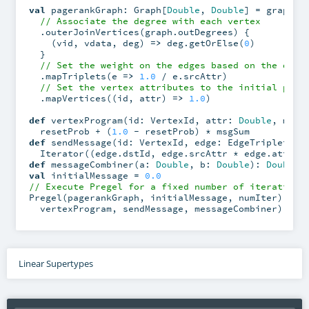
val
 pagerankGraph: Graph[
Double
, 
Double
] = graph

// Associate the degree with each vertex
  .outerJoinVertices(graph.outDegrees) {

    (vid, vdata, deg) 
=>
 deg.getOrElse(
0
)

  }

// Set the weight on the edges based on the degr
  .mapTriplets(e 
=>
1.0
 / e.srcAttr)

// Set the vertex attributes to the initial page
  .mapVertices((id, attr) 
=>
1.0
)

def
 vertexProgram(id: VertexId, attr: 
Double
, msgS
  resetProb + (
1.0
def
 sendMessage(id: VertexId, edge: EdgeTriplet[
Do
def
 messageCombiner(a: 
Double
, b: 
Double
): 
Double
val
 initialMessage = 
0.0
// Execute Pregel for a fixed number of iterations
Pregel(pagerankGraph, initialMessage, numIter)(

  vertexProgram, sendMessage, messageCombiner)
Linear Supertypes