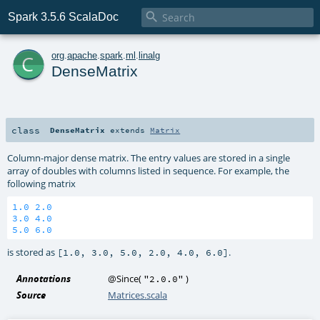

Spark 3.5.6 ScalaDoc
c
org
.
apache
.
spark
.
ml
.
linalg
DenseMatrix
class
DenseMatrix
extends
Matrix
Column-major dense matrix. The entry values are stored in a single
array of doubles with columns listed in sequence. For example, the
following matrix
1.0
2.0
3.0
4.0
5.0
6.0
is stored as
.
[1.0, 3.0, 5.0, 2.0, 4.0, 6.0]
Annotations
@Since
(
)
"2.0.0"
Source
Matrices.scala