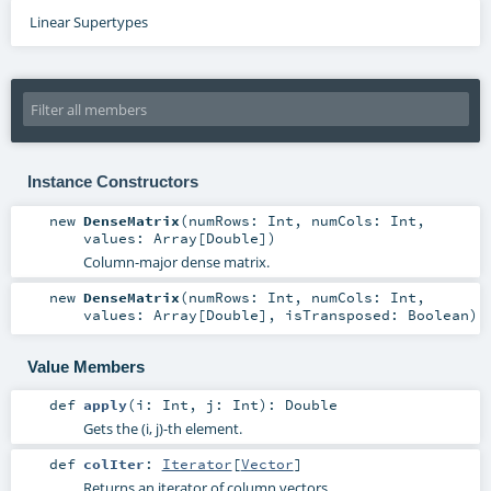
Linear Supertypes
Instance Constructors
new
DenseMatrix
(
numRows:
Int
,
numCols:
Int
,
values:
Array
[
Double
]
)
Column-major dense matrix.
new
DenseMatrix
(
numRows:
Int
,
numCols:
Int
,
values:
Array
[
Double
]
,
isTransposed:
Boolean
)
Value Members
def
apply
(
i:
Int
,
j:
Int
)
:
Double
Gets the (i, j)-th element.
def
colIter
:
Iterator
[
Vector
]
Returns an iterator of column vectors.