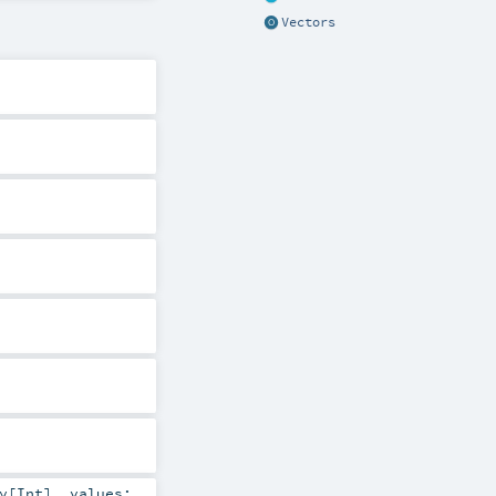
Vectors
y
[
Int
]
,
values: