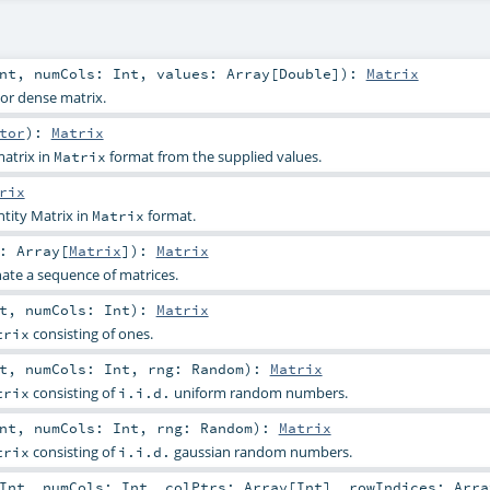
nt
,
numCols:
Int
,
values:
Array
[
Double
]
)
:
Matrix
or dense matrix.
tor
)
:
Matrix
atrix in
format from the supplied values.
Matrix
rix
tity Matrix in
format.
Matrix
s:
Array
[
Matrix
]
)
:
Matrix
ate a sequence of matrices.
t
,
numCols:
Int
)
:
Matrix
consisting of ones.
trix
t
,
numCols:
Int
,
rng:
Random
)
:
Matrix
consisting of
uniform random numbers.
trix
i.i.d.
nt
,
numCols:
Int
,
rng:
Random
)
:
Matrix
consisting of
gaussian random numbers.
trix
i.i.d.
Int
,
numCols:
Int
,
colPtrs:
Array
[
Int
]
,
rowIndices:
Arra