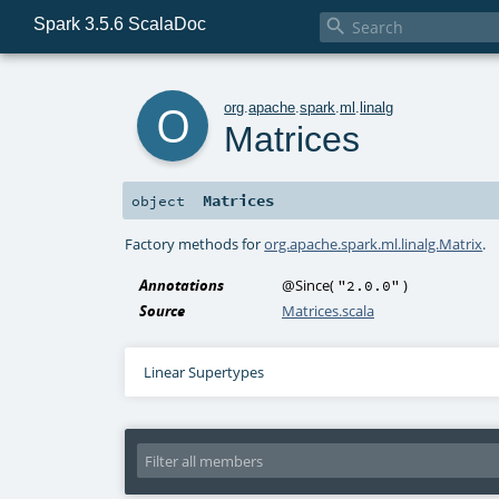
Spark 3.5.6 ScalaDoc

o
org
.
apache
.
spark
.
ml
.
linalg
Matrices
Matrices
object
Factory methods for
org.apache.spark.ml.linalg.Matrix
.
Annotations
@Since
(
)
"2.0.0"
Source
Matrices.scala
Linear Supertypes