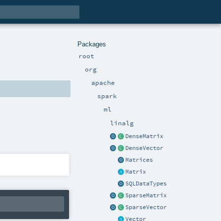
Packages
root
org
apache
spark
ml
linalg
DenseMatrix
DenseVector
Matrices
Matrix
SQLDataTypes
SparseMatrix
SparseVector
Vector