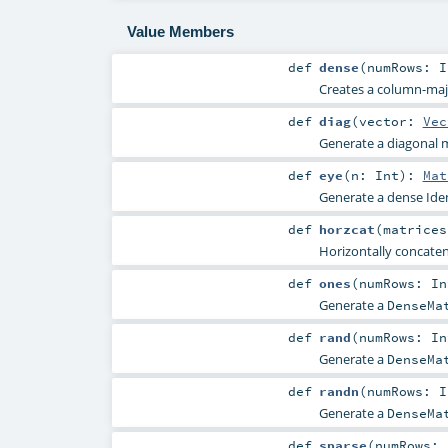
Value Members
def
dense
(
numRows:
I
Creates a column-maj
def
diag
(
vector:
Vec
Generate a diagonal m
def
eye
(
n:
Int
)
:
Mat
Generate a dense Iden
def
horzcat
(
matrice
Horizontally concaten
def
ones
(
numRows:
In
Generate a
DenseMa
def
rand
(
numRows:
In
Generate a
DenseMa
def
randn
(
numRows:
I
Generate a
DenseMa
def
sparse
(
numRows: