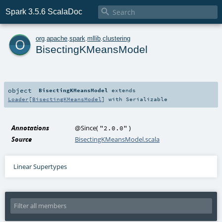

Spark 3.5.6 ScalaDoc
o
org
.
apache
.
spark
.
mllib
.
clustering
BisectingKMeansModel
object
BisectingKMeansModel
extends
Loader
[
BisectingKMeansModel
] with
Serializable
Annotations
@Since
(
)
"2.0.0"
Source
BisectingKMeansModel.scala
Linear Supertypes