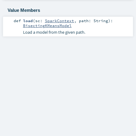
Value Members
def
load
(
sc:
SparkContext
,
path:
String
)
:
BisectingKMeansModel
Load a model from the given path.