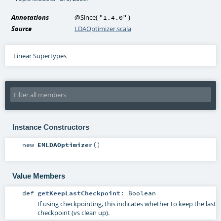
Annotations
@Since
(
)
"1.4.0"
Source
LDAOptimizer.scala
Linear Supertypes
Instance Constructors
new
EMLDAOptimizer
()
Value Members
def
getKeepLastCheckpoint
:
Boolean
If using checkpointing, this indicates whether to keep the last
checkpoint (vs clean up).