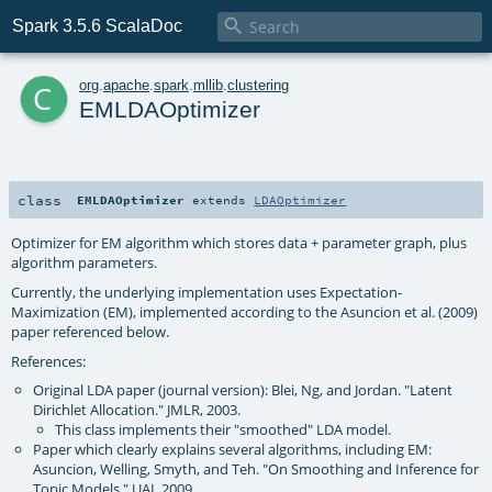

Spark 3.5.6 ScalaDoc
c
org
.
apache
.
spark
.
mllib
.
clustering
EMLDAOptimizer
class
EMLDAOptimizer
extends
LDAOptimizer
Optimizer for EM algorithm which stores data + parameter graph, plus
algorithm parameters.
Currently, the underlying implementation uses Expectation-
Maximization (EM), implemented according to the Asuncion et al. (2009)
paper referenced below.
References:
Original LDA paper (journal version): Blei, Ng, and Jordan. "Latent
Dirichlet Allocation." JMLR, 2003.
This class implements their "smoothed" LDA model.
Paper which clearly explains several algorithms, including EM:
Asuncion, Welling, Smyth, and Teh. "On Smoothing and Inference for
Topic Models." UAI, 2009.