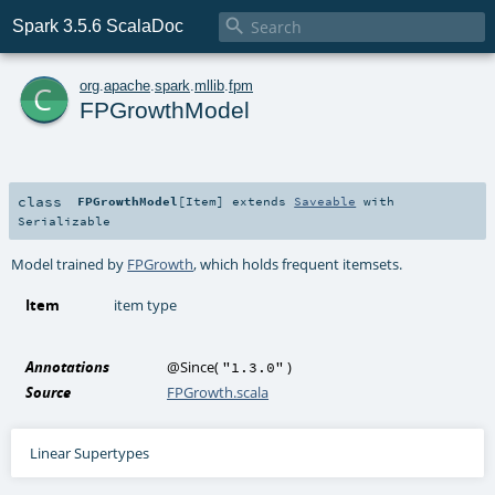

Spark 3.5.6 ScalaDoc
c
org
.
apache
.
spark
.
mllib
.
fpm
FPGrowthModel
class
FPGrowthModel
[
Item
]
extends
Saveable
with
Serializable
Model trained by
FPGrowth
, which holds frequent itemsets.
Item
item type
Annotations
@Since
(
)
"1.3.0"
Source
FPGrowth.scala
Linear Supertypes