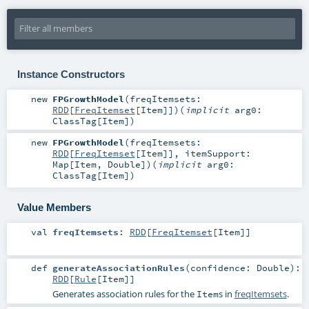
Instance Constructors
new
FPGrowthModel
(
freqItemsets:
RDD
[
FreqItemset
[
Item
]]
)
(
implicit
arg0:
ClassTag
[
Item
]
)
new
FPGrowthModel
(
freqItemsets:
RDD
[
FreqItemset
[
Item
]]
,
itemSupport:
Map
[
Item
,
Double
]
)
(
implicit
arg0:
ClassTag
[
Item
]
)
Value Members
val
freqItemsets
:
RDD
[
FreqItemset
[
Item
]]
def
generateAssociationRules
(
confidence:
Double
)
:
RDD
[
Rule
[
Item
]]
Generates association rules for the
s in
freqItemsets
.
Item