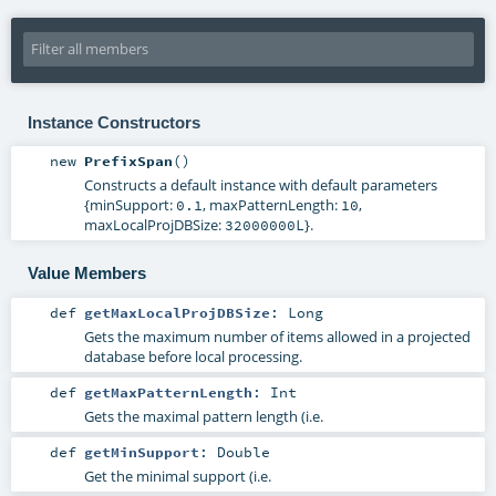
Instance Constructors
new
PrefixSpan
()
Constructs a default instance with default parameters
{minSupport:
, maxPatternLength:
,
0.1
10
maxLocalProjDBSize:
}.
32000000L
Value Members
def
getMaxLocalProjDBSize
:
Long
Gets the maximum number of items allowed in a projected
database before local processing.
def
getMaxPatternLength
:
Int
Gets the maximal pattern length (i.e.
def
getMinSupport
:
Double
Get the minimal support (i.e.