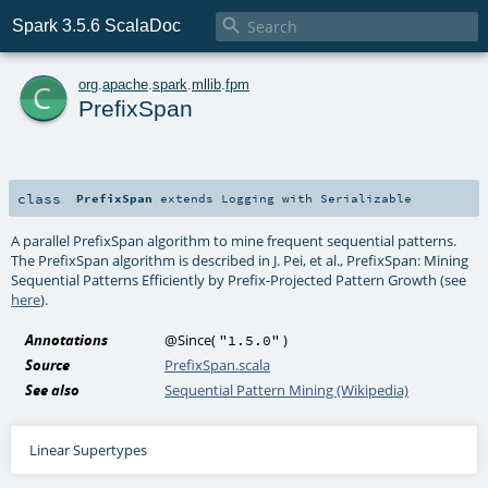

Spark 3.5.6 ScalaDoc
c
org
.
apache
.
spark
.
mllib
.
fpm
PrefixSpan
class
PrefixSpan
extends
Logging
with
Serializable
A parallel PrefixSpan algorithm to mine frequent sequential patterns.
The PrefixSpan algorithm is described in J. Pei, et al., PrefixSpan: Mining
Sequential Patterns Efficiently by Prefix-Projected Pattern Growth (see
here
).
Annotations
@Since
(
)
"1.5.0"
Source
PrefixSpan.scala
See also
Sequential Pattern Mining (Wikipedia)
Linear Supertypes