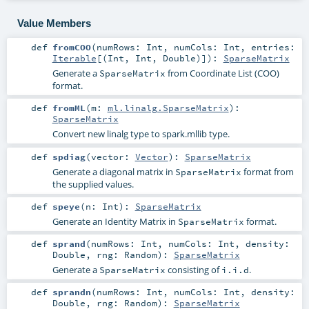
Value Members
def
fromCOO
(
numRows:
Int
,
numCols:
Int
,
entries:
Iterable
[(
Int
,
Int
,
Double
)]
)
:
SparseMatrix
Generate a
from Coordinate List (COO)
SparseMatrix
format.
def
fromML
(
m:
ml.linalg.SparseMatrix
)
:
SparseMatrix
Convert new linalg type to spark.mllib type.
def
spdiag
(
vector:
Vector
)
:
SparseMatrix
Generate a diagonal matrix in
format from
SparseMatrix
the supplied values.
def
speye
(
n:
Int
)
:
SparseMatrix
Generate an Identity Matrix in
format.
SparseMatrix
def
sprand
(
numRows:
Int
,
numCols:
Int
,
density:
Double
,
rng:
Random
)
:
SparseMatrix
Generate a
consisting of
.
SparseMatrix
i.i.d
def
sprandn
(
numRows:
Int
,
numCols:
Int
,
density:
Double
,
rng:
Random
)
:
SparseMatrix