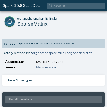

Spark 3.5.6 ScalaDoc
o
org
.
apache
.
spark
.
mllib
.
linalg
SparseMatrix
object
SparseMatrix
extends
Serializable
Factory methods for
org.apache.spark.mllib.linalg.SparseMatrix
.
Annotations
@Since
(
)
"1.3.0"
Source
Matrices.scala
Linear Supertypes